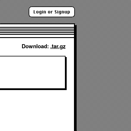
Login or Signup
Download: