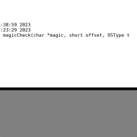
 magicCheck(char *magic, short offset, OSType t
