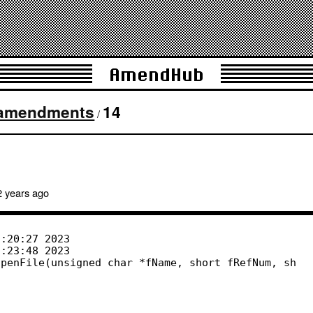
AmendHub
amendments
14
/
2 years
ago
penFile(unsigned char *fName, short fRefNum, sh
