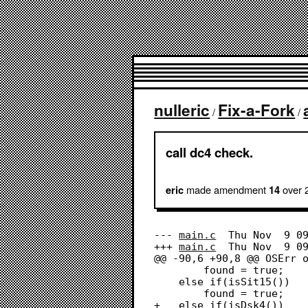
nulleric
Fix-a-Fork
/
/
call dc4 check.
made amendment
over 
eric
14
--- 
main.c
	Thu Nov  9 09:20:27 2023

+++ 
main.c
	Thu Nov  9 09:23:48 2023

@@ -90,6 +90,8 @@ OSErr o
 		found = true;

 	else if(isSit15())

 		found = true;

+	else if(isDsk4())
