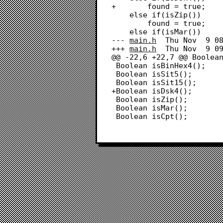
+		found = true;

 	else if(isZip())

 		found = true;

 	else if(isMar())

--- 
main.h
	Thu Nov  9 08:38:59 2023

+++ 
main.h
	Thu Nov  9 09:23:29 2023

@@ -22,6 +22,7 @@ Boolean
 Boolean isBinHex4();

 Boolean isSit5();

 Boolean isSit15();

+Boolean isDsk4();

 Boolean isZip();

 Boolean isMar();

 Boolean isCpt();