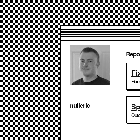
Repo
Fi
Fixe
nulleric
Sp
Quic