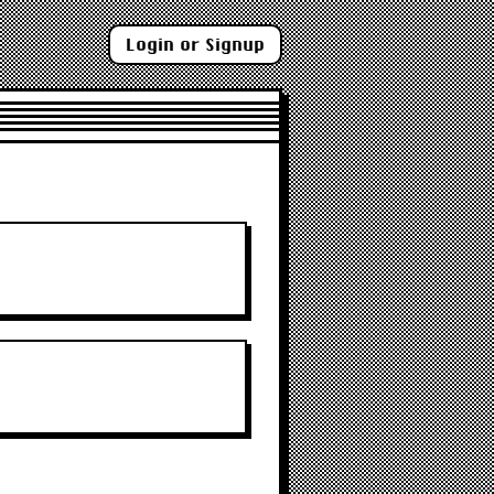
Login or Signup