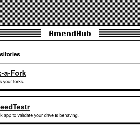
AmendHub
sitories
x-a-Fork
s your forks.
eedTestr
k app to validate your drive is behaving.