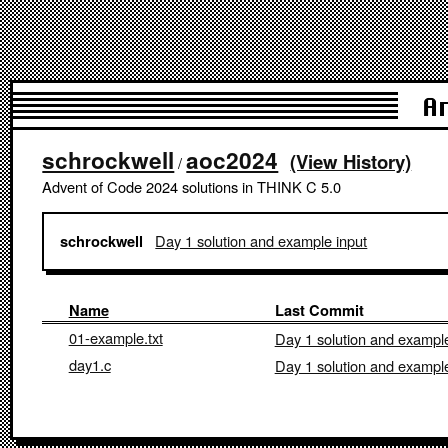
A
schrockwell
aoc2024
(View History)
/
Advent of Code 2024 solutions in THINK C 5.0
Day 1 solution and example input
schrockwell
Name
Last Commit
01-example.txt
Day 1 solution and example
day1.c
Day 1 solution and example