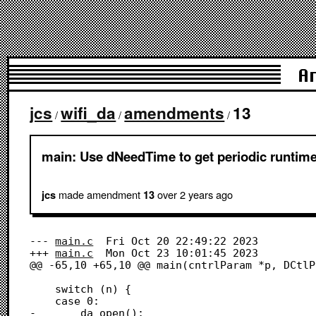
A
jcs
wifi_da
amendments
13
/
/
/
main: Use dNeedTime to get periodic runtime
made amendment
over 2 years
ago
jcs
13
--- 
main.c
	Fri Oct 20 22:49:22 2023

+++ 
main.c
	Mon Oct 23 10:01:45 2023

@@ -65,10 +65,10 @@ main(cntrlParam *p, DCtlP
 	switch (n) {

 	case 0:

-		da_open(); 						  
