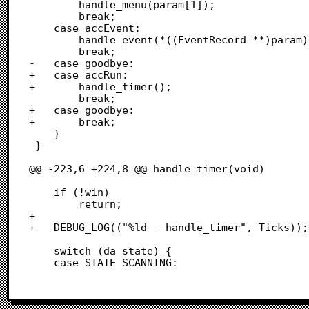
 		handle_menu(param[1]);

 		break;

 	case accEvent: 

 		handle_event(*((EventRecord **)param));

 		break;

-	case goodbye:  

+	case accRun:

+		handle_timer();

 		break;

+	case goodbye:

+		break;

 	}

 }

@@ -223,6 +224,8 @@ handle_timer(void)

 	if (!win)

 		return;

+	

+	DEBUG_LOG(("%ld - handle_timer", Ticks));

 	switch (da_state) {

 	case STATE_SCANNING: