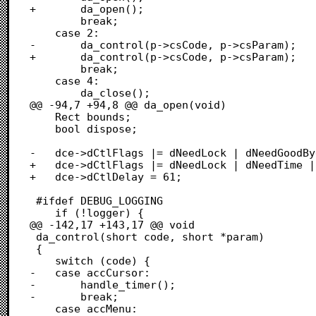
+		da_open();

 		break;

 	case 2:

-		da_control(p->csCode, p->csParam); 

+		da_control(p->csCode, p->csParam);

 		break;

 	case 4:

 		da_close();

@@ -94,7 +94,8 @@ da_open(void)

 	Rect bounds;

 	bool dispose;

-	dce->dCtlFlags |= dNeedLock | dNeedGoodBye;

+	dce->dCtlFlags |= dNeedLock | dNeedTime | dNeedGoodBye;

+	dce->dCtlDelay = 61;

 #ifdef DEBUG_LOGGING

 	if (!logger) {

@@ -142,17 +143,17 @@ void

 da_control(short code, short *param)

 {

 	switch (code) {

-	case accCursor:

-		handle_timer();

-		break;

 	case accMenu:  
