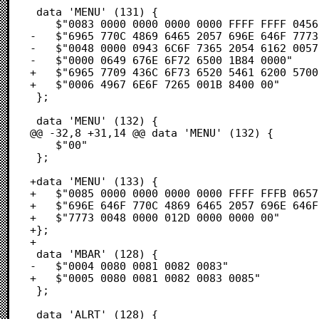
 data 'MENU' (131) {

 	$"0083 0000 0000 0000 0000 FFFF FFFF 0456"            /* .É.............V */

-	$"6965 770C 4869 6465 2057 696E 646F 7773"            /* iew.Hide Windows */

-	$"0048 0000 0943 6C6F 7365 2054 6162 0057"            /* .H..∆Close Tab.W */

-	$"0000 0649 676E 6F72 6500 1B84 0000"                 /* ...Ignore..Ñ.. */

+	$"6965 7709 436C 6F73 6520 5461 6200 5700"            /* iew∆Close Tab.W. */

+	$"0006 4967 6E6F 7265 001B 8400 00"                   /* ..Ignore..Ñ.. */

 };

 data 'MENU' (132) {

@@ -32,8 +31,14 @@ data 'MENU' (132) {

 	$"00"                                                 /* . */

 };

+data 'MENU' (133) {

+	$"0085 0000 0000 0000 0000 FFFF FFFB 0657"            /* .Ö.............W */

+	$"696E 646F 770C 4869 6465 2057 696E 646F"            /* indow.Hide Windo */

+	$"7773 0048 0000 012D 0000 0000 00"                   /* ws.H...-..... */

+};

+

 data 'MBAR' (128) {

-	$"0004 0080 0081 0082 0083"                           /* ...Ä.Å.Ç.É */

+	$"0005 0080 0081 0082 0083 0085"                      /* ...Ä.Å.Ç.É.Ö */

 };

 data 'ALRT' (128) {
