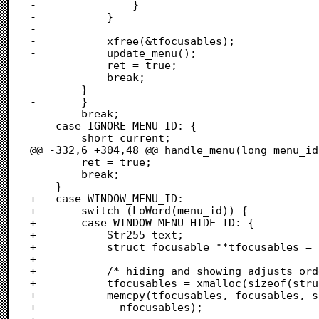
-				}

-			}

-			

-			xfree(&tfocusables);

-			update_menu();

-			ret = true;

-			break;

-		}

-		}

 		break;

 	case IGNORE_MENU_ID: {

 		short current;

@@ -332,6 +304,48 @@ handle_menu(long menu_id)
 		ret = true;

 		break;

 	}

+	case WINDOW_MENU_ID:

+		switch (LoWord(menu_id)) {

+		case WINDOW_MENU_HIDE_ID: {

+			Str255 text;

+			struct focusable **tfocusables = NULL;

+			

+			/* hiding and showing adjusts order, so duplicate order */

+			tfocusables = xmalloc(sizeof(struct focusable *) * nfocusables);

+			memcpy(tfocusables, focusables, sizeof(struct focusable *) *

+			  nfocusables);
