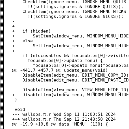
 	CheckItem(ignore_menu, IGNORE_MENU_QUITS_ID,

 	  !!(settings.ignores & IGNORE_QUITS));

 	CheckItem(ignore_menu, IGNORE_MENU_NICKS_ID,

 	  !!(settings.ignores & IGNORE_NICKS));

-	  

+

+	if (hidden)

+		SetItem(window_menu, WINDOW_MENU_HIDE_ID, "\pShow Windows");

+	else

+		SetItem(window_menu, WINDOW_MENU_HIDE_ID, "\pHide Windows");

+

 	if (nfocusables && focusables[0]->visible &&

 	  focusables[0]->update_menu) {

 		focusables[0]->update_menu(focusables[0]);

@@ -441,7 +457,7 @@ update_menu(void)

 	DisableItem(edit_menu, EDIT_MENU_COPY_ID);

 	DisableItem(edit_menu, EDIT_MENU_PASTE_ID);

-	DisableItem(view_menu, VIEW_MENU_HIDE_ID);

+	DisableItem(window_menu, WINDOW_MENU_HIDE_ID);

 }

 void

--- 
wallops.π.r
	Wed Sep 11 11:00:51 2024

+++ 
wallops.π.r
	Thu Sep 12 21:48:58 2024

@@ -19,9 +19,8 @@ data 'MENU' (130) {
