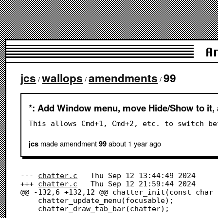
A
jcs
wallops
amendments
99
/
/
/
*: Add Window menu, move Hide/Show to it, 
This allows Cmd+1, Cmd+2, etc. to switch be
made amendment
about 1 year
ago
jcs
99
--- 
chatter.c
	Thu Sep 12 13:44:49 2024

+++ 
chatter.c
	Thu Sep 12 21:59:44 2024

@@ -132,6 +132,12 @@ chatter_init(const char 
 	chatter_update_menu(focusable);

 	chatter_draw_tab_bar(chatter);
