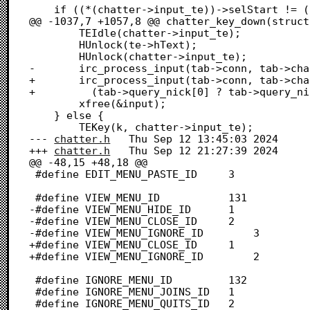
 	if ((*(chatter->input_te))->selStart != (*(chatter->input_te))->selEnd) {

@@ -1037,7 +1057,8 @@ chatter_key_down(struct
 		TEIdle(chatter->input_te);

 		HUnlock(te->hText);

 		HUnlock(chatter->input_te);

-		irc_process_input(tab->conn, tab->channel, tab->query_nick, input);

+		irc_process_input(tab->conn, tab->channel,

+		  (tab->query_nick[0] ? tab->query_nick : NULL), input);

 		xfree(&input);

 	} else {

 		TEKey(k, chatter->input_te);

--- 
chatter.h
	Thu Sep 12 13:45:03 2024

+++ 
chatter.h
	Thu Sep 12 21:27:39 2024

@@ -48,15 +48,18 @@

 #define EDIT_MENU_PASTE_ID		3

 #define VIEW_MENU_ID			131

-#define VIEW_MENU_HIDE_ID		1

-#define VIEW_MENU_CLOSE_ID		2

-#define VIEW_MENU_IGNORE_ID		3

+#define VIEW_MENU_CLOSE_ID		1

+#define VIEW_MENU_IGNORE_ID		2

 #define IGNORE_MENU_ID			132

 #define IGNORE_MENU_JOINS_ID	1

 #define IGNORE_MENU_QUITS_ID	2
