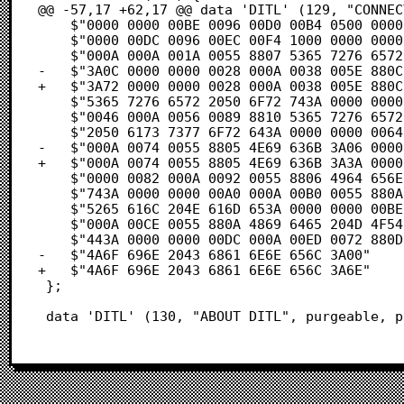
@@ -57,17 +62,17 @@ data 'DITL' (129, "CONNEC
 	$"0000 0000 00BE 0096 00D0 00B4 0500 0000"            /* .....æ.ñ.–.¥.... */

 	$"0000 00DC 0096 00EC 00F4 1000 0000 0000"            /* .....ñ.......... */

 	$"000A 000A 001A 0055 8807 5365 7276 6572"            /* .......Uà.Server */

-	$"3A0C 0000 0000 0028 000A 0038 005E 880C"            /* :......(...8.^à. */

+	$"3A72 0000 0000 0028 000A 0038 005E 880C"            /* :r.....(...8.^à. */

 	$"5365 7276 6572 2050 6F72 743A 0000 0000"            /* Server Port:.... */

 	$"0046 000A 0056 0089 8810 5365 7276 6572"            /* .F...V.âà.Server */

 	$"2050 6173 7377 6F72 643A 0000 0000 0064"            /*  Password:.....d */

-	$"000A 0074 0055 8805 4E69 636B 3A06 0000"            /* ...t.Uà.Nick:... */

+	$"000A 0074 0055 8805 4E69 636B 3A3A 0000"            /* ...t.Uà.Nick::.. */

 	$"0000 0082 000A 0092 0055 8806 4964 656E"            /* ...Ç...í.Uà.Iden */

 	$"743A 0000 0000 00A0 000A 00B0 0055 880A"            /* t:.....†...∞.Uà. */

 	$"5265 616C 204E 616D 653A 0000 0000 00BE"            /* Real Name:.....æ */

 	$"000A 00CE 0055 880A 4869 6465 204D 4F54"            /* ...Œ.Uà.Hide MOT */

 	$"443A 0000 0000 00DC 000A 00ED 0072 880D"            /* D:...........rà¬ */

-	$"4A6F 696E 2043 6861 6E6E 656C 3A00"                 /* Join Channel:. */

+	$"4A6F 696E 2043 6861 6E6E 656C 3A6E"                 /* Join Channel:n */

 };

 data 'DITL' (130, "ABOUT_DITL", purgeable, 