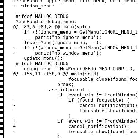
+MenuHandle apple_menu, file_menu, edit_menu,
+  window_menu;

 #ifdef MALLOC_DEBUG

 MenuHandle debug_menu;

@@ -83,6 +84,8 @@ main(void)

 	if (!(ignore_menu = GetMenu(IGNORE_MENU_ID)))

 		panic("no ignore menu");

 	InsertMenu(ignore_menu, -1);

+	if (!(window_menu = GetMenu(WINDOW_MENU_ID)))

+		panic("no window menu");

 	update_menu();

 #ifdef MALLOC_DEBUG

 	debug_menu = NewMenu(DEBUG_MENU_DUMP_ID, "\pDebug");

@@ -155,11 +158,9 @@ main(void)

 					focusable_close(found_focusable);

 				break;

 			case inContent:

-				if (event_win != FrontWindow()) {

-					if (found_focusable) {

-						cancel_notification();

-						focusable_show(found_focusable);

-					}

+				if (event_win != FrontWindow() && found_focusable) {

+					cancel_notification();

+					focusable_show(found_focusable);

 				}
