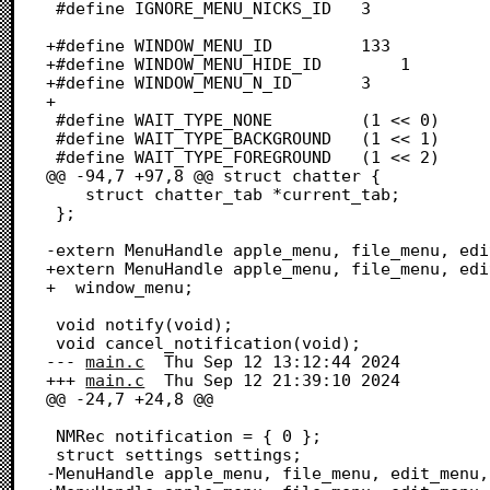
 #define IGNORE_MENU_NICKS_ID	3

+#define WINDOW_MENU_ID			133

+#define WINDOW_MENU_HIDE_ID		1

+#define WINDOW_MENU_N_ID		3

+

 #define WAIT_TYPE_NONE			(1 << 0)

 #define WAIT_TYPE_BACKGROUND	(1 << 1)

 #define WAIT_TYPE_FOREGROUND	(1 << 2)

@@ -94,7 +97,8 @@ struct chatter {

 	struct chatter_tab *current_tab;

 };

-extern MenuHandle apple_menu, file_menu, edi
+extern MenuHandle apple_menu, file_menu, edi
+  window_menu;

 void notify(void);	

 void cancel_notification(void);

--- 
main.c
	Thu Sep 12 13:12:44 2024

+++ 
main.c
	Thu Sep 12 21:39:10 2024

@@ -24,7 +24,8 @@

 NMRec notification = { 0 };

 struct settings settings;

-MenuHandle apple_menu, file_menu, edit_menu,