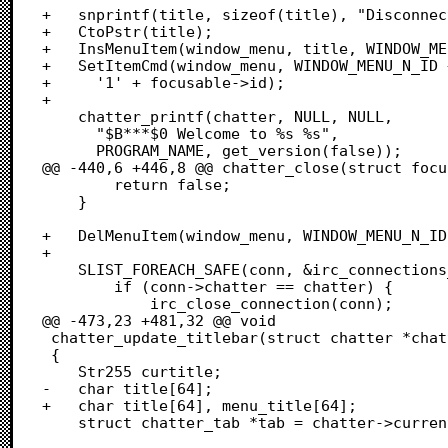
+	snprintf(title, sizeof(title), "Disconnected");

+	CtoPstr(title);

+	InsMenuItem(window_menu, title, WINDOW_MENU_N_ID + focusable->id);

+	SetItemCmd(window_menu, WINDOW_MENU_N_ID + focusable->id,

+	  '1' + focusable->id);

+	  

 	chatter_printf(chatter, NULL, NULL,

 	  "$B***$0 Welcome to %s %s",

 	  PROGRAM_NAME, get_version(false));

@@ -440,6 +446,8 @@ chatter_close(struct focu
 		return false;

 	}

+	DelMenuItem(window_menu, WINDOW_MENU_N_ID + focusable->id);

+

 	SLIST_FOREACH_SAFE(conn, &irc_connections_list, list, tconn) {

 		if (conn->chatter == chatter) {

 			irc_close_connection(conn);

@@ -473,23 +481,32 @@ void

 chatter_update_titlebar(struct chatter *chatter)

 {

 	Str255 curtitle;

-	char title[64];

+	char title[64], menu_title[64];

 	struct chatter_tab *tab = chatter->current_tab;
