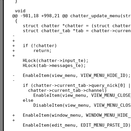
 }

 void

@@ -981,18 +998,21 @@ chatter_update_menu(str
 {

 	struct chatter *chatter = (struct chatter *)(focusable->cookie);

 	struct chatter_tab *tab = chatter->current_tab;

-

+	

+	if (!chatter)

+		return;

+		

 	HLock(chatter->input_te);

 	HLock(tab->messages_te);

-	EnableItem(view_menu, VIEW_MENU_HIDE_ID);

-

 	if (chatter->current_tab->query_nick[0] ||

 	  chatter->current_tab->channel)

 		EnableItem(view_menu, VIEW_MENU_CLOSE_ID);

 	else

 		DisableItem(view_menu, VIEW_MENU_CLOSE_ID);

+	EnableItem(window_menu, WINDOW_MENU_HIDE_ID);

+

 	EnableItem(edit_menu, EDIT_MENU_PASTE_ID);
