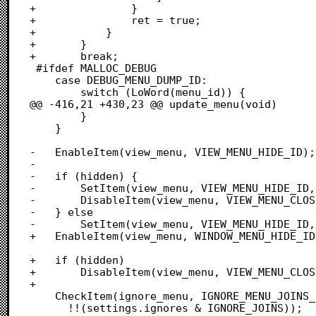
+				}

+				ret = true;

+			}

+		}

+		break;

 #ifdef MALLOC_DEBUG

 	case DEBUG_MENU_DUMP_ID:

 		switch (LoWord(menu_id)) {

@@ -416,21 +430,23 @@ update_menu(void)

 		}

 	}

-	EnableItem(view_menu, VIEW_MENU_HIDE_ID);

-	

-	if (hidden) {

-		SetItem(view_menu, VIEW_MENU_HIDE_ID, "\pShow Windows");

-		DisableItem(view_menu, VIEW_MENU_CLOSE_ID);

-	} else

-		SetItem(view_menu, VIEW_MENU_HIDE_ID, "\pHide Windows");

+	EnableItem(view_menu, WINDOW_MENU_HIDE_ID);

+	if (hidden)

+		DisableItem(view_menu, VIEW_MENU_CLOSE_ID);

+	

 	CheckItem(ignore_menu, IGNORE_MENU_JOINS_ID,

 	  !!(settings.ignores & IGNORE_JOINS));
