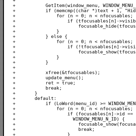
+			

+			GetItem(window_menu, WINDOW_MENU_HIDE_ID, &text);

+			if (memcmp((char *)text + 1, "Hide", 4) == 0) {

+				for (n = 0; n < nfocusables; n++) {

+					if (tfocusables[n]->visible)

+						focusable_hide(tfocusables[n]);

+				}

+			} else {

+				for (n = 0; n < nfocusables; n++) {

+					if (!tfocusables[n]->visible)

+						focusable_show(tfocusables[n]);

+				}

+			}

+			

+			xfree(&tfocusables);

+			update_menu();

+			ret = true;

+			break;

+		}

+		default:

+			if (LoWord(menu_id) >= WINDOW_MENU_N_ID) {

+				for (n = 0; n < nfocusables; n++) {

+					if (focusables[n]->id == LoWord(menu_id) -

+					  WINDOW_MENU_N_ID) {

+						focusable_show(focusables[n]);

+						break;

+					}
