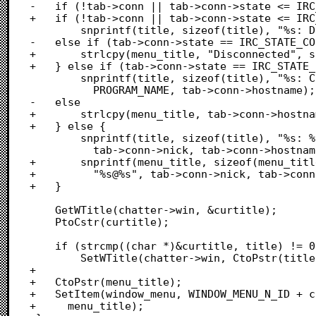
-	if (!tab->conn || tab->conn->state <= IRC_STATE_DISCONNECTED)

+	if (!tab->conn || tab->conn->state <= IRC_STATE_DISCONNECTED) {

 		snprintf(title, sizeof(title), "%s: Disconnected", PROGRAM_NAME);

-	else if (tab->conn->state == IRC_STATE_CONNECTING)

+		strlcpy(menu_title, "Disconnected", sizeof(menu_title));

+	} else if (tab->conn->state == IRC_STATE_CONNECTING) {

 		snprintf(title, sizeof(title), "%s: Connecting to %s",

 		  PROGRAM_NAME, tab->conn->hostname);

-	else

+		strlcpy(menu_title, tab->conn->hostname, sizeof(menu_title));

+	} else {

 		snprintf(title, sizeof(title), "%s: %s@%s", PROGRAM_NAME,

 		  tab->conn->nick, tab->conn->hostname);

+		snprintf(menu_title, sizeof(menu_title),

+		  "%s@%s", tab->conn->nick, tab->conn->hostname);

+	}

 	GetWTitle(chatter->win, &curtitle);

 	PtoCstr(curtitle);

 	if (strcmp((char *)&curtitle, title) != 0)

 		SetWTitle(chatter->win, CtoPstr(title));

+

+	CtoPstr(menu_title);

+	SetItem(window_menu, WINDOW_MENU_N_ID + chatter->focusable->id,

+	  menu_title);
