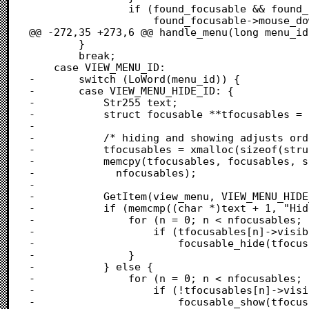
 				if (found_focusable && found_focusable->mouse_down)

 					found_focusable->mouse_down(found_focusable, &event);

@@ -272,35 +273,6 @@ handle_menu(long menu_id)
 		}

 		break;

 	case VIEW_MENU_ID:

-		switch (LoWord(menu_id)) {

-		case VIEW_MENU_HIDE_ID: {

-			Str255 text;

-			struct focusable **tfocusables = NULL;

-			

-			/* hiding and showing adjusts order, so duplicate order */

-			tfocusables = xmalloc(sizeof(struct focusable *) * nfocusables);

-			memcpy(tfocusables, focusables, sizeof(struct focusable *) *

-			  nfocusables);

-			

-			GetItem(view_menu, VIEW_MENU_HIDE_ID, &text);

-			if (memcmp((char *)text + 1, "Hide", 4) == 0) {

-				for (n = 0; n < nfocusables; n++) {

-					if (tfocusables[n]->visible)

-						focusable_hide(tfocusables[n]);

-				}

-			} else {

-				for (n = 0; n < nfocusables; n++) {

-					if (!tfocusables[n]->visible)

-						focusable_show(tfocusables[n]);
