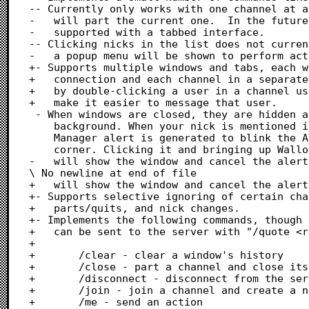
-- Currently only works with one channel at a
-	will part the current one.  In the future, multiple channels will be

-	supported with a tabbed interface.

-- Clicking nicks in the list does not curren
-	a popup menu will be shown to perform actions such as whois, kick, etc.

+- Supports multiple windows and tabs, each w
+	connection and each channel in a separate tab.  Query tabs can be opened

+	by double-clicking a user in a channel user list or with "/query <user>" to

+	make it easier to message that user.

 - When windows are closed, they are hidden and continue to work in the

 	background. When your nick is mentioned in a channel, a Notification

 	Manager alert is generated to blink the Apple menu icon in the screen

 	corner. Clicking it and bringing up Wallops from the MultiFinder menu

-	will show the window and cancel the alert.

\ No newline at end of file

+	will show the window and cancel the alert.

+- Supports selective ignoring of certain cha
+	parts/quits, and nick changes.

+- Implements the following commands, though 
+	can be sent to the server with "/quote <raw command>":

+

+		/clear - clear a window's history

+		/close - part a channel and close its tab, or close a query tab

+		/disconnect - disconnect from the server (aliased to /disco and /discon)

+		/join - join a channel and create a new tab for it

+		/me - send an action
