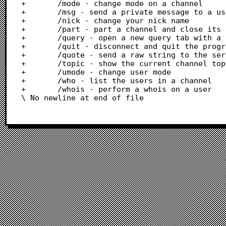
+		/mode - change mode on a channel

+		/msg - send a private message to a user

+		/nick - change your nick name

+		/part - part a channel and close its tab

+		/query - open a new query tab with a user

+		/quit - disconnect and quit the program

+		/quote - send a raw string to the server

+		/topic - show the current channel topic or set a new one

+		/umode - change user mode

+		/who - list the users in a channel

+		/whois - perform a whois on a user

\ No newline at end of file