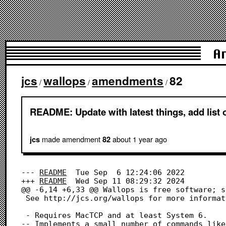
A
jcs
wallops
amendments
82
/
/
/
README: Update with latest things, add lis
made amendment
about 1 year
ago
jcs
82
--- 
README
	Tue Sep  6 12:24:06 2022

+++ 
README
	Wed Sep 11 08:29:32 2024

@@ -6,14 +6,33 @@ Wallops is free software; s
 See http://jcs.org/wallops for more information and vesion history

 - Requires MacTCP and at least System 6.

-- Implements a small number of commands like