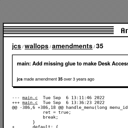
A
jcs
wallops
amendments
35
/
/
/
main: Add missing glue to make Desk Acces
made amendment
over 3 years
ago
jcs
35
--- 
main.c
	Tue Sep  6 13:11:46 2022

+++ 
main.c
	Tue Sep  6 13:36:23 2022

@@ -386,6 +386,18 @@ handle_menu(long menu_id)
 			ret = true;

 			break;

 		}

+		default: {
