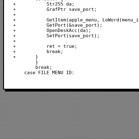
+			Str255 da;

+			GrafPtr save_port;

+			

+			GetItem(apple_menu, LoWord(menu_id), &da);

+			GetPort(&save_port);

+			OpenDeskAcc(da);

+			SetPort(save_port);

+			

+			ret = true;

+			break;

+		}

 		}

 		break;

 	case FILE_MENU_ID: