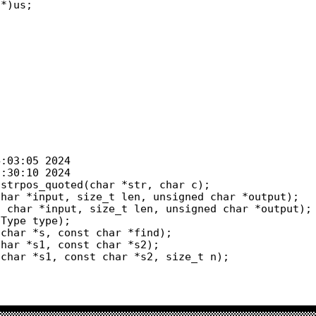
strpos_quoted(char *str, char c);

char *s, const char *find);
