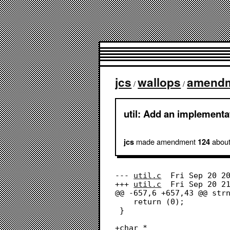
jcs
wallops
amend
/
/
util: Add an implementat
made amendment
about
jcs
124
--- 
util.c
	Fri Sep 20 20:58:32 2024

+++ 
util.c
	Fri Sep 20 21:00:58 2024

@@ -657,6 +657,43 @@ strn
 	return (0);

 }

+char *
