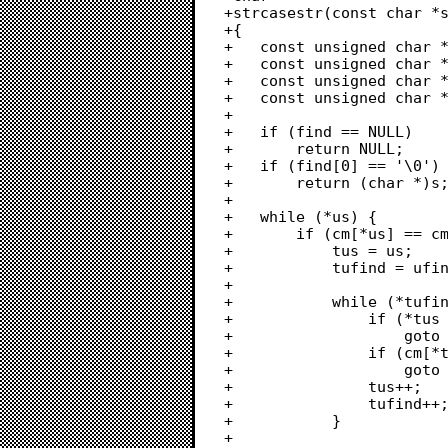
+strcasestr(const char *s
+{

+	const unsigned char *cm = strcasecmp_charmap;

+	const unsigned char *us = (const unsigned char *)s;

+	const unsigned char *ufind = (const unsigned char *)find;

+	const unsigned char *tus, *tufind;

+	

+	if (find == NULL)

+		return NULL;

+	if (find[0] == '\0')

+		return (char *)s;

+		

+	while (*us) {

+		if (cm[*us] == cm[*ufind]) {

+			tus = us;

+			tufind = ufind;

+			

+			while (*tufind) {

+				if (*tus == '\0')

+					goto advance_us;

+				if (cm[*tus] != cm[*tufind])

+					goto advance_us;

+				tus++;

+				tufind++;

+			}

+			
