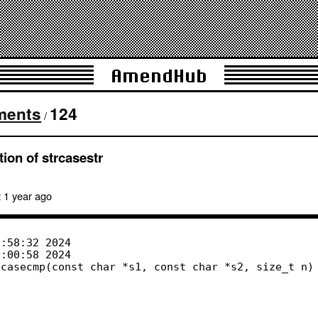
AmendHub
ments
124
/
ion of strcasestr
 1 year
ago
casecmp(const char *s1, const char *s2, size_t n)
