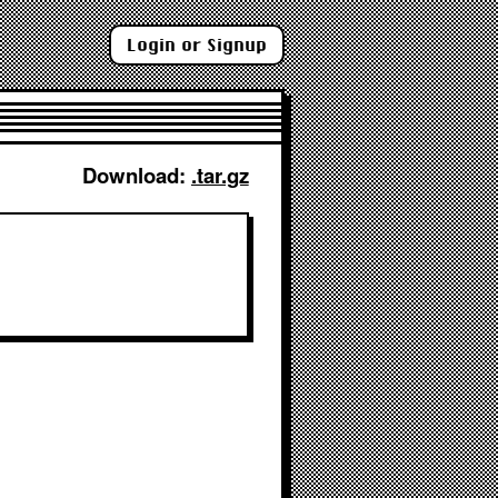
Login or Signup
Download: