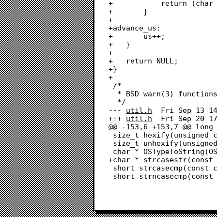
+			return (char *)us;

+		}

+		

+advance_us:

+		us++;

+	}

+	

+	return NULL;

+}

+

 /*

  * BSD warn(3) functions

  */

--- 
util.h
	Fri Sep 13 14:03:05 2024

+++ 
util.h
	Fri Sep 20 17:30:10 2024

@@ -153,6 +153,7 @@ long 
 size_t hexify(unsigned char *input, size_t len, unsigned char *output);

 size_t unhexify(unsigned char *input, size_t len, unsigned char *output);

 char * OSTypeToString(OSType type);

+char * strcasestr(const 
 short strcasecmp(const char *s1, const char *s2);

 short strncasecmp(const char *s1, const char *s2, size_t n);
