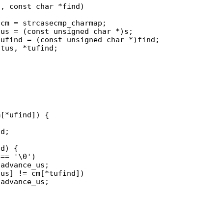
, const char *find)
