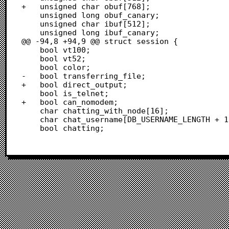
+	unsigned char obuf[768];

 	unsigned long obuf_canary;

 	unsigned char ibuf[512];

 	unsigned long ibuf_canary;

@@ -94,8 +94,9 @@ struct session {

 	bool vt100;

 	bool vt52;

 	bool color;

-	bool transferring_file;

+	bool direct_output;

 	bool is_telnet;

+	bool can_nomodem;

 	char chatting_with_node[16];

 	char chat_username[DB_USERNAME_LENGTH + 1];

 	bool chatting;