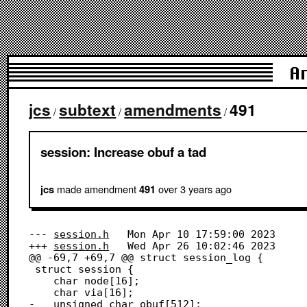
A
jcs
subtext
amendments
491
/
/
/
session: Increase obuf a tad
made amendment
over 3 years
ago
jcs
491
--- 
session.h
	Mon Apr 10 17:59:00 2023

+++ 
session.h
	Wed Apr 26 10:02:46 2023

@@ -69,7 +69,7 @@ struct session_log {

 struct session {

 	char node[16];

 	char via[16];

-	unsigned char obuf[512];
