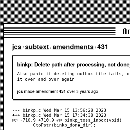
A
jcs
subtext
amendments
431
/
/
/
binkp: Delete path after processing, not don
Also panic if deleting outbox file fails, o
it over and over again
made amendment
over 3 years
ago
jcs
431
--- 
binkp.c
	Wed Mar 15 13:56:28 2023

+++ 
binkp.c
	Wed Mar 15 17:34:38 2023

@@ -710,9 +710,9 @@ binkp_toss_inbox(void)

 		CtoPstr(binkp_done_dir);
