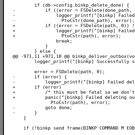
 		if (db->config.binkp_delete_done) {

-			if ((error = FSDelete(done_path, 0)) != 0) {

-				logger_printf("[binkp] Failed deleting %s: %d",

-				  PtoCstr(done_path), error);

+			if ((error = FSDelete(path, 0)) != 0) {

+				logger_printf("[binkp] Failed deleting inbox file %s: %d",

+				  PtoCstr(path), error);

 				break;

 			}

 		} else {

@@ -971,11 +971,10 @@ binkp_deliver_outbox(voi
 		logger_printf("[binkp] Successfully sent file %s", file_name_c);

 		error = FSDelete(path, 0);

-		if (error) {

-			logger_printf("[binkp] Failed deleting file %s: %d",

+		if (error)

+			/* this must be fatal so we don't keep trying this file */

+			panic("[binkp] Failed deleting outbox file %s: %d",

 			  PtoCstr(path), error);

-			goto done;

-		}

 	}

 	if (!binkp_send_frame(BINKP_COMMAND_M_EO