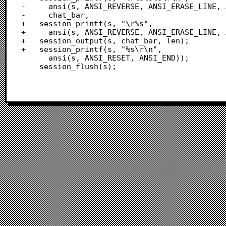
-	  ansi(s, ANSI_REVERSE, ANSI_ERASE_LINE, ANSI_END),

-	  chat_bar,

+	session_printf(s, "\r%s",

+	  ansi(s, ANSI_REVERSE, ANSI_ERASE_LINE, ANSI_END));

+	session_output(s, chat_bar, len);

+	session_printf(s, "%s\r\n",

 	  ansi(s, ANSI_RESET, ANSI_END));

 	session_flush(s);
