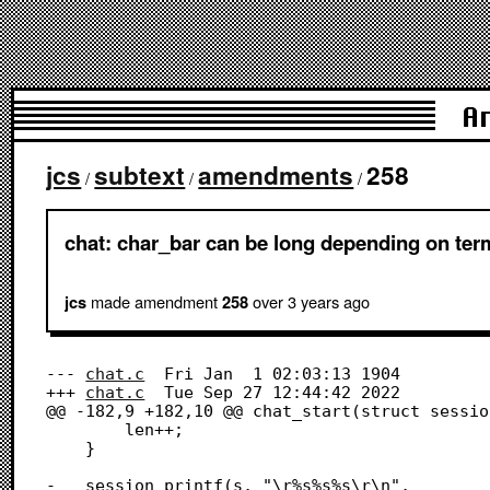
A
jcs
subtext
amendments
258
/
/
/
chat: char_bar can be long depending on termi
made amendment
over 3 years
ago
jcs
258
--- 
chat.c
	Fri Jan  1 02:03:13 1904

+++ 
chat.c
	Tue Sep 27 12:44:42 2022

@@ -182,9 +182,10 @@ chat_start(struct sessio
 		len++;

 	}

-	session_printf(s, "\r%s%s%s\r\n",
