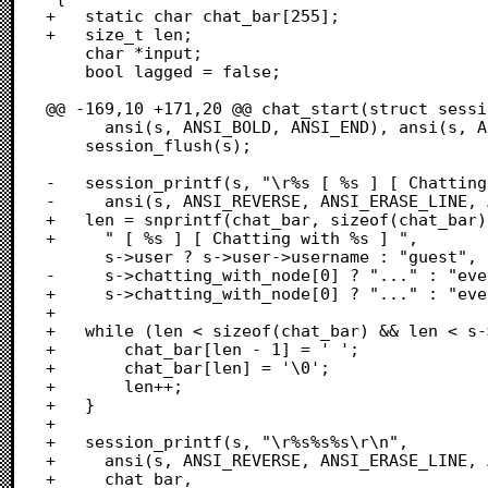
+	static char chat_bar[255];

+	size_t len;

 	char *input;

 	bool lagged = false;

@@ -169,10 +171,20 @@ chat_start(struct sessi
 	  ansi(s, ANSI_BOLD, ANSI_END), ansi(s, ANSI_RESET, ANSI_END));

 	session_flush(s);

-	session_printf(s, "\r%s [ %s ] [ Chatting with %s ]%s\r\n",

-	  ansi(s, ANSI_REVERSE, ANSI_ERASE_LINE, ANSI_END),

+	len = snprintf(chat_bar, sizeof(chat_bar),

+	  " [ %s ] [ Chatting with %s ] ",

 	  s->user ? s->user->username : "guest",

-	  s->chatting_with_node[0] ? "..." : "everyone",

+	  s->chatting_with_node[0] ? "..." : "everyone");

+	  

+	while (len < sizeof(chat_bar) && len < s->terminal_columns) {

+		chat_bar[len - 1] = ' ';

+		chat_bar[len] = '\0';

+		len++;

+	}

+	

+	session_printf(s, "\r%s%s%s\r\n",

+	  ansi(s, ANSI_REVERSE, ANSI_ERASE_LINE, ANSI_END),

+	  chat_bar,
