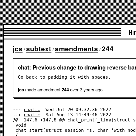
A
jcs
subtext
amendments
244
/
/
/
chat: Previous change to drawing reverse bar
Go back to padding it with spaces.
made amendment
over 3 years
ago
jcs
244
--- 
chat.c
	Wed Jul 20 09:32:36 2022

+++ 
chat.c
	Sat Aug 13 14:49:46 2022

@@ -147,6 +147,8 @@ chat_printf_line(struct s
 void

 chat_start(struct session *s, char *with_node)

 {
