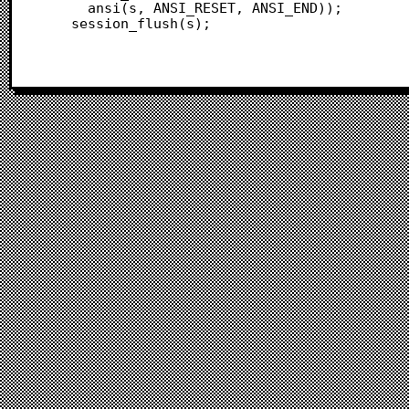
 	  ansi(s, ANSI_RESET, ANSI_END));

 	session_flush(s);
