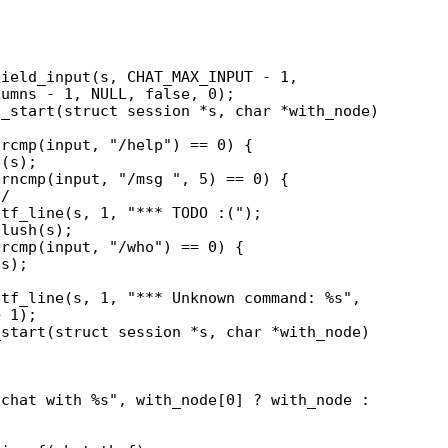
_start(struct session *s, char *with_node)

start(struct session *s, char *with_node)
