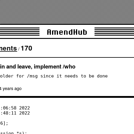
AmendHub
ments
170
/
in and leave, implement /who
older for /msg since it needs to be done
4 years
ago