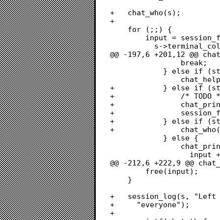
+	chat_who(s);

+	

 	for (;;) {

 		input = session_field_input(s, CHAT_MAX_INPUT - 1,

 		  s->terminal_columns - 1, NULL, false, 0);

@@ -197,6 +201,12 @@ chat
 				break;

 			} else if (strcmp(input, "/help") == 0) {

 				chat_help(s);

+			} else if (strncmp(input, "/msg ", 5) == 0) {

+				/* TODO */

+				chat_printf_line(s, 1, "*** TODO :(");

+				session_flush(s);

+			} else if (strcmp(input, "/who") == 0) {

+				chat_who(s);

 			} else {

 				chat_printf_line(s, 1, "*** Unknown command: %s",

 				  input + 1);

@@ -212,6 +222,9 @@ chat_
 		free(input);

 	}

+	session_log(s, "Left chat with %s", with_node[0] ? with_node :

+	  "everyone");

+	
