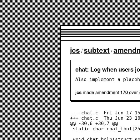
jcs
subtext
amend
/
/
chat: Log when users jo
Also implement a placeh
made amendment
over 
jcs
170
--- 
chat.c
	Fri Jun 17 15:06:58 2022

+++ 
chat.c
	Thu Jun 23 10:48:11 2022

@@ -30,6 +30,7 @@

 static char chat_tbuf[256];

 void chat_help(struct session *s);
