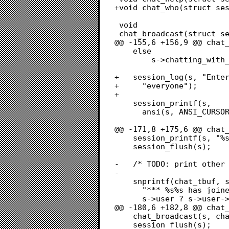
+void chat_who(struct ses
 void

 chat_broadcast(struct session *s, char *str)

@@ -155,6 +156,9 @@ chat_
 	else

 		s->chatting_with_node[0] = '\0';

+	session_log(s, "Entered chat with %s", with_node[0] ? with_node :

+	  "everyone");

+	

 	session_printf(s,

 	  ansi(s, ANSI_CURSOR_LINE_COL, s->terminal_lines, 1, ANSI_END));

@@ -171,8 +175,6 @@ chat_
 	session_printf(s, "%s\r\n", session_bar(s, chat_tbuf, NULL));

 	session_flush(s);

-	/* TODO: print other users in chat */

-	

 	snprintf(chat_tbuf, sizeof(chat_tbuf),

 	  "*** %s%s has joined chat",

 	  s->user ? s->user->username : "guest",

@@ -180,6 +182,8 @@ chat_
 	chat_broadcast(s, chat_tbuf);

 	session_flush(s);
