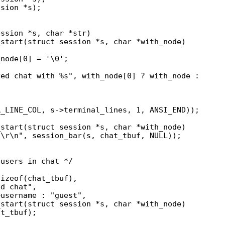
sion *s);

start(struct session *s, char *with_node)

start(struct session *s, char *with_node)

start(struct session *s, char *with_node)
