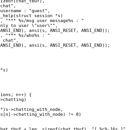
_help(struct session *s)

*s)
