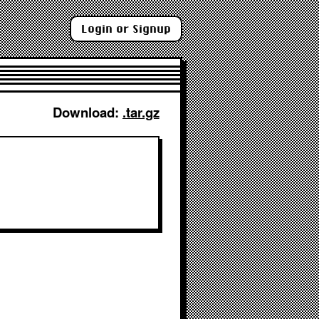
Login or Signup
Download: