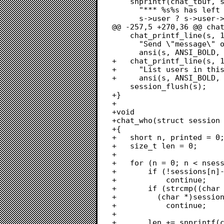
 	snprintf(chat_tbuf, sizeof(chat_tbuf),

 	  "*** %s%s has left chat",

 	  s->user ? s->user->username : "guest",

@@ -257,5 +270,36 @@ chat
 	chat_printf_line(s, 1, "*** %s/msg user message%s : "

 	  "Send \"message\" only to user \"user\"",

 	  ansi(s, ANSI_BOLD, ANSI_END), ansi(s, ANSI_RESET, ANSI_END));

+	chat_printf_line(s, 1, "*** %s/who%s : "

+	  "List users in this chat",

+	  ansi(s, ANSI_BOLD, ANSI_END), ansi(s, ANSI_RESET, ANSI_END));

 	session_flush(s);

+}

+

+void

+chat_who(struct session 
+{

+	short n, printed = 0;

+	size_t len = 0;

+	

+	for (n = 0; n < nsessions; n++) {

+		if (!sessions[n]->chatting)

+			continue;

+		if (strcmp((char *)s->chatting_with_node,

+		  (char *)sessions[n]->chatting_with_node) != 0)

+			continue;

+

+		len += snprintf(chat_tbuf + len, sizeof(chat_tbuf), "[ %c%-16s ]",
