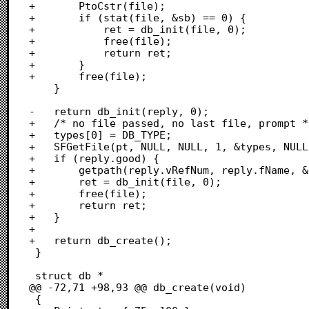
+		PtoCstr(file);

+		if (stat(file, &sb) == 0) {

+			ret = db_init(file, 0);

+			free(file);

+			return ret;

+		}

+		free(file);

 	}

-	return db_init(reply, 0);

+	/* no file passed, no last file, prompt */

+	types[0] = DB_TYPE;

+	SFGetFile(pt, NULL, NULL, 1, &types, NULL, &reply);

+	if (reply.good) {

+		getpath(reply.vRefNum, reply.fName, &file, 1);

+		ret = db_init(file, 0);

+		free(file);

+		return ret;

+	}

+	

+	return db_create();

 }

 struct db *

@@ -72,71 +98,93 @@ db_create(void)

 {
