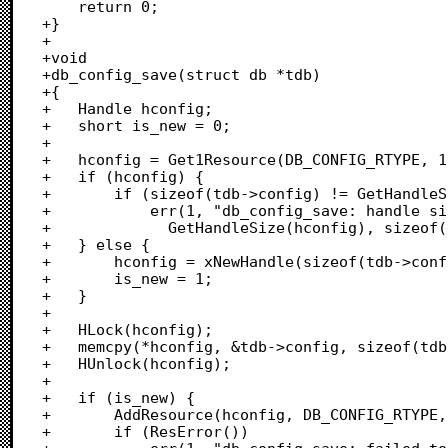
 	return 0;

+}

+

+void

+db_config_save(struct db *tdb)

+{

+	Handle hconfig;

+	short is_new = 0;

+	

+	hconfig = Get1Resource(DB_CONFIG_RTYPE, 1);

+	if (hconfig) {

+		if (sizeof(tdb->config) != GetHandleSize(hconfig))

+			err(1, "db_config_save: handle size %ld, struct size %ld",

+			  GetHandleSize(hconfig), sizeof(tdb->config));

+	} else {

+		hconfig = xNewHandle(sizeof(tdb->config));

+		is_new = 1;

+	}

+	

+	HLock(hconfig);

+	memcpy(*hconfig, &tdb->config, sizeof(tdb->config));

+	HUnlock(hconfig);

+		

+	if (is_new) {

+		AddResource(hconfig, DB_CONFIG_RTYPE, 1, "\p");

+		if (ResError())
