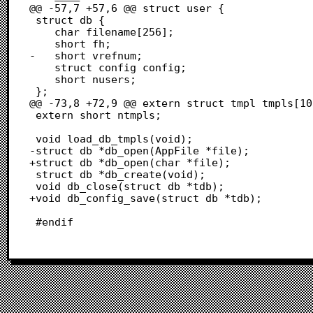
@@ -57,7 +57,6 @@ struct user {

 struct db {

 	char filename[256];

 	short fh;

-	short vrefnum;

 	struct config config;

 	short nusers;

 };

@@ -73,8 +72,9 @@ extern struct tmpl tmpls[10]
 extern short ntmpls;

 void load_db_tmpls(void);

-struct db *db_open(AppFile *file);

+struct db *db_open(char *file);

 struct db *db_create(void);

 void db_close(struct db *tdb);

+void db_config_save(struct db *tdb);

 #endif