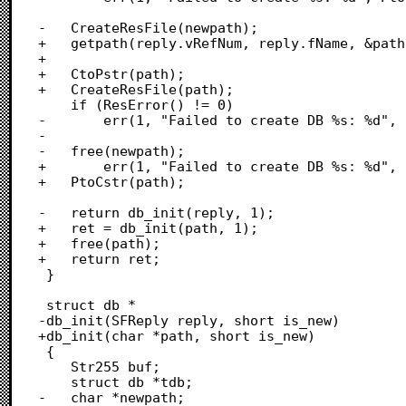
-	CreateResFile(newpath);

+	getpath(reply.vRefNum, reply.fName, &path, 1);

+	

+	CtoPstr(path);

+	CreateResFile(path);

 	if (ResError() != 0)

-		err(1, "Failed to create DB %s: %d", PtoCstr(newpath), ResError());

-

-	free(newpath);

+		err(1, "Failed to create DB %s: %d", PtoCstr(path), ResError());

+	PtoCstr(path);

-	return db_init(reply, 1);

+	ret = db_init(path, 1);

+	free(path);

+	return ret;

 }

 struct db *

-db_init(SFReply reply, short is_new)

+db_init(char *path, short is_new)

 {

 	Str255 buf;

 	struct db *tdb;

-	char *newpath;
