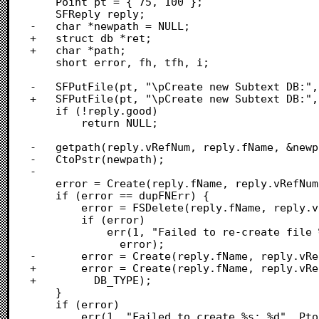
 	Point pt = { 75, 100 };

 	SFReply reply;

-	char *newpath = NULL;

+	struct db *ret;

+	char *path;

 	short error, fh, tfh, i;

-	SFPutFile(pt, "\pCreate new Subtext DB:", NULL, NULL, &reply);

+	SFPutFile(pt, "\pCreate new Subtext DB:", "\p", NULL, &reply);

 	if (!reply.good)

 		return NULL;

-	getpath(reply.vRefNum, reply.fName, &newpath, 1);

-	CtoPstr(newpath);

-	

 	error = Create(reply.fName, reply.vRefNum, SUBTEXT_CREATOR, DB_TYPE);

 	if (error == dupFNErr) {

 		error = FSDelete(reply.fName, reply.vRefNum);

 		if (error)

 			err(1, "Failed to re-create file %s: %d", PtoCstr(reply.fName),

 			  error);

-		error = Create(reply.fName, reply.vRefNum, SUBTEXT_CREATOR, DB_TYPE);

+		error = Create(reply.fName, reply.vRefNum, SUBTEXT_CREATOR,

+		  DB_TYPE);

 	}

 	if (error)

 		err(1, "Failed to create %s: %d", PtoCstr(reply.fName), error);
