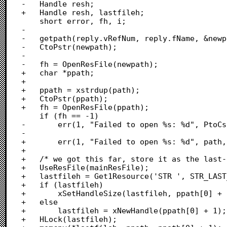
-	Handle resh;

+	Handle resh, lastfileh;

 	short error, fh, i;

-

-	getpath(reply.vRefNum, reply.fName, &newpath, 1);

-	CtoPstr(newpath);

-

-	fh = OpenResFile(newpath);

+	char *ppath;

+	

+	ppath = xstrdup(path);

+	CtoPstr(ppath);

+	fh = OpenResFile(ppath);

 	if (fh == -1)

-		err(1, "Failed to open %s: %d", PtoCstr(newpath), ResError());

-		

+		err(1, "Failed to open %s: %d", path, ResError());

+	

+	/* we got this far, store it as the last-accessed file */

+	UseResFile(mainResFile);

+	lastfileh = Get1Resource('STR ', STR_LAST_DB);

+	if (lastfileh)

+		xSetHandleSize(lastfileh, ppath[0] + 1);

+	else

+		lastfileh = xNewHandle(ppath[0] + 1);

+	HLock(lastfileh);
