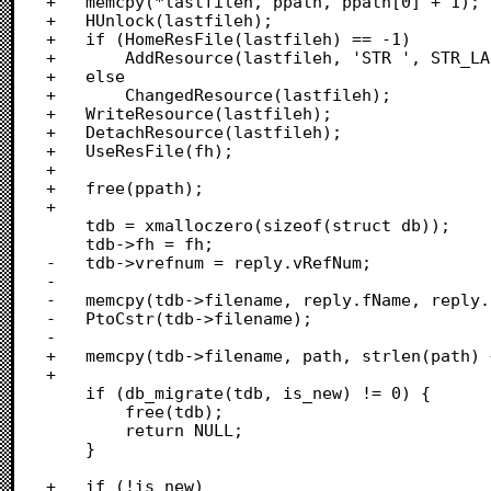
+	memcpy(*lastfileh, ppath, ppath[0] + 1);

+	HUnlock(lastfileh);

+	if (HomeResFile(lastfileh) == -1)

+		AddResource(lastfileh, 'STR ', STR_LAST_DB, "\pSTR_LAST_DB");

+	else

+		ChangedResource(lastfileh);

+	WriteResource(lastfileh);

+	DetachResource(lastfileh);

+	UseResFile(fh);

+	

+	free(ppath);

+	

 	tdb = xmalloczero(sizeof(struct db));

 	tdb->fh = fh;

-	tdb->vrefnum = reply.vRefNum;

-

-	memcpy(tdb->filename, reply.fName, reply.fName[0] + 1);

-	PtoCstr(tdb->filename);

-	

+	memcpy(tdb->filename, path, strlen(path) + 1);

+		

 	if (db_migrate(tdb, is_new) != 0) {

 		free(tdb);

 		return NULL;

 	}

+	if (!is_new)
