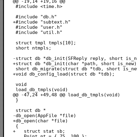
@@ -19,14 +19,16 @@

 #include <time.h>

 #include "db.h"

+#include "subtext.h"

 #include "user.h"

 #include "util.h"

 struct tmpl tmpls[10];

 short ntmpls;

-struct db *db_init(SFReply reply, short is_n
+struct db *db_init(char *path, short is_new);
 short db_migrate(struct db *tdb, short is_new);

+void db_config_load(struct db *tdb);

 void

 load_db_tmpls(void)

@@ -47,24 +49,48 @@ load_db_tmpls(void)

 }

 struct db *

-db_open(AppFile *file)

+db_open(char *file)

 {

+	struct stat sb;

 	Point pt = { 75, 100 };
