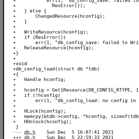
+			err(1, "db_config_save: failed to AddResource: %d",

+			  ResError()); 

+	} else {

+		ChangedResource(hconfig);

+	}

+

+	WriteResource(hconfig);

+	if (ResError())

+		err(1, "db_config_save: failed to WriteResource: %d", ResError()); 

+	ReleaseResource(hconfig);

+}

+

+void

+db_config_load(struct db *tdb)

+{

+	Handle hconfig;

+	

+	hconfig = Get1Resource(DB_CONFIG_RTYPE, 1);

+	if (!hconfig)

+		err(1, "db_config_load: no config in existing db!");

+	

+	HLock(hconfig);

+	memcpy(&tdb->config, *hconfig, sizeof(tdb->config));

+	HUnlock(hconfig);

 }

--- 
db.h
	Sun Dec  5 16:07:41 2021

+++ 
db.h
	Sun Dec  5 22:59:33 2021
