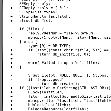
-	SFReply reply;

+	SFReply reply = { 0 };

 	SFTypeList types;

+	StringHandle lastfileh;

+	struct db *ret;

 	if (file) {

-		reply.vRefNum = file->vRefNum;

-		memcpy(&reply.fName, file->fName, sizeof(reply.fName));

-	} else {

-		types[0] = DB_TYPE;

+		if (stat((const char *)file, &sb) == 0)

+			return db_init(file, 0);

+		

+		warn("Failed to open %s", file);

+	}

-		SFGetFile(pt, NULL, NULL, 1, &types, NULL, &reply);

-		if (!reply.good)

-			return db_create();

+	if ((lastfileh = GetString(STR_LAST_DB))) {

+		HLock(lastfileh);

+		file = xmalloc(GetHandleSize(lastfileh));

+		memcpy(file, *lastfileh, *lastfileh[0] + 1);

+		HUnlock(lastfileh);

+		ReleaseResource(lastfileh);
