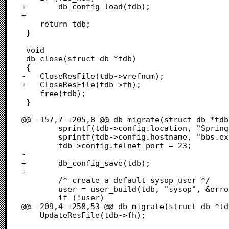
+		db_config_load(tdb);

+	

 	return tdb;

 }

 void

 db_close(struct db *tdb)

 {

-	CloseResFile(tdb->vrefnum);

+	CloseResFile(tdb->fh);

 	free(tdb);

 }

@@ -157,7 +205,8 @@ db_migrate(struct db *tdb
 		sprintf(tdb->config.location, "Springfield");

 		sprintf(tdb->config.hostname, "bbs.example.com");

 		tdb->config.telnet_port = 23;

-		

+		db_config_save(tdb);

+

 		/* create a default sysop user */

 		user = user_build(tdb, "sysop", &error);

 		if (!user)

@@ -209,4 +258,53 @@ db_migrate(struct db *td
 	UpdateResFile(tdb->fh);
