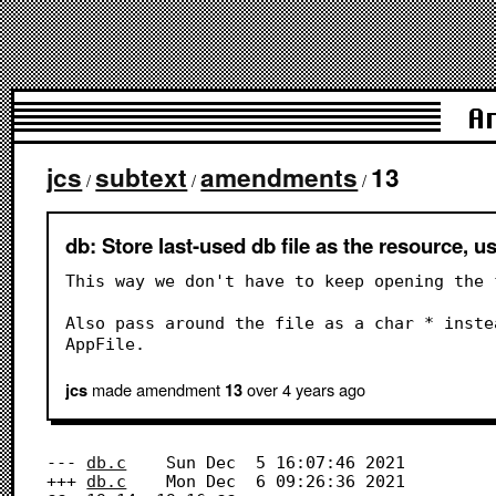
A
jcs
subtext
amendments
13
/
/
/
db: Store last-used db file as the resource, us
This way we don't have to keep opening the 
Also pass around the file as a char * inste
AppFile.
made amendment
over 4 years
ago
jcs
13
--- 
db.c
	Sun Dec  5 16:07:46 2021

+++ 
db.c
	Mon Dec  6 09:26:36 2021
