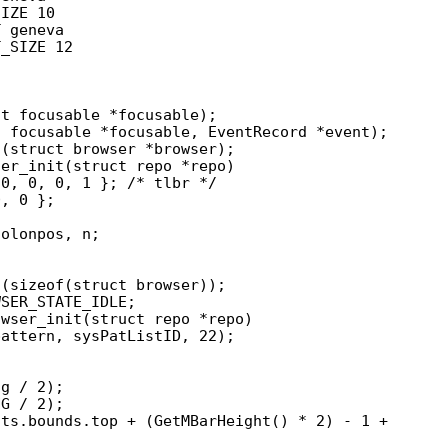
IZE 10

 geneva

_SIZE 12

er_init(struct repo *repo)

wser_init(struct repo *repo)
