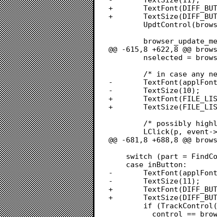
+		TextFont(DIFF_BUTTON_FONT);

+		TextSize(DIFF_BUTTON_FONT_SIZE);

 		UpdtControl(browser->win, browser->win->visRgn);

 		browser_update_menu(browser);

@@ -615,8 +622,8 @@ brows
 		nselected = browser_selected_file_ids(browser, &selected_files);

 		/* in case any new items are redrawn in LClick */

-		TextFont(applFont);

-		TextSize(10);

+		TextFont(FILE_LIST_FONT);

+		TextSize(FILE_LIST_FONT_SIZE);

 		/* possibly highlight a new cell */

 		LClick(p, event->modifiers, browser->file_list);

@@ -681,8 +688,8 @@ brows
 	switch (part = FindControl(p, browser->win, &control)) {

 	case inButton:

-		TextFont(applFont);

-		TextSize(11);

+		TextFont(DIFF_BUTTON_FONT);

+		TextSize(DIFF_BUTTON_FONT_SIZE);

 		if (TrackControl(control, p, 0L) &&

 		  control == browser->diff_button)
