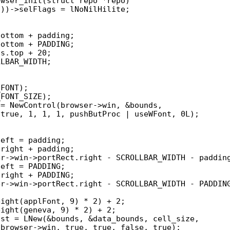
wser_init(struct repo *repo)
