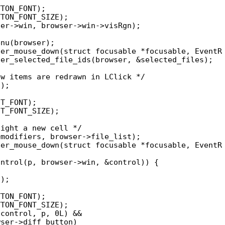
er_mouse_down(struct focusable *focusable, EventR

er_mouse_down(struct focusable *focusable, EventR
