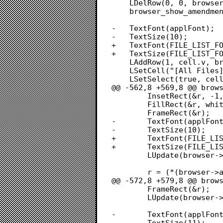
 	LDelRow(0, 0, browser->file_list);

 	browser_show_amendment(browser, NULL);

-	TextFont(applFont);

-	TextSize(10);

+	TextFont(FILE_LIST_FONT);

+	TextSize(FILE_LIST_FONT_SIZE);

 	LAddRow(1, cell.v, browser->file_list);

 	LSetCell("[All Files]", 11, cell, browser->file_list);

 	LSetSelect(true, cell, browser->file_list);

@@ -562,8 +569,8 @@ brows
 		InsetRect(&r, -1, -1);

 		FillRect(&r, white);

 		FrameRect(&r);

-		TextFont(applFont);

-		TextSize(10);

+		TextFont(FILE_LIST_FONT);

+		TextSize(FILE_LIST_FONT_SIZE);

 		LUpdate(browser->win->visRgn, browser->file_list);

 		r = (*(browser->amendment_list))->rView;

@@ -572,8 +579,8 @@ brows
 		FrameRect(&r);

 		LUpdate(browser->win->visRgn, browser->amendment_list);

-		TextFont(applFont);

-		TextSize(11);
