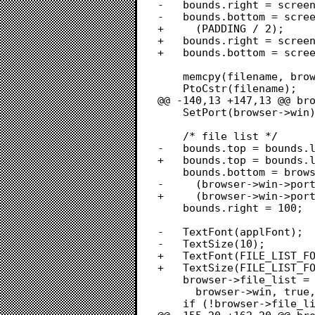
-	bounds.right = screenBits.bounds.right - 1 - (padding / 2);

-	bounds.bottom = screenBits.bounds.bottom - 1 - (padding / 2);

+	  (PADDING / 2);

+	bounds.right = screenBits.bounds.right - 1 - (PADDING / 2);

+	bounds.bottom = screenBits.bounds.bottom - 1 - (PADDING / 2);

 	memcpy(filename, browser->repo->bile->filename, sizeof(filename));

 	PtoCstr(filename);

@@ -140,13 +147,13 @@ bro
 	SetPort(browser->win);

 	/* file list */

-	bounds.top = bounds.left = padding;

+	bounds.top = bounds.left = PADDING;

 	bounds.bottom = browser->win->portRect.bottom -

-	  (browser->win->portRect.bottom * 0.6) - 2 - 20 - padding - padding;

+	  (browser->win->portRect.bottom * 0.6) - 2 - 20 - PADDING - PADDING;

 	bounds.right = 100;

-	TextFont(applFont);

-	TextSize(10);

+	TextFont(FILE_LIST_FONT);

+	TextSize(FILE_LIST_FONT_SIZE);

 	browser->file_list = LNew(&bounds, &data_bounds, cell_size, 0,

 	  browser->win, true, true, false, true);

 	if (!browser->file_list)
