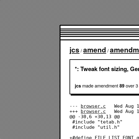
jcs
amend
amendm
/
/
*: Tweak font sizing, Ge
made amendment
over 3
jcs
89
--- 
browser.c
	Wed Aug 17 14:24:15 2022

+++ 
browser.c
	Wed Aug 17 17:07:23 2022

@@ -30,6 +30,13 @@

 #include "tetab.h"

 #include "util.h"

+#define FILE_LIST_FONT g