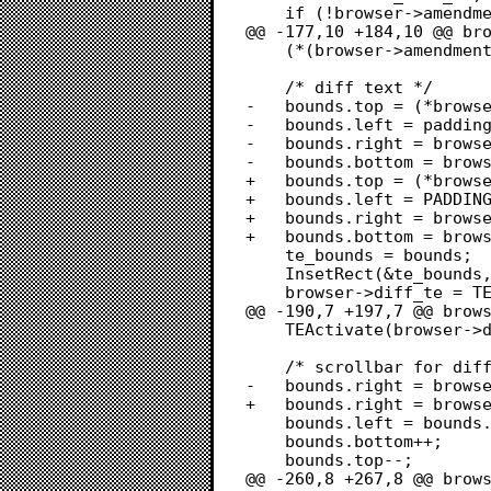
 	if (!browser->amendment_list)

@@ -177,10 +184,10 @@ bro
 	(*(browser->amendment_list))->selFlags = lOnlyOne;

 	/* diff text */

-	bounds.top = (*browser->amendment_list)->rView.bottom + padding;

-	bounds.left = padding;

-	bounds.right = browser->win->portRect.right - SCROLLBAR_WIDTH - padding;

-	bounds.bottom = browser->win->portRect.bottom - padding;

+	bounds.top = (*browser->amendment_list)->rView.bottom + PADDING;

+	bounds.left = PADDING;

+	bounds.right = browser->win->portRect.right - SCROLLBAR_WIDTH - PADDING;

+	bounds.bottom = browser->win->portRect.bottom - PADDING;

 	te_bounds = bounds;

 	InsetRect(&te_bounds, 2, 2);

 	browser->diff_te = TEStylNew(&te_bounds, &bounds);

@@ -190,7 +197,7 @@ brows
 	TEActivate(browser->diff_te);

 	/* scrollbar for diff text */

-	bounds.right = browser->win->portRect.right - padding;

+	bounds.right = browser->win->portRect.right - PADDING;

 	bounds.left = bounds.right - SCROLLBAR_WIDTH;

 	bounds.bottom++;

 	bounds.top--;

@@ -260,8 +267,8 @@ brows