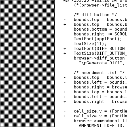
@@ -155,20 +162,20 @@ bro
 	(*(browser->file_list))->selFlags = lNoNilHilite;

 	/* diff button */

-	bounds.top = bounds.bottom + padding;

+	bounds.top = bounds.bottom + PADDING;

 	bounds.bottom = bounds.top + 20;

 	bounds.right += SCROLLBAR_WIDTH;

-	TextFont(applFont);

-	TextSize(11);

+	TextFont(DIFF_BUTTON_FONT);

+	TextSize(DIFF_BUTTON_FONT_SIZE);

 	browser->diff_button = NewControl(browser->win, &bounds,

 	  "\pGenerate Diff", true, 1, 1, 1, pushButProc | useWFont, 0L);

 	/* amendment list */

-	bounds.top = bounds.left = padding;

-	bounds.left = bounds.right + padding;

-	bounds.right = browser->win->portRect.right - SCROLLBAR_WIDTH - padding;

+	bounds.top = bounds.left = PADDING;

+	bounds.left = bounds.right + PADDING;

+	bounds.right = browser->win->portRect.right - SCROLLBAR_WIDTH - PADDING;

-	cell_size.v = (FontHeight(applFont, 9) * 2) + 2;

+	cell_size.v = (FontHeight(geneva, 9) * 2) + 2;

 	browser->amendment_list = LNew(&bounds, &data_bounds, cell_size,

 	  AMENDMENT_LDEF_ID, browser->win, true, true, false, true);
