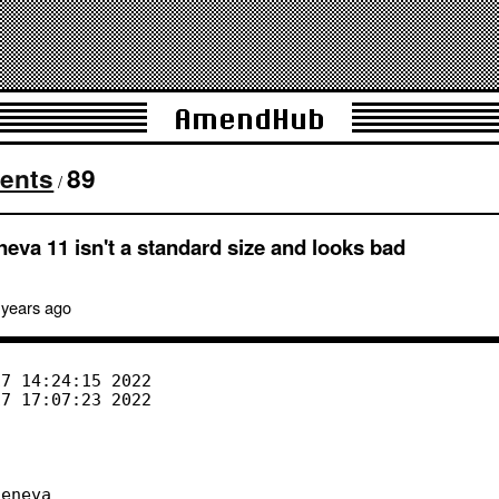
AmendHub
ents
89
/
neva 11 isn't a standard size and looks bad
 years
ago
eneva
