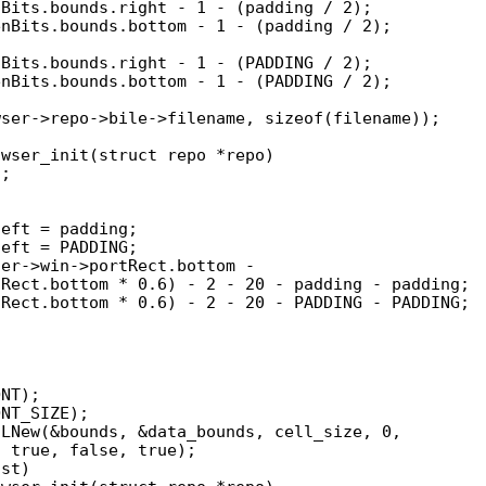
wser_init(struct repo *repo)
