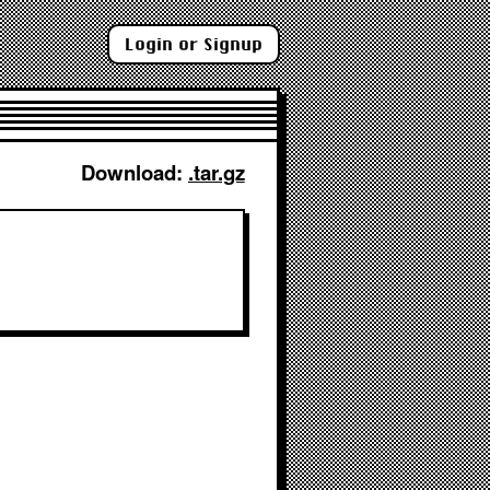
Login or Signup
Download: