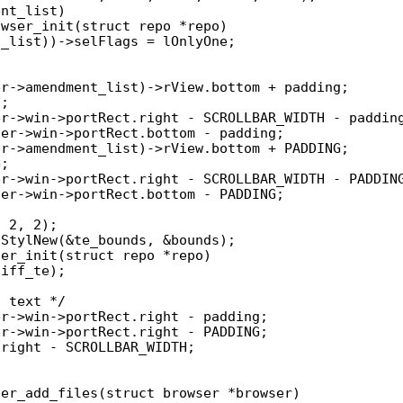
wser_init(struct repo *repo)

er_init(struct repo *repo)

er_add_files(struct browser *browser)
