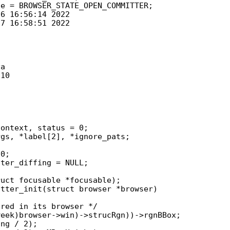
a

10

0;

tter_init(struct browser *browser)
