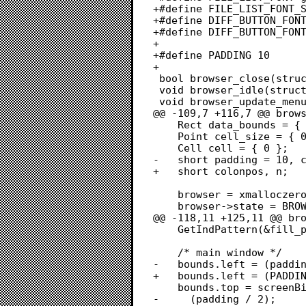
+#define FILE_LIST_FONT_S
+#define DIFF_BUTTON_FONT
+#define DIFF_BUTTON_FONT
+

+#define PADDING 10

+

 bool browser_close(struct focusable *focusable);

 void browser_idle(struct focusable *focusable, EventRecord *event);

 void browser_update_menu(struct browser *browser);

@@ -109,7 +116,7 @@ brows
 	Rect data_bounds = { 0, 0, 0, 1 }; /* tlbr */

 	Point cell_size = { 0, 0 };

 	Cell cell = { 0 };

-	short padding = 10, colonpos, n;

+	short colonpos, n;

 	browser = xmalloczero(sizeof(struct browser));

 	browser->state = BROWSER_STATE_IDLE;

@@ -118,11 +125,11 @@ bro
 	GetIndPattern(&fill_pattern, sysPatListID, 22);

 	/* main window */

-	bounds.left = (padding / 2);

+	bounds.left = (PADDING / 2);

 	bounds.top = screenBits.bounds.top + (GetMBarHeight() * 2) - 1 +

-	  (padding / 2);
