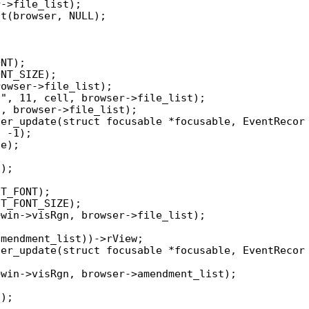
er_update(struct focusable *focusable, EventRecor

er_update(struct focusable *focusable, EventRecor
