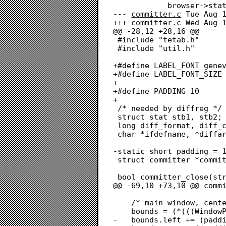
 			browser->state = BROWSER_STATE_OPEN_COMMITTER;

--- 
committer.c
	Tue Aug 16 16:56:14 2022

+++ 
committer.c
	Wed Aug 17 16:58:51 2022

@@ -28,12 +28,16 @@

 #include "tetab.h"

 #include "util.h"

+#define LABEL_FONT genev
+#define LABEL_FONT_SIZE 
+

+#define PADDING 10

+

 /* needed by diffreg */

 struct stat stb1, stb2;

 long diff_format, diff_context, status = 0;

 char *ifdefname, *diffargs, *label[2], *ignore_pats;

-static short padding = 1
 struct committer *committer_diffing = NULL;

 bool committer_close(struct focusable *focusable);

@@ -69,10 +73,10 @@ commi
 	/* main window, centered in its browser */

 	bounds = (*(((WindowPeek)browser->win)->strucRgn))->rgnBBox;

-	bounds.left += (padding / 2);
