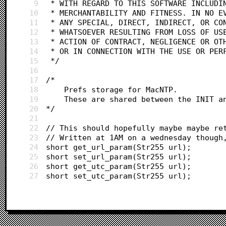
9
 * WITH REGARD TO THIS SOFTWARE INCLUDI
10
 * MERCHANTABILITY AND FITNESS. IN NO E
11
 * ANY SPECIAL, DIRECT, INDIRECT, OR CO
12
 * WHATSOEVER RESULTING FROM LOSS OF US
13
 * ACTION OF CONTRACT, NEGLIGENCE OR OT
14
 * OR IN CONNECTION WITH THE USE OR PER
15
 */
16
17
/*
18
	Prefs storage for MacNTP.
19
	These are shared between the INIT a
20
*/
21
22
// This should hopefully maybe maybe re
23
// Written at 1AM on a wednesday though
24
short get_url_param(Str255 url);
25
short set_url_param(Str255 url);
26
short get_utc_param(Str255 url);
27
short set_utc_param(Str255 url);