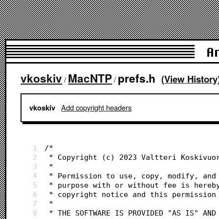
A
vkoskiv
MacNTP
prefs.h
(View History
/
/
Add copyright headers
vkoskiv
1
/*
2
 * Copyright (c) 2023 Valtteri Koskivuo
3
 *
4
 * Permission to use, copy, modify, and
5
 * purpose with or without fee is hereb
6
 * copyright notice and this permission
7
 *
8
 * THE SOFTWARE IS PROVIDED "AS IS" AND