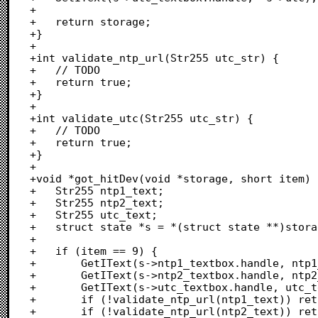
+	

+	return storage;

+}

+

+int validate_ntp_url(Str255 utc_str) {

+	// TODO

+	return true;

+}

+

+int validate_utc(Str255 utc_str) {

+	// TODO

+	return true;

+}

+

+void *got_hitDev(void *storage, short item) {
+	Str255 ntp1_text;

+	Str255 ntp2_text;

+	Str255 utc_text;

+	struct state *s = *(struct state **)storage;

+	

+	if (item == 9) {

+		GetIText(s->ntp1_textbox.handle, ntp1_text);

+		GetIText(s->ntp2_textbox.handle, ntp2_text);

+		GetIText(s->utc_textbox.handle, utc_text);

+		if (!validate_ntp_url(ntp1_text)) return storage;

+		if (!validate_ntp_url(ntp2_text)) return storage;
