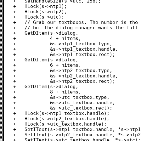
+	SetHandleSize(s->utc, 256);

+	HLock(s->ntp1);

+	HLock(s->ntp2);

+	HLock(s->utc);

+	// Grab our textboxes. The number is the one in our DITL

+	// but the dialog manager wants the full range num, so add nitems

+	GetDItem(s->dialog,

+			 4 + nitems,

+			 &s->ntp1_textbox.type,

+			 &s->ntp1_textbox.handle,

+			 &s->ntp1_textbox.rect);

+	GetDItem(s->dialog,

+			 6 + nitems,

+			 &s->ntp2_textbox.type,

+			 &s->ntp2_textbox.handle,

+			 &s->ntp2_textbox.rect);

+	GetDItem(s->dialog,

+			 8 + nitems,

+			 &s->utc_textbox.type,

+			 &s->utc_textbox.handle,

+			 &s->utc_textbox.rect);

+	HLock(s->ntp1_textbox.handle);

+	HLock(s->ntp2_textbox.handle);

+	HLock(s->utc_textbox.handle);

+	SetIText(s->ntp1_textbox.handle, *s->ntp1);

+	SetIText(s->ntp2_textbox.handle, *s->ntp2);

+	SetIText(s->utc_textbox.handle, *s->utc);
