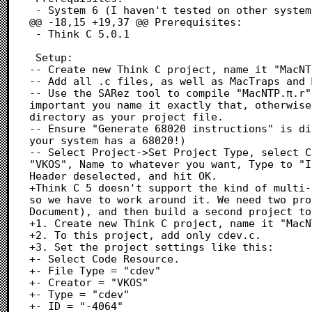
 - System 6 (I haven't tested on other systems)

@@ -18,15 +19,37 @@ Prerequisites:

 - Think C 5.0.1

 Setup:

-- Create new Think C project, name it "MacNT
-- Add all .c files, as well as MacTraps and 
-- Use the SARez tool to compile "MacNTP.π.r"
important you name it exactly that, otherwise
directory as your project file.

-- Ensure "Generate 68020 instructions" is di
your system has a 68020!)

-- Select Project->Set Project Type, select C
"VKOS", Name to whatever you want, Type to "I
Header deselected, and hit OK.

+Think C 5 doesn't support the kind of multi-
so we have to work around it. We need two pro
Document), and then build a second project to
+1. Create new Think C project, name it "MacN
+2. To this project, add only cdev.c.

+3. Set the project settings like this:

+- Select Code Resource.

+- File Type = "cdev"

+- Creator = "VKOS"

+- Type = "cdev"

+- ID = "-4064"
