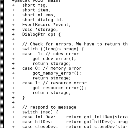
+pascal void *main(

+	short msg,

+	short item,

+	short nitems,

+	short dialog_id,

+	EventRecord *event,

+	void *storage,

+	DialogPtr dp) {

+	

+	// Check for errors. We have to return the error value to ACK, I guess.

+	switch ((long)storage) {

+	case -1: // cdev error

+		got_cdev_error();

+		return storage;

+	case 0: // memory error

+		got_memory_error();

+		return storage;

+	case 1: // resource error

+		got_resource_error();

+		return storage;

+	}

+	

+	// respond to message

+	switch (msg) {

+	case initDev:    return got_initDev(storage, dp, nitems);

+	case hitDev:     return got_hitDev(storage, item - nitems);

+	case closeDev:   return got_closeDev(storage);
