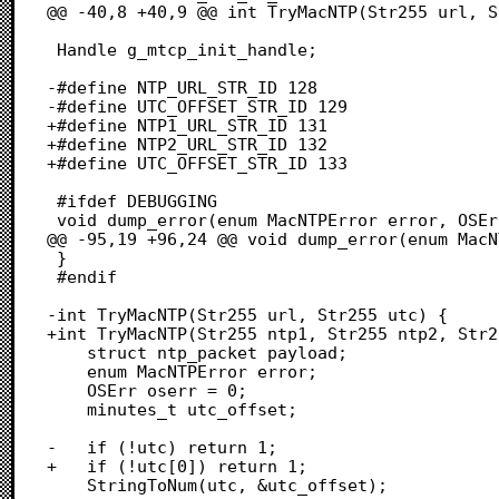
@@ -40,8 +40,9 @@ int TryMacNTP(Str255 url, S
 Handle g_mtcp_init_handle;

-#define NTP_URL_STR_ID 128

-#define UTC_OFFSET_STR_ID 129

+#define NTP1_URL_STR_ID 131

+#define NTP2_URL_STR_ID 132

+#define UTC_OFFSET_STR_ID 133

 #ifdef DEBUGGING

 void dump_error(enum MacNTPError error, OSErr oserror) {

@@ -95,19 +96,24 @@ void dump_error(enum MacN
 }

 #endif

-int TryMacNTP(Str255 url, Str255 utc) {

+int TryMacNTP(Str255 ntp1, Str255 ntp2, Str2
 	struct ntp_packet payload;

 	enum MacNTPError error;

 	OSErr oserr = 0;

 	minutes_t utc_offset;

-	if (!utc) return 1;

+	if (!utc[0]) return 1;

 	StringToNum(utc, &utc_offset);
