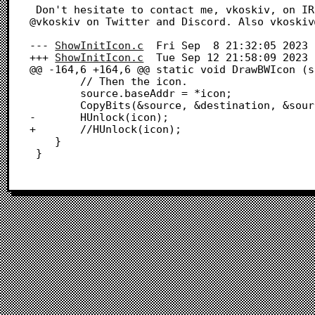
 Don't hesitate to contact me, vkoskiv, on IRC (libera) if you run into any issues. I'm also 
@vkoskiv on Twitter and Discord. Also vkoskiv
--- 
ShowInitIcon.c
	Fri Sep  8 21:32:05 2023

+++ 
ShowInitIcon.c
	Tue Sep 12 21:58:09 2023

@@ -164,6 +164,6 @@ static void DrawBWIcon (s
 		// Then the icon.

 		source.baseAddr = *icon;

 		CopyBits(&source, &destination, &source.bounds, iconRect, srcOr, nil);

-		HUnlock(icon);

+		//HUnlock(icon);

 	}

 }