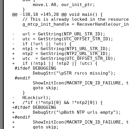
 		move.L A0, our_init_ptr;

 	}

@@ -138,18 +145,28 @@ void main() {

 	// This is already locked in the resource attrs

 	g_mtcp_init_handle = RecoverHandle(our_init_ptr);

-	url = GetString(NTP_URL_STR_ID);

-	utc = GetString(UTC_OFFSET_STR_ID);

-	if (!url || !utc) {

+	ntp1 = GetString(NTP1_URL_STR_ID);

+	ntp2 = GetString(NTP2_URL_STR_ID);

+	utc  = GetString(UTC_OFFSET_STR_ID);

+	if (!ntp1 || !ntp2 || !utc) {

 #ifdef DEBUGGING

 		DebugStr("\pSTR rsrcs missing");

 #endif

 		ShowInitIcon(MACNTP_ICN_ID_FAILURE, true);

 		goto skip;

 	}

-	HLock(url);

+	/*if (!*ntp1[0] && !*ntp2[0]) {

+#ifdef DEBUGGING

+		DebugStr("\pBoth NTP urls empty");

+#endif

+		ShowInitIcon(MACNTP_ICN_ID_FAILURE, true);

+		goto skip;
