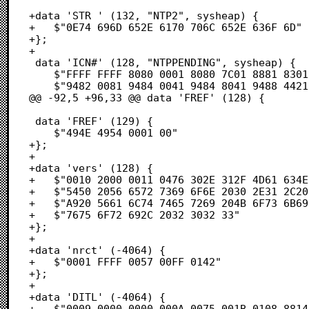
+data 'STR ' (132, "NTP2", sysheap) {

+	$"0E74 696D 652E 6170 706C 652E 636F 6D"              /* .time.apple.com */

+};

+

 data 'ICN#' (128, "NTPPENDING", sysheap) {

 	$"FFFF FFFF 8080 0001 8080 7C01 8881 8301"            /* ....ÄÄ..ÄÄ|.àÅÉ. */

 	$"9482 0081 9484 0041 9484 8041 9488 4421"            /* îÇ.ÅîÑ.AîÑÄAîàD! */

@@ -92,5 +96,33 @@ data 'FREF' (128) {

 data 'FREF' (129) {

 	$"494E 4954 0001 00"                                  /* INIT... */

+};

+

+data 'vers' (128) {

+	$"0010 2000 0011 0476 302E 312F 4D61 634E"            /* .. ....v0.1/MacN */

+	$"5450 2056 6572 7369 6F6E 2030 2E31 2C20"            /* TP Version 0.1,  */

+	$"A920 5661 6C74 7465 7269 204B 6F73 6B69"            /* © Valtteri Koski */

+	$"7675 6F72 692C 2032 3032 33"                        /* vuori, 2023 */

+};

+

+data 'nrct' (-4064) {

+	$"0001 FFFF 0057 00FF 0142"                           /* .....W...B */

+};

+

+data 'DITL' (-4064) {

+	$"0009 0000 0000 000A 0075 001B 0108 8814"            /* .∆.......u....à. */
