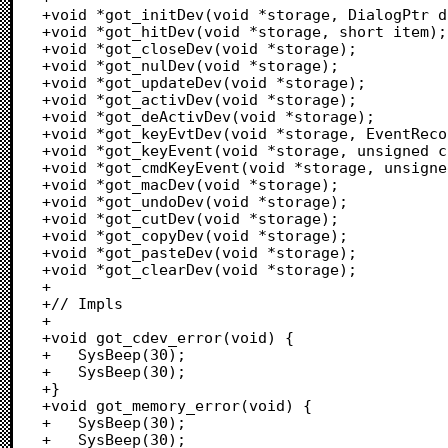
+void *got_initDev(void *storage, DialogPtr d
+void *got_hitDev(void *storage, short item);

+void *got_closeDev(void *storage);

+void *got_nulDev(void *storage);

+void *got_updateDev(void *storage);

+void *got_activDev(void *storage);

+void *got_deActivDev(void *storage);

+void *got_keyEvtDev(void *storage, EventReco
+void *got_keyEvent(void *storage, unsigned c
+void *got_cmdKeyEvent(void *storage, unsigne
+void *got_macDev(void *storage);

+void *got_undoDev(void *storage);

+void *got_cutDev(void *storage);

+void *got_copyDev(void *storage);

+void *got_pasteDev(void *storage);

+void *got_clearDev(void *storage);

+

+// Impls

+

+void got_cdev_error(void) {

+	SysBeep(30);

+	SysBeep(30);

+}

+void got_memory_error(void) {

+	SysBeep(30);

+	SysBeep(30);
