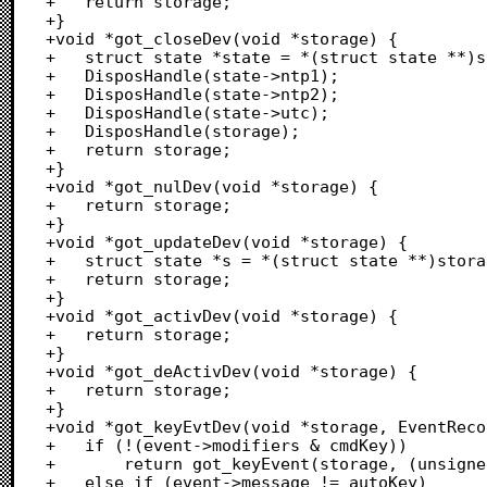
+	return storage;

+}

+void *got_closeDev(void *storage) {

+	struct state *state = *(struct state **)storage;

+	DisposHandle(state->ntp1);

+	DisposHandle(state->ntp2);

+	DisposHandle(state->utc);

+	DisposHandle(storage);

+	return storage;

+}

+void *got_nulDev(void *storage) {

+	return storage;

+}

+void *got_updateDev(void *storage) {

+	struct state *s = *(struct state **)storage;

+	return storage;

+}

+void *got_activDev(void *storage) {

+	return storage;

+}

+void *got_deActivDev(void *storage) {

+	return storage;

+}

+void *got_keyEvtDev(void *storage, EventReco
+	if (!(event->modifiers & cmdKey))

+		return got_keyEvent(storage, (unsigned char)event->message);

+	else if (event->message != autoKey)
