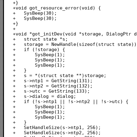
+}

+void got_resource_error(void) {

+	SysBeep(30);

+	SysBeep(30);

+}

+

+void *got_initDev(void *storage, DialogPtr d
+	struct state *s;

+	storage = NewHandle(sizeof(struct state));

+	if (!storage) {

+		SysBeep(1);

+		SysBeep(1);

+		SysBeep(1);

+	}

+	s = *(struct state **)storage;

+	s->ntp1 = GetString(131);

+	s->ntp2 = GetString(132);

+	s->utc = GetString(133);

+	s->dialog = dialog;

+	if (!s->ntp1 || !s->ntp2 || !s->utc) {

+		SysBeep(1);

+		SysBeep(1);

+		SysBeep(1);

+	}

+	SetHandleSize(s->ntp1, 256);

+	SetHandleSize(s->ntp2, 256);
