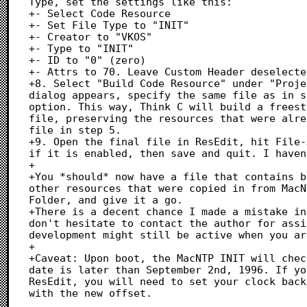
Type, set the settings like this:

+- Select Code Resource

+- Set File Type to "INIT"

+- Creator to "VKOS"

+- Type to "INIT"

+- ID to "0" (zero)

+- Attrs to 70. Leave Custom Header deselecte
+8. Select "Build Code Resource" under "Proje
dialog appears, specify the same file as in s
option. This way, Think C will build a freest
file, preserving the resources that were alre
file in step 5.

+9. Open the final file in ResEdit, hit File-
if it is enabled, then save and quit. I haven
+

+You *should* now have a file that contains b
other resources that were copied in from MacN
Folder, and give it a go.

+There is a decent chance I made a mistake in
don't hesitate to contact the author for assi
development might still be active when you ar
+

+Caveat: Upon boot, the MacNTP INIT will chec
date is later than September 2nd, 1996. If yo
ResEdit, you will need to set your clock back
with the new offset.
