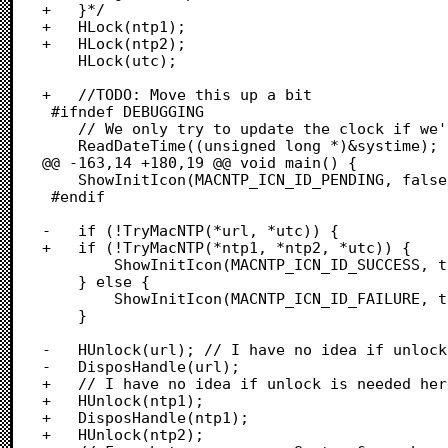
+	}*/

+	HLock(ntp1);

+	HLock(ntp2);

 	HLock(utc);

+	//TODO: Move this up a bit

 #ifndef DEBUGGING

 	// We only try to update the clock if we're well into the 20th century

 	ReadDateTime((unsigned long *)&systime);

@@ -163,14 +180,19 @@ void main() {

 	ShowInitIcon(MACNTP_ICN_ID_PENDING, false);

 #endif

-	if (!TryMacNTP(*url, *utc)) {

+	if (!TryMacNTP(*ntp1, *ntp2, *utc)) {

 		ShowInitIcon(MACNTP_ICN_ID_SUCCESS, true);

 	} else {

 		ShowInitIcon(MACNTP_ICN_ID_FAILURE, true);

 	}

-	HUnlock(url); // I have no idea if unlock is needed here. Maybe not.

-	DisposHandle(url);

+	// I have no idea if unlock is needed here. Maybe not.

+	HUnlock(ntp1);

+	DisposHandle(ntp1);

+	HUnlock(ntp2);
