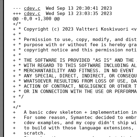
--- 
cdev.c
	Wed Sep 13 20:30:41 2023

+++ 
cdev.c
	Wed Sep 13 23:03:35 2023

@@ -0,0 +1,300 @@

+/*

+ * Copyright (c) 2023 Valtteri Koskivuori <v
+ *

+ * Permission to use, copy, modify, and dist
+ * purpose with or without fee is hereby gra
+ * copyright notice and this permission noti
+ *

+ * THE SOFTWARE IS PROVIDED "AS IS" AND THE 
+ * WITH REGARD TO THIS SOFTWARE INCLUDING AL
+ * MERCHANTABILITY AND FITNESS. IN NO EVENT 
+ * ANY SPECIAL, DIRECT, INDIRECT, OR CONSEQU
+ * WHATSOEVER RESULTING FROM LOSS OF USE, DA
+ * ACTION OF CONTRACT, NEGLIGENCE OR OTHER T
+ * OR IN CONNECTION WITH THE USE OR PERFORMA
+ */

+ 

+/* 

+	A basic cdev skeleton + implementation in pure C

+	For some reason, Symantec decided to embrace OOP for all their

+	cdev examples, and my copy didn't ship with the needed libraries

+	to build with those language extensions, so I wrote this C impl from

+	scratch.
