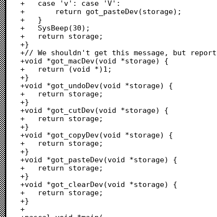
+	case 'v': case 'V':

+		return got_pasteDev(storage);

+	}

+	SysBeep(30);

+	return storage;

+}

+// We shouldn't get this message, but report
+void *got_macDev(void *storage) {

+	return (void *)1;

+}

+void *got_undoDev(void *storage) {

+	return storage;

+}

+void *got_cutDev(void *storage) {

+	return storage;

+}

+void *got_copyDev(void *storage) {

+	return storage;

+}

+void *got_pasteDev(void *storage) {

+	return storage;

+}

+void *got_clearDev(void *storage) {

+	return storage;

+}

+
