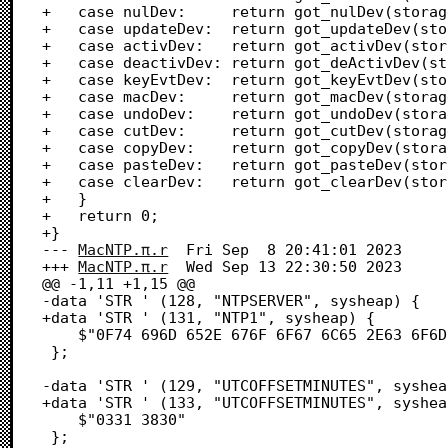
+	case nulDev:     return got_nulDev(storage);

+	case updateDev:  return got_updateDev(storage);

+	case activDev:   return got_activDev(storage);

+	case deactivDev: return got_deActivDev(storage);

+	case keyEvtDev:  return got_keyEvtDev(storage, event);

+	case macDev:     return got_macDev(storage);

+	case undoDev:    return got_undoDev(storage);

+	case cutDev:     return got_cutDev(storage);

+	case copyDev:    return got_copyDev(storage);

+	case pasteDev:   return got_pasteDev(storage);

+	case clearDev:   return got_clearDev(storage);

+	}

+	return 0;

+}

--- 
MacNTP.π.r
	Fri Sep  8 20:41:01 2023

+++ 
MacNTP.π.r
	Wed Sep 13 22:30:50 2023

@@ -1,11 +1,15 @@

-data 'STR ' (128, "NTPSERVER", sysheap) {

+data 'STR ' (131, "NTP1", sysheap) {

 	$"0F74 696D 652E 676F 6F67 6C65 2E63 6F6D"            /* .time.google.com */

 };

-data 'STR ' (129, "UTCOFFSETMINUTES", syshea
+data 'STR ' (133, "UTCOFFSETMINUTES", syshea
 	$"0331 3830"                                          /* .180 */

 };
