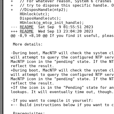
+	// For whatever reason, System 6 crashes on boot if we

+	// try to dispose this specific handle. Okay.

+	//DisposHandle(ntp2);

 	HUnlock(utc);

 	DisposHandle(utc);

 	HUnlock(g_mtcp_init_handle);

--- 
README
	Sat Sep  9 01:55:51 2023

+++ 
README
	Wed Sep 13 23:04:20 2023

@@ -8,9 +8,10 @@ If you find it useful, pleas
 More details:

-During boot, MacNTP will check the system cl
will attempt to query the configured NTP serv
MacNTP icon in the "pending" state. If the NT
reflect the result.

+During boot, MacNTP will check the system cl
will attempt to query the configured NTP serv
MacNTP icon in the "pending" state. If the NT
reflect the result.

+If the icon is in the "Pending" state for an
lookups. It will eventually time out, though.

-If you want to compile it yourself:

+-- Build instructions below if you want to c
 Prerequisites:
