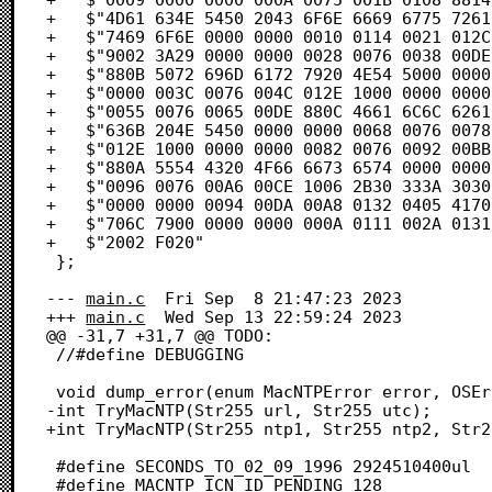
+	$"4D61 634E 5450 2043 6F6E 6669 6775 7261"            /* MacNTP Configura */

+	$"7469 6F6E 0000 0000 0010 0114 0021 012C"            /* tion.........!., */

+	$"9002 3A29 0000 0000 0028 0076 0038 00DE"            /* ê.:).....(.v.8.. */

+	$"880B 5072 696D 6172 7920 4E54 5000 0000"            /* à.Primary NTP... */

+	$"0000 003C 0076 004C 012E 1000 0000 0000"            /* ...<.v.L........ */

+	$"0055 0076 0065 00DE 880C 4661 6C6C 6261"            /* .U.v.e..à.Fallba */

+	$"636B 204E 5450 0000 0000 0068 0076 0078"            /* ck NTP.....h.v.x */

+	$"012E 1000 0000 0000 0082 0076 0092 00BB"            /* .........Ç.v.í.ª */

+	$"880A 5554 4320 4F66 6673 6574 0000 0000"            /* à.UTC Offset.... */

+	$"0096 0076 00A6 00CE 1006 2B30 333A 3030"            /* .ñ.v.¶.Œ..+03:00 */

+	$"0000 0000 0094 00DA 00A8 0132 0405 4170"            /* .....î...®.2..Ap */

+	$"706C 7900 0000 0000 000A 0111 002A 0131"            /* ply..........*.1 */

+	$"2002 F020"                                          /*  ..  */

 };

--- 
main.c
	Fri Sep  8 21:47:23 2023

+++ 
main.c
	Wed Sep 13 22:59:24 2023

@@ -31,7 +31,7 @@ TODO:

 //#define DEBUGGING

 void dump_error(enum MacNTPError error, OSErr oserror);

-int TryMacNTP(Str255 url, Str255 utc);

+int TryMacNTP(Str255 ntp1, Str255 ntp2, Str2
 #define SECONDS_TO_02_09_1996 2924510400ul

 #define MACNTP_ICN_ID_PENDING 128
