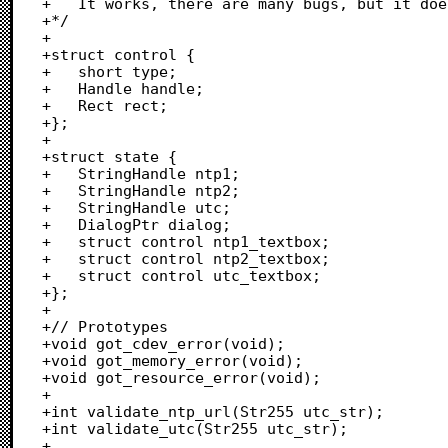
+	It works, there are many bugs, but it does the job.

+*/

+

+struct control {

+	short type;

+	Handle handle;

+	Rect rect;

+};

+

+struct state {

+	StringHandle ntp1;

+	StringHandle ntp2;

+	StringHandle utc;

+	DialogPtr dialog;

+	struct control ntp1_textbox;

+	struct control ntp2_textbox;

+	struct control utc_textbox;

+};

+

+// Prototypes

+void got_cdev_error(void);

+void got_memory_error(void);

+void got_resource_error(void);

+

+int validate_ntp_url(Str255 utc_str);

+int validate_utc(Str255 utc_str);

+
