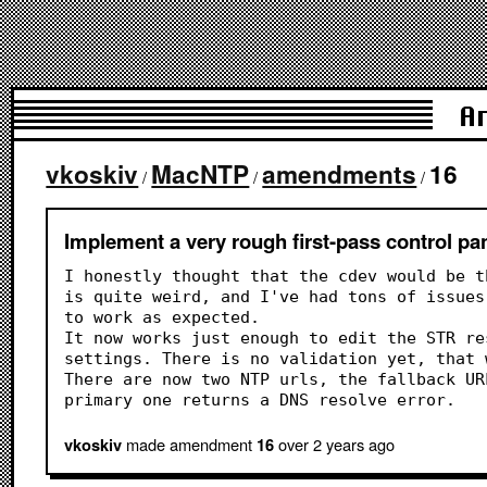
A
vkoskiv
MacNTP
amendments
16
/
/
/
Implement a very rough first-pass control pan
I honestly thought that the cdev would be t
is quite weird, and I've had tons of issues
to work as expected.
It now works just enough to edit the STR re
settings. There is no validation yet, that 
There are now two NTP urls, the fallback UR
primary one returns a DNS resolve error.
made amendment
over 2 years
ago
vkoskiv
16