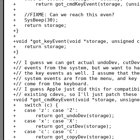
+		return got_cmdKeyEvent(storage, (unsigned char)event->message);

+	

+	//FIXME: Can we reach this even?

+	SysBeep(30);

+	return storage;

+}

+

+void *got_keyEvent(void *storage, unsigned c
+	return storage;

+}

+

+// I guess we can get actual undoDev, cutDev
+// events from the system, but we want to ha
+// the key events as well. I assume that the

+// system events are from the menu, and key 
+// come from the keyboard.

+// I guess Apple just did this for compatibi
+// existing cdevs, so I'll just patch these 
+void *got_cmdKeyEvent(void *storage, unsigne
+	switch (c) {

+	case 'z': case 'Z':

+		return got_undoDev(storage);

+	case 'x': case 'X':

+		return got_cutDev(storage);

+	case 'c': case 'C':

+		return got_copyDev(storage);
