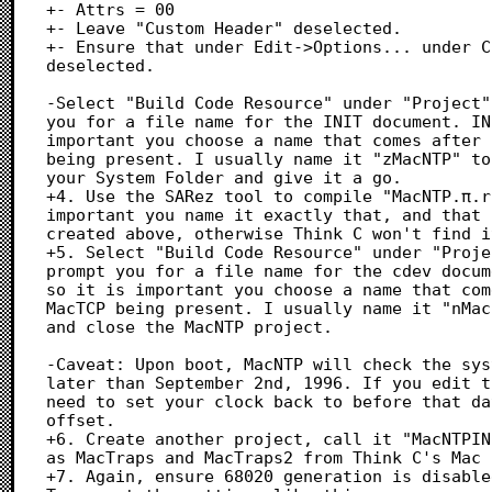
+- Attrs = 00

+- Leave "Custom Header" deselected.

+- Ensure that under Edit->Options... under C
deselected.

-Select "Build Code Resource" under "Project"
you for a file name for the INIT document. IN
important you choose a name that comes after 
being present. I usually name it "zMacNTP" to
your System Folder and give it a go.

+4. Use the SARez tool to compile "MacNTP.π.r
important you name it exactly that, and that 
created above, otherwise Think C won't find it
+5. Select "Build Code Resource" under "Proje
prompt you for a file name for the cdev docum
so it is important you choose a name that com
MacTCP being present. I usually name it "nMac
and close the MacNTP project.

-Caveat: Upon boot, MacNTP will check the sys
later than September 2nd, 1996. If you edit t
need to set your clock back to before that da
offset.

+6. Create another project, call it "MacNTPIN
as MacTraps and MacTraps2 from Think C's Mac 
+7. Again, ensure 68020 generation is disable