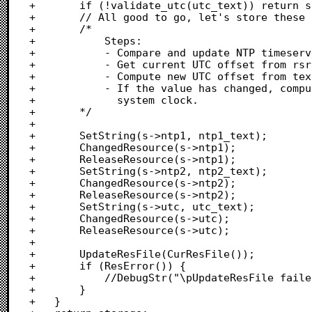
+		if (!validate_utc(utc_text)) return storage;

+		// All good to go, let's store these settings.

+		/*

+			Steps:

+			- Compare and update NTP timeservers, if need be.

+			- Get current UTC offset from rsrc

+			- Compute new UTC offset from text input

+			- If the value has changed, compute the offset and update

+			  system clock.

+		*/

+		

+		SetString(s->ntp1, ntp1_text);

+		ChangedResource(s->ntp1);

+		ReleaseResource(s->ntp1);

+		SetString(s->ntp2, ntp2_text);

+		ChangedResource(s->ntp2);

+		ReleaseResource(s->ntp2);

+		SetString(s->utc, utc_text);

+		ChangedResource(s->utc);

+		ReleaseResource(s->utc);

+		

+		UpdateResFile(CurResFile());

+		if (ResError()) {

+			//DebugStr("\pUpdateResFile failed");

+		}

+	}
