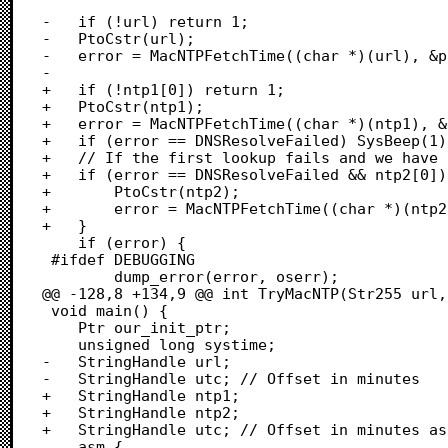
-	if (!url) return 1;

-	PtoCstr(url);

-	error = MacNTPFetchTime((char *)(url), &payload, &oserr, utc_offset);

-	

+	if (!ntp1[0]) return 1;

+	PtoCstr(ntp1);

+	error = MacNTPFetchTime((char *)(ntp1), &payload, &oserr, utc_offset);

+	if (error == DNSResolveFailed) SysBeep(1);

+	// If the first lookup fails and we have a fallback, try it.

+	if (error == DNSResolveFailed && ntp2[0]) {

+		PtoCstr(ntp2);

+		error = MacNTPFetchTime((char *)(ntp2), &payload, &oserr, utc_offset);

+	}

 	if (error) {

 #ifdef DEBUGGING

 		dump_error(error, oserr);

@@ -128,8 +134,9 @@ int TryMacNTP(Str255 url,
 void main() {

 	Ptr our_init_ptr;

 	unsigned long systime;

-	StringHandle url;

-	StringHandle utc; // Offset in minutes

+	StringHandle ntp1;

+	StringHandle ntp2;

+	StringHandle utc; // Offset in minutes as pstr

 	asm {
