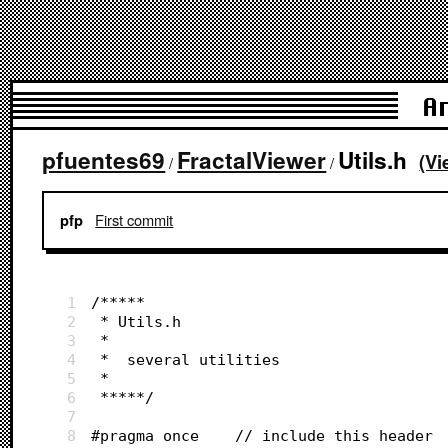
A
pfuentes69
FractalViewer
Utils.h
(Vi
/
/
First commit
pfp
1
/*****
2
 * Utils.h
3
 *
4
 *	several utilities
5
 *
6
 *****/
7
8
#pragma once	// include this header