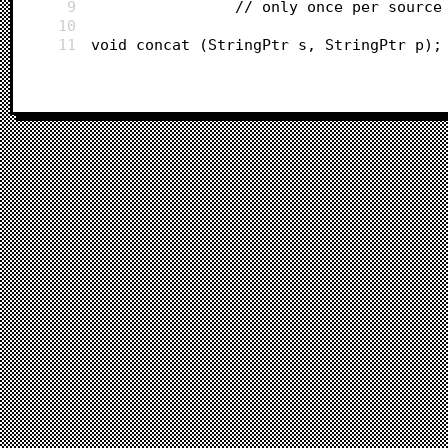
9
				// only once per source
10
11
void concat (StringPtr s, StringPtr p);