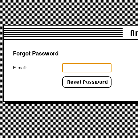
A
Forgot Password
E-mail: