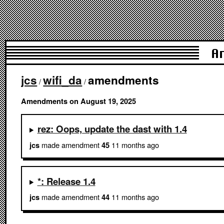
A
jcs
wifi_da
amendments
/
/
Amendments on August 19, 2025
rez: Oops, update the dast with 1.4
made amendment
11 months ago
jcs
45
*: Release 1.4
made amendment
11 months ago
jcs
44