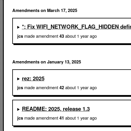
Amendments on March 17, 2025
*: Fix WIFI_NETWORK_FLAG_HIDDEN defin
made amendment
about 1 year ago
jcs
43
Amendments on January 13, 2025
rez: 2025
made amendment
about 1 year ago
jcs
42
README: 2025, release 1.3
made amendment
about 1 year ago
jcs
41