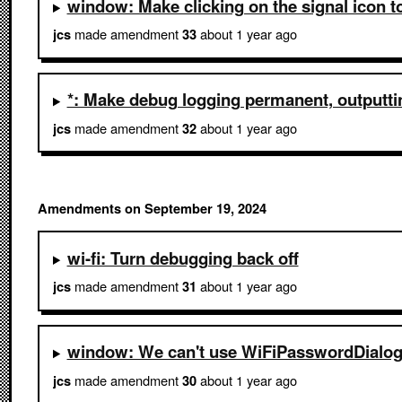
window: Make clicking on the signal icon t
made amendment
about 1 year ago
jcs
33
*: Make debug logging permanent, outputtin
made amendment
about 1 year ago
jcs
32
Amendments on September 19, 2024
wi-fi: Turn debugging back off
made amendment
about 1 year ago
jcs
31
window: We can't use WiFiPasswordDialogFi
made amendment
about 1 year ago
jcs
30