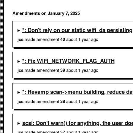
Amendments on January 7, 2025
*: Don't rely on our static wifi_da persisting
made amendment
about 1 year ago
jcs
40
*: Fix WIFI_NETWORK_FLAG_AUTH
made amendment
about 1 year ago
jcs
39
*: Revamp scan->menu building, reduce da
made amendment
about 1 year ago
jcs
38
scsi: Don't warn() for anything, the user do
made amendment
about 1 year ago
jcs
37