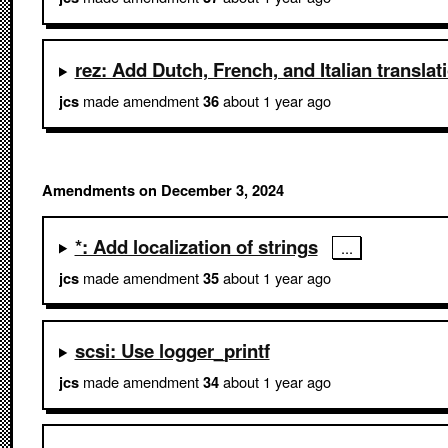
rez: Add Dutch, French, and Italian translat
made amendment
about 1 year ago
jcs
36
Amendments on December 3, 2024
*: Add localization of strings
made amendment
about 1 year ago
jcs
35
scsi: Use logger_printf
made amendment
about 1 year ago
jcs
34