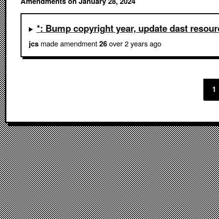
Amendments on January 28, 2024
*: Bump copyright year, update dast resour
made amendment
over 2 years ago
jcs
26
1