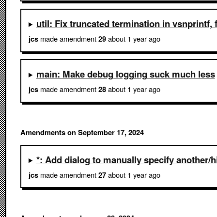
util: Fix truncated termination in vsnprintf
made amendment
about 1 year ago
jcs
29
main: Make debug logging suck much less
made amendment
about 1 year ago
jcs
28
Amendments on September 17, 2024
*: Add dialog to manually specify another/
made amendment
about 1 year ago
jcs
27