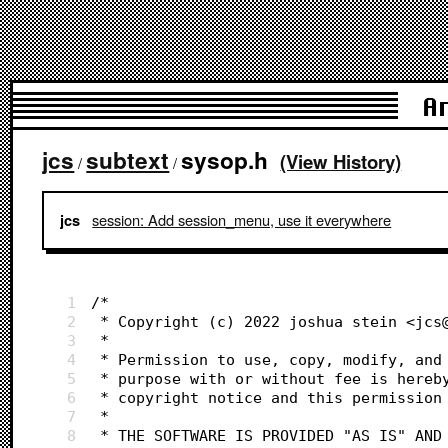
A
jcs
subtext
sysop.h
(View History)
/
/
session: Add session_menu, use it everywhere
jcs
1
/*
2
 * Copyright (c) 2022 joshua stein <jcs
3
 *
4
 * Permission to use, copy, modify, and
5
 * purpose with or without fee is hereb
6
 * copyright notice and this permission
7
 *
8
 * THE SOFTWARE IS PROVIDED "AS IS" AND