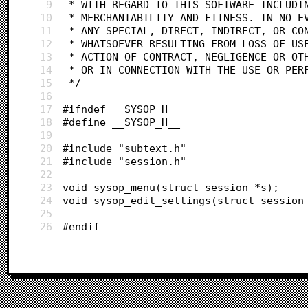
9
 * WITH REGARD TO THIS SOFTWARE INCLUDI
10
 * MERCHANTABILITY AND FITNESS. IN NO E
11
 * ANY SPECIAL, DIRECT, INDIRECT, OR CO
12
 * WHATSOEVER RESULTING FROM LOSS OF US
13
 * ACTION OF CONTRACT, NEGLIGENCE OR OT
14
 * OR IN CONNECTION WITH THE USE OR PER
15
 */
16
17
#ifndef __SYSOP_H__
18
#define __SYSOP_H__
19
20
#include "subtext.h"
21
#include "session.h"
22
23
void sysop_menu(struct session *s);
24
void sysop_edit_settings(struct session
25
26
#endif