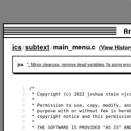
A
jcs
subtext
main_menu.c
(View Histor
/
/
*: Minor cleanups, remove dead variables, fix some erro
jcs
1
/*
2
 * Copyright (c) 2022 joshua stein <jc
3
 *
4
 * Permission to use, copy, modify, an
5
 * purpose with or without fee is here
6
 * copyright notice and this permissio
7
 *
8
 * THE SOFTWARE IS PROVIDED "AS IS" AN