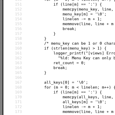
151
			if (line[m] == ':') {
152
				memcpy(menu_key, line,
153
				menu_key[m] = '\0';
154
				linelen -= m + 1;
155
				memmove(line, line +
156
				break;
157
			}
158
		}
159
		/* menu_key can be 1 or 0 char
160
		if (strlen(menu_key) > 1) {
161
			logger_printf("[views] E
162
			  "%ld: Menu Key can only
163
			ret_count = 0;
164
			break;
165
		}
166
167
		all_keys[0] = '\0';
168
		for (m = 0; m < linelen; m++) 
169
			if (line[m] == ':') {
170
				memcpy(all_keys, line,
171
				all_keys[m] = '\0';
172
				linelen -= m + 1;
173
				memmove(line, line +