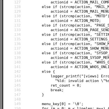
127
			actionid = ACTION_MAIL_COM
128
		else if (strcmp(action, "MAIL_
129
			actionid = ACTION_MAIL_MEN
130
		else if (strcmp(action, "MOTD"
131
			actionid = ACTION_MOTD;
132
		else if (strcmp(action, "PAGE
133
			actionid = ACTION_PAGE_SE
134
		else if (strcmp(action, "SETT
135
			actionid = ACTION_SETTING
136
		else if (strcmp(action, "SHOW_
137
			actionid = ACTION_SHOW_MEN
138
		else if (strcmp(action, "SYSOP
139
			actionid = ACTION_SYSOP_ME
140
		else if (strcmp(action, "WHOS_
141
			actionid = ACTION_WHOS_ONL
142
		else {
143
			logger_printf("[views] E
144
			  "%ld: invalid action \"
145
			ret_count = 0;
146
			break;
147
		}
148
149
		menu_key[0] = '\0';
150
		for (m = 0; m < linelen; m++) 