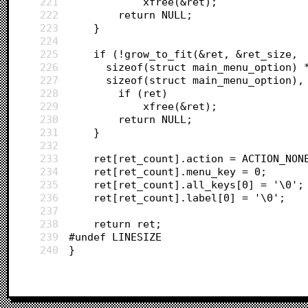
221
			xfree(&ret);
222
		return NULL;
223
	}
224
225
	if (!grow_to_fit(&ret, &ret_size,
226
	  sizeof(struct main_menu_option) 
227
	  sizeof(struct main_menu_option),
228
		if (ret)
229
			xfree(&ret);
230
		return NULL;
231
	}
232
233
	ret[ret_count].action = ACTION_NON
234
	ret[ret_count].menu_key = 0;
235
	ret[ret_count].all_keys[0] = '\0';
236
	ret[ret_count].label[0] = '\0';
237
238
	return ret;
239
#undef LINESIZE
240
}