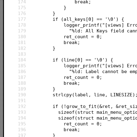
174
				break;
175
			}
176
		}
177
		if (all_keys[0] == '\0') {
178
			logger_printf("[views] E
179
			  "%ld: All Keys field ca
180
			ret_count = 0;
181
			break;
182
		}
183
184
		if (line[0] == '\0') {
185
			logger_printf("[views] E
186
			  "%ld: Label cannot be e
187
			ret_count = 0;
188
			break;
189
		}
190
		strlcpy(label, line, LINESIZE)
191
192
		if (!grow_to_fit(&ret, &ret_si
193
		  sizeof(struct main_menu_opt
194
		  sizeof(struct main_menu_opti
195
			ret_count = 0;
196
			break;
197
		}