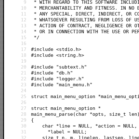
9
 * WITH REGARD TO THIS SOFTWARE INCLUD
10
 * MERCHANTABILITY AND FITNESS. IN NO 
11
 * ANY SPECIAL, DIRECT, INDIRECT, OR C
12
 * WHATSOEVER RESULTING FROM LOSS OF U
13
 * ACTION OF CONTRACT, NEGLIGENCE OR O
14
 * OR IN CONNECTION WITH THE USE OR PE
15
 */
16
17
#include <stdio.h>
18
#include <string.h>
19
20
#include "subtext.h"
21
#include "db.h"
22
#include "logger.h"
23
#include "main_menu.h"
24
25
struct main_menu_option *main_menu_opt
26
27
struct main_menu_option *
28
main_menu_parse(char *opts, size_t len
29
{
30
	char *line = NULL, *action = NULL,
31
	  *label = NULL;
32
	size_t n, m, linelen, lastsep, lin