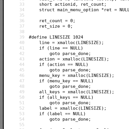
33
	short actionid, ret_count;
34
	struct main_menu_option *ret = NUL
35
36
	ret_count = 0;
37
	ret_size = 0;
38
39
#define LINESIZE 1024
40
	line = xmalloc(LINESIZE);
41
	if (line == NULL)
42
		goto parse_done;
43
	action = xmalloc(LINESIZE);
44
	if (action == NULL)
45
		goto parse_done;
46
	menu_key = xmalloc(LINESIZE);
47
	if (menu_key == NULL)
48
		goto parse_done;
49
	all_keys = xmalloc(LINESIZE);
50
	if (all_keys == NULL)
51
		goto parse_done;
52
	label = xmalloc(LINESIZE);
53
	if (label == NULL)
54
		goto parse_done;
55