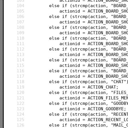
103
			actionid = ACTION_BOARD_SH
104
		else if (strcmp(action, "BOAR
105
			actionid = ACTION_BOARD_SH
106
		else if (strcmp(action, "BOAR
107
			actionid = ACTION_BOARD_SH
108
		else if (strcmp(action, "BOAR
109
			actionid = ACTION_BOARD_SH
110
		else if (strcmp(action, "BOAR
111
			actionid = ACTION_BOARD_SH
112
		else if (strcmp(action, "BOAR
113
			actionid = ACTION_BOARD_SH
114
		else if (strcmp(action, "BOAR
115
			actionid = ACTION_BOARD_SH
116
		else if (strcmp(action, "BOAR
117
			actionid = ACTION_BOARD_SH
118
		else if (strcmp(action, "CHAT"
119
			actionid = ACTION_CHAT;
120
		else if (strcmp(action, "FILES
121
			actionid = ACTION_FILES_ME
122
		else if (strcmp(action, "GOODB
123
			actionid = ACTION_GOODBYE;
124
		else if (strcmp(action, "RECE
125
			actionid = ACTION_RECENT_L
126
		else if (strcmp(action, "MAIL