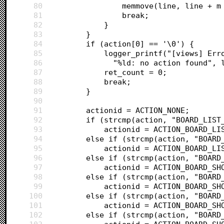
80
				memmove(line, line +
81
				break;
82
			}
83
		}
84
		if (action[0] == '\0') {
85
			logger_printf("[views] E
86
			  "%ld: no action found",
87
			ret_count = 0;
88
			break;
89
		}
90
91
		actionid = ACTION_NONE;
92
		if (strcmp(action, "BOARD_LIS
93
			actionid = ACTION_BOARD_L
94
		else if (strcmp(action, "BOAR
95
			actionid = ACTION_BOARD_L
96
		else if (strcmp(action, "BOAR
97
			actionid = ACTION_BOARD_S
98
		else if (strcmp(action, "BOAR
99
			actionid = ACTION_BOARD_SH
100
		else if (strcmp(action, "BOAR
101
			actionid = ACTION_BOARD_SH
102
		else if (strcmp(action, "BOAR