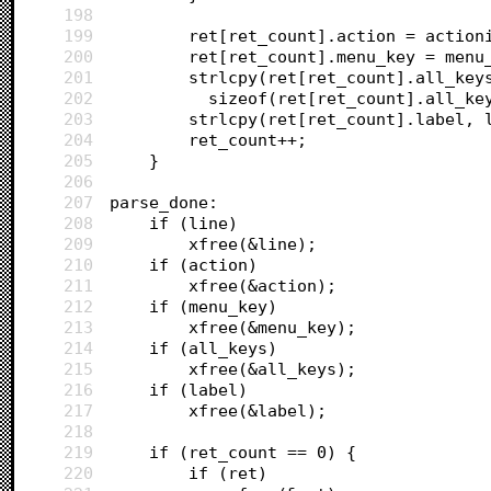
198
199
		ret[ret_count].action = action
200
		ret[ret_count].menu_key = menu
201
		strlcpy(ret[ret_count].all_key
202
		  sizeof(ret[ret_count].all_ke
203
		strlcpy(ret[ret_count].label,
204
		ret_count++;
205
	}
206
207
parse_done:
208
	if (line)
209
		xfree(&line);
210
	if (action)
211
		xfree(&action);
212
	if (menu_key)
213
		xfree(&menu_key);
214
	if (all_keys)
215
		xfree(&all_keys);
216
	if (label)
217
		xfree(&label);
218
219
	if (ret_count == 0) {
220
		if (ret)