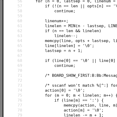
56
	for (n = 0, lastsep = 0, linenum =
57
		if (!(n == len || opts[n] == '
58
			continue;
59
60
		linenum++;
61
		linelen = MIN(n - lastsep, LIN
62
		if (n == len && linelen)
63
			linelen--;
64
		memcpy(line, opts + lastsep, l
65
		line[linelen] = '\0';
66
		lastsep = n + 1;
67
68
		if (line[0] == '\0' || line[0
69
			continue;
70
71
		/* BOARD_SHOW_FIRST:B:Bb:Messa
72
73
		/* sscanf won't match %[^:] f
74
		action[0] = '\0';
75
		for (m = 0; m < linelen; m++) 
76
			if (line[m] == ':') {
77
				memcpy(action, line, m
78
				action[m] = '\0';
79
				linelen -= m + 1;