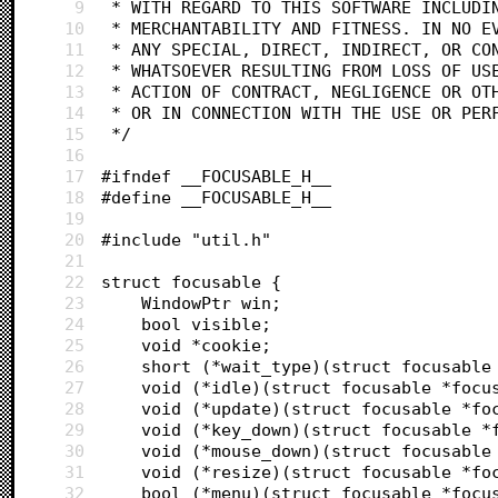
9
 * WITH REGARD TO THIS SOFTWARE INCLUDI
10
 * MERCHANTABILITY AND FITNESS. IN NO E
11
 * ANY SPECIAL, DIRECT, INDIRECT, OR CO
12
 * WHATSOEVER RESULTING FROM LOSS OF US
13
 * ACTION OF CONTRACT, NEGLIGENCE OR OT
14
 * OR IN CONNECTION WITH THE USE OR PER
15
 */
16
17
#ifndef __FOCUSABLE_H__
18
#define __FOCUSABLE_H__
19
20
#include "util.h"
21
22
struct focusable {
23
	WindowPtr win;
24
	bool visible;
25
	void *cookie;
26
	short (*wait_type)(struct focusable
27
	void (*idle)(struct focusable *focu
28
	void (*update)(struct focusable *fo
29
	void (*key_down)(struct focusable *
30
	void (*mouse_down)(struct focusable
31
	void (*resize)(struct focusable *fo
32
	bool (*menu)(struct focusable *focu