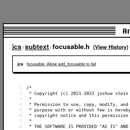
A
jcs
subtext
focusable.h
(View History)
/
/
focusable: Allow add_focusable to fail
jcs
1
/*
2
 * Copyright (c) 2021-2022 joshua stein
3
 *
4
 * Permission to use, copy, modify, and
5
 * purpose with or without fee is hereb
6
 * copyright notice and this permission
7
 *
8
 * THE SOFTWARE IS PROVIDED "AS IS" AND