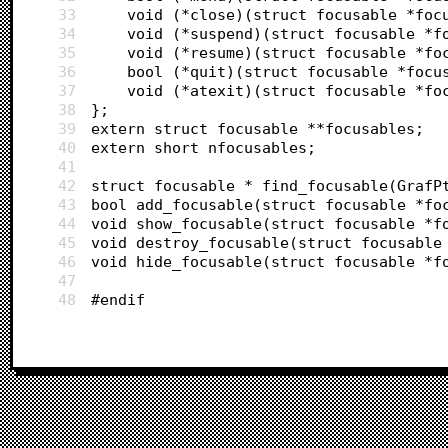
33
	void (*close)(struct focusable *foc
34
	void (*suspend)(struct focusable *f
35
	void (*resume)(struct focusable *fo
36
	bool (*quit)(struct focusable *focu
37
	void (*atexit)(struct focusable *fo
38
};
39
extern struct focusable **focusables;
40
extern short nfocusables;
41
42
struct focusable * find_focusable(GrafP
43
bool add_focusable(struct focusable *fo
44
void show_focusable(struct focusable *f
45
void destroy_focusable(struct focusable
46
void hide_focusable(struct focusable *f
47
48
#endif