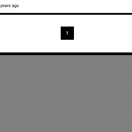
 years ago
1