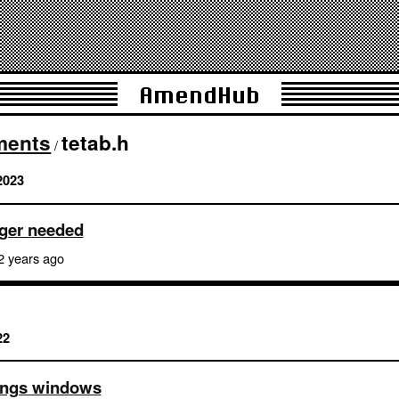
AmendHub
ments
tetab.h
/
2023
nger needed
2 years ago
22
ttings windows