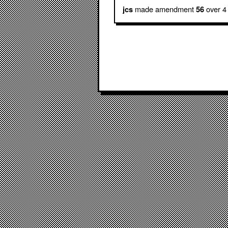
made amendment
over 4
jcs
56