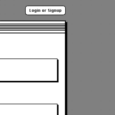
Login or Signup