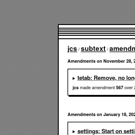
jcs
subtext
amend
/
/
Amendments on November 28, 
tetab: Remove, no lo
made amendment
over 
jcs
567
Amendments on January 18, 20
settings: Start on se