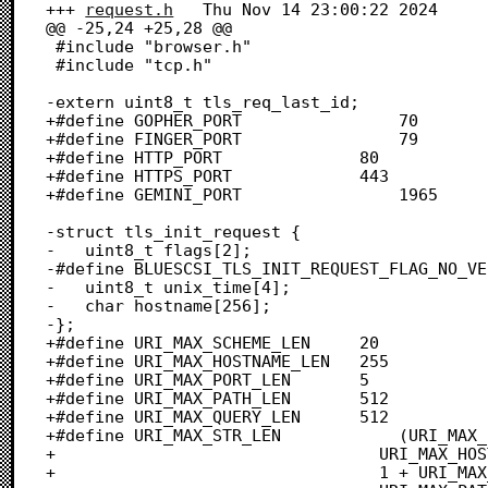
+++ 
request.h
	Thu Nov 14 23:00:22 2024

@@ -25,24 +25,28 @@

 #include "browser.h"

 #include "tcp.h"

-extern uint8_t tls_req_last_id;

+#define GOPHER_PORT				70

+#define FINGER_PORT				79

+#define HTTP_PORT				80

+#define HTTPS_PORT				443

+#define GEMINI_PORT				1965

-struct tls_init_request {

-	uint8_t flags[2];

-#define BLUESCSI_TLS_INIT_REQUEST_FLAG_NO_VE
-	uint8_t unix_time[4];

-	char hostname[256];

-};

+#define URI_MAX_SCHEME_LEN		20

+#define URI_MAX_HOSTNAME_LEN	255

+#define URI_MAX_PORT_LEN		5

+#define URI_MAX_PATH_LEN		512

+#define URI_MAX_QUERY_LEN		512

+#define URI_MAX_STR_LEN			(URI_MAX_SCHEME_LEN + 3 + \

+								  URI_MAX_HOSTNAME_LEN + \

+								  1 + URI_MAX_PORT_LEN + \
