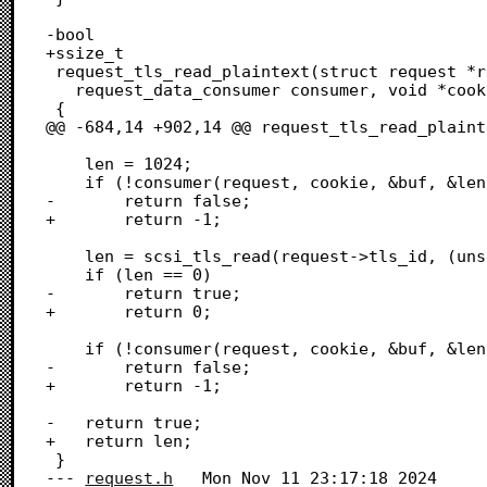
request.h
	Mon Nov 11 23:17:18 2024
