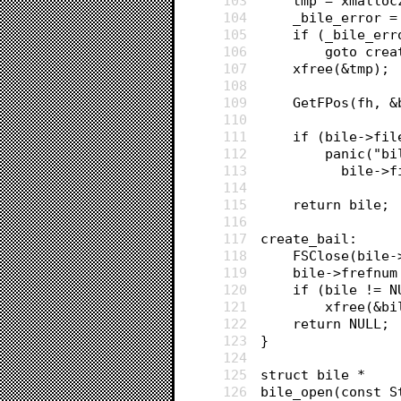
103
	tmp = xmallo
104
	_bile_error 
105
	if (_bile_err
106
		goto cre
107
	xfree(&tmp);
108
109
	GetFPos(fh, 
110
111
	if (bile->fi
112
		panic("
113
		  bile-
114
115
	return bile;
116
117
create_bail:
118
	FSClose(bile
119
	bile->frefnum
120
	if (bile != N
121
		xfree(&b
122
	return NULL;
123
}
124
125
struct bile *
126
bile_open(const S