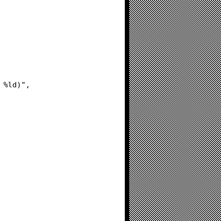
= %ld)",