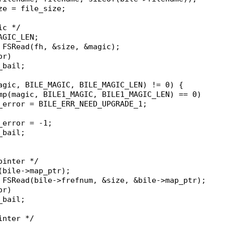
ize = file_size;
ic */
AGIC_LEN;
= FSRead(fh, &size, &magic);
or)
n_bail;
magic, BILE_MAGIC, BILE_MAGIC_LEN) != 0) {
ncmp(magic, BILE1_MAGIC, BILE1_MAGIC_LEN) == 0)
ile_error = BILE_ERR_NEED_UPGRADE_1;
le_error = -1;
n_bail;
ointer */
f(bile->map_ptr);
= FSRead(bile->frefnum, &size, &bile->map_ptr);
or)
n_bail;
inter */