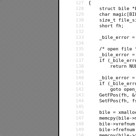
127
{
128
	struct bile 
129
	char magic[B
130
	size_t file_
131
	short fh;
132
133
	_bile_error =
134
135
	/* open file 
136
	_bile_error 
137
	if (_bile_err
138
		return N
139
140
	_bile_error 
141
	if (_bile_err
142
		goto ope
143
	GetFPos(fh, 
144
	SetFPos(fh, 
145
146
	bile = xmall
147
	memcpy(bile-
148
	bile->vrefnu
149
	bile->frefnum
150
	memcpy(bile-