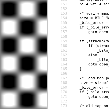
151
	bile->file_s
152
153
	/* verify mag
154
	size = BILE_M
155
	_bile_error 
156
	if (_bile_err
157
		goto ope
158
159
	if (strncmp(
160
		if (str
161
			_b
162
		else
163
			_bi
164
		goto ope
165
	}
166
167
	/* load map p
168
	size = sizeo
169
	_bile_error 
170
	if (_bile_err
171
		goto ope
172
173
	/* old map po