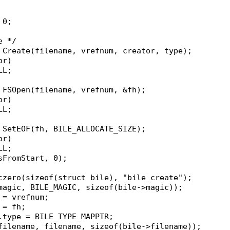
 0;
e */
= Create(filename, vrefnum, creator, type);
or)
ULL;
= FSOpen(filename, vrefnum, &fh);
or)
ULL;
= SetEOF(fh, BILE_ALLOCATE_SIZE);
or)
ULL;
fsFromStart, 0);
oczero(sizeof(struct bile), "bile_create");
>magic, BILE_MAGIC, sizeof(bile->magic));
m = vrefnum;
 = fh;
r.type = BILE_TYPE_MAPPTR;
>filename, filename, sizeof(bile->filename));