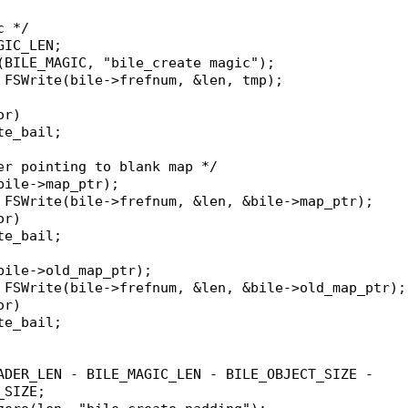
c */
GIC_LEN;
p(BILE_MAGIC, "bile_create magic");
= FSWrite(bile->frefnum, &len, tmp);
or)
ate_bail;
der pointing to blank map */
(bile->map_ptr);
= FSWrite(bile->frefnum, &len, &bile->map_ptr);
or)
ate_bail;
(bile->old_map_ptr);
= FSWrite(bile->frefnum, &len, &bile->old_map_ptr);
or)
ate_bail;
EADER_LEN - BILE_MAGIC_LEN - BILE_OBJECT_SIZE -
_SIZE;