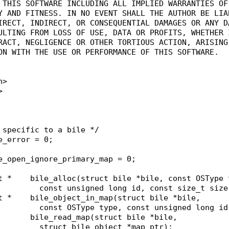
O THIS SOFTWARE INCLUDING ALL IMPLIED WARRANTIES OF
TY AND FITNESS. IN NO EVENT SHALL THE AUTHOR BE LIA
DIRECT, INDIRECT, OR CONSEQUENTIAL DAMAGES OR ANY D
SULTING FROM LOSS OF USE, DATA OR PROFITS, WHETHER 
TRACT, NEGLIGENCE OR OTHER TORTIOUS ACTION, ARISING
ION WITH THE USE OR PERFORMANCE OF THIS SOFTWARE.
h>
>
 specific to a bile */
e_error = 0;
e_open_ignore_primary_map = 0;
struct bile_object *	bile_alloc(struct bile *bile, const OSTyp
						  const unsigned long id, const size_t siz
struct bile_object *	bile_object_in_map(struct bile *bile,
						  const OSType type, const unsigned long i
short					bile_read_map(struct bile *bile,
						  struct bile_object *map_ptr);