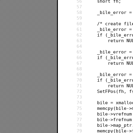
56
	short fh;
57
58
	_bile_error =
59
60
	/* create fil
61
	_bile_error 
62
	if (_bile_err
63
		return N
64
65
	_bile_error 
66
	if (_bile_err
67
		return N
68
69
	_bile_error 
70
	if (_bile_err
71
		return N
72
	SetFPos(fh, 
73
74
	bile = xmall
75
	memcpy(bile-
76
	bile->vrefnu
77
	bile->frefnum
78
	bile->map_pt
79
	memcpy(bile-