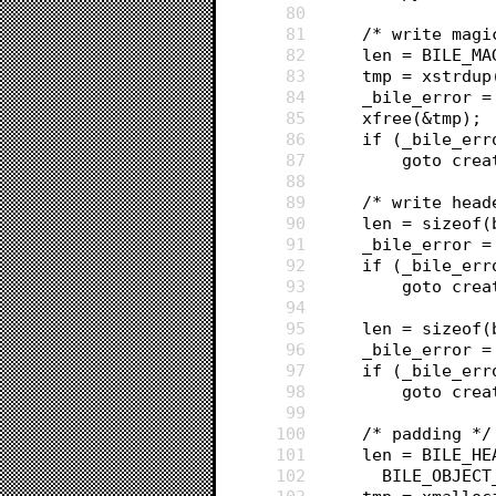
80
81
	/* write magi
82
	len = BILE_MA
83
	tmp = xstrdu
84
	_bile_error 
85
	xfree(&tmp);
86
	if (_bile_err
87
		goto cre
88
89
	/* write hea
90
	len = sizeof
91
	_bile_error 
92
	if (_bile_err
93
		goto cre
94
95
	len = sizeof
96
	_bile_error 
97
	if (_bile_err
98
		goto cre
99
100
	/* padding */
101
	len = BILE_H
102
	  BILE_OBJECT