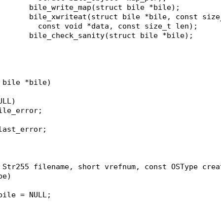
short					bile_write_map(struct bile *bile);
size_t					bile_xwriteat(struct bile *bile, const si
						  const void *data, const size_t len);
void					bile_check_sanity(struct bile *bile);
 bile *bile)
ULL)
bile_error;
>last_error;
 Str255 filename, short vrefnum, const OSType crea
pe)
*bile = NULL;