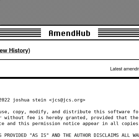
AmendHub
iew History)
Latest amend
 2022 joshua stein <jcs@jcs.org>
 use, copy, modify, and distribute this software fo
or without fee is hereby granted, provided that the
ice and this permission notice appear in all copies
IS PROVIDED "AS IS" AND THE AUTHOR DISCLAIMS ALL WA