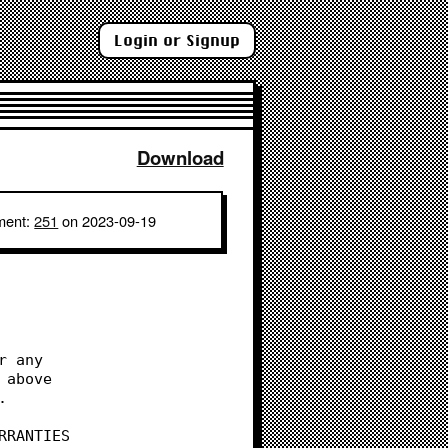
Login or Signup
Download
ment:
251
on 2023-09-19
r any
 above
.
RRANTIES