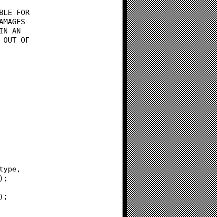
BLE FOR
AMAGES
IN AN
 OUT OF
e type,
e);
d);