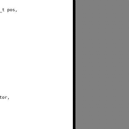
ze_t pos,
tor,