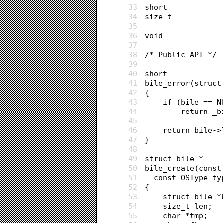
33
34
35
36
37
38
/* Public API */
39
40
short
41
bile_error(struct
42
{
43
	if (bile == N
44
		return _
45
46
	return bile-
47
}
48
49
struct bile *
50
bile_create(const
51
  const OSType ty
52
{
53
	struct bile 
54
	size_t len;
55
	char *tmp;