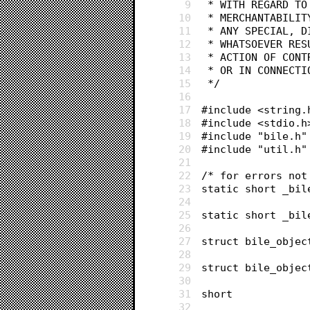
9
 * WITH REGARD T
10
 * MERCHANTABILI
11
 * ANY SPECIAL, 
12
 * WHATSOEVER RE
13
 * ACTION OF CON
14
 * OR IN CONNECT
15
 */
16
17
#include <string.
18
#include <stdio.h
19
#include "bile.h"
20
#include "util.h"
21
22
/* for errors not
23
static short _bil
24
25
static short _bil
26
27
28
29
30
31
32