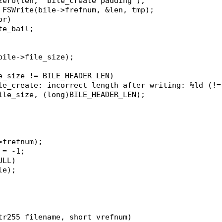
czero(len, "bile_create padding");
= FSWrite(bile->frefnum, &len, tmp);
or)
ate_bail;
&bile->file_size);
le_size != BILE_HEADER_LEN)
bile_create: incorrect length after writing: %ld (!
>file_size, (long)BILE_HEADER_LEN);
->frefnum);
 = -1;
ULL)
ile);
tr255 filename, short vrefnum)