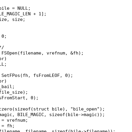
*bile = NULL;
ILE_MAGIC_LEN + 1];
size, size;
 0;
*/
= FSOpen(filename, vrefnum, &fh);
or)
ULL;
= SetFPos(fh, fsFromLEOF, 0);
or)
n_bail;
&file_size);
fsFromStart, 0);
oczero(sizeof(struct bile), "bile_open");
>magic, BILE_MAGIC, sizeof(bile->magic));
m = vrefnum;
 = fh;
>filename, filename, sizeof(bile->filename));