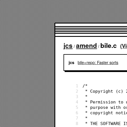
jcs
amend
bile.c
(V
/
/
bile+repo: Faster sorts
jcs
1
/*
2
 * Copyright (c)
3
 *
4
 * Permission to
5
 * purpose with 
6
 * copyright not
7
 *
8
 * THE SOFTWARE 