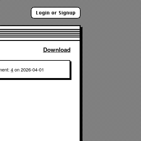
Login or Signup
Download
ment:
4
on 2026-04-01