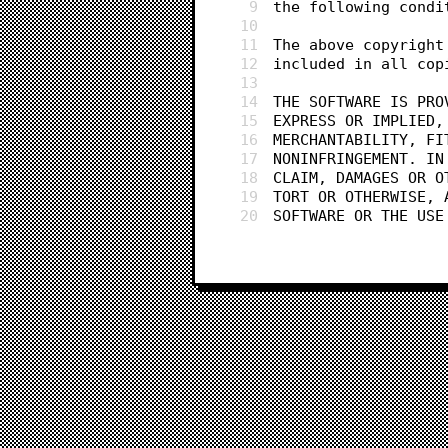
9
the following condi
10
11
The above copyright
12
included in all cop
13
14
THE SOFTWARE IS PRO
15
EXPRESS OR IMPLIED,
16
MERCHANTABILITY, FI
17
NONINFRINGEMENT. IN
18
CLAIM, DAMAGES OR O
19
TORT OR OTHERWISE, 
20
SOFTWARE OR THE USE