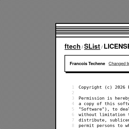
ftech
SList
LICENS
/
/
Changed lic
Francois Techene
1
Copyright (c) 2026 
2
3
Permission is hereb
4
a copy of this soft
5
"Software"), to dea
6
without limitation 
7
distribute, sublice
8
permit persons to w