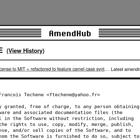
AmendHub
E
(View History)
ense to MIT + refactored to feature camel case syntax.
Latest amend
Francois Techene <ftechene@yahoo.fr>
y granted, free of charge, to any person obtaining
ware and associated documentation files (the
l in the Software without restriction, including
the rights to use, copy, modify, merge, publish,
nse, and/or sell copies of the Software, and to
hom the Software is furnished to do so, subject to