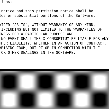
tions:
 notice and this permission notice shall be
ies or substantial portions of the Software.
VIDED "AS IS", WITHOUT WARRANTY OF ANY KIND,
 INCLUDING BUT NOT LIMITED TO THE WARRANTIES OF
TNESS FOR A PARTICULAR PURPOSE AND
 NO EVENT SHALL THE X CONSORTIUM BE LIABLE FOR ANY
THER LIABILITY, WHETHER IN AN ACTION OF CONTRACT,
ARISING FROM, OUT OF OR IN CONNECTION WITH THE
 OR OTHER DEALINGS IN THE SOFTWARE.