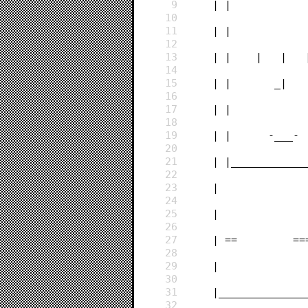
9
    | |          
10
11
    | |          
12
13
    | |    |   | 
14
15
    | |       _| 
16
17
    | |          
18
19
    | |      -___
20
21
    | |__________
22
23
    |            
24
25
    |            
26
27
    | ==         
28
29
    |            
30
31
    |____________
32