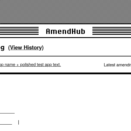
AmendHub
og
(View History)
p name + polished test app text.
Latest amend
_________          
_______  |        