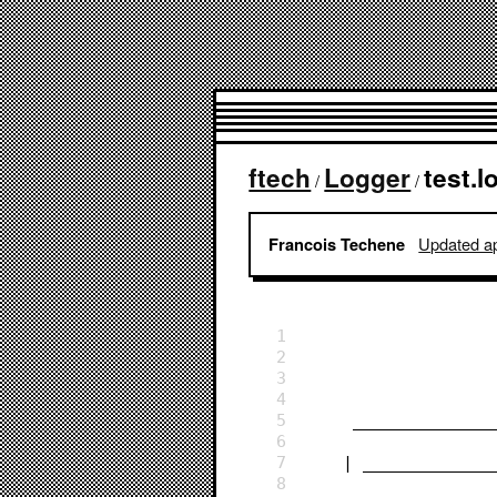
ftech
Logger
test.l
/
/
Updated ap
Francois Techene
1
2
3
4
5
     ___________
6
7
    | ___________
8