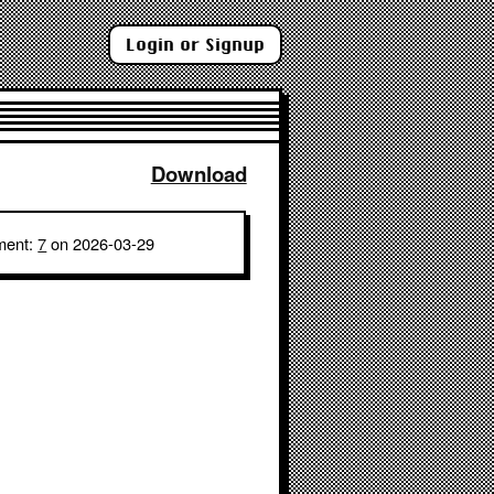
Login or Signup
Download
ment:
7
on 2026-03-29