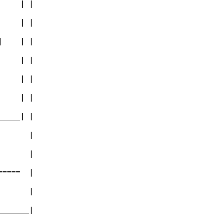
       | |        
       | |        
  |    | |        
       | |        
       | |        
-      | |        
_______| |        
         |        
         |        
=======  |        
         |        
_________|        