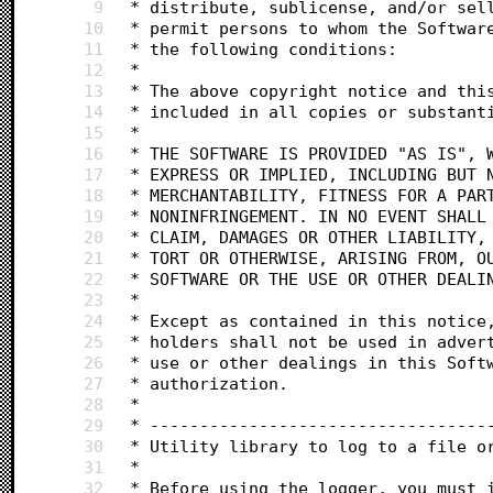
9
 * distribute, sublicense, and/or sel
10
 * permit persons to whom the Softwar
11
 * the following conditions:
12
 *
13
 * The above copyright notice and thi
14
 * included in all copies or substant
15
 *
16
 * THE SOFTWARE IS PROVIDED "AS IS", 
17
 * EXPRESS OR IMPLIED, INCLUDING BUT 
18
 * MERCHANTABILITY, FITNESS FOR A PAR
19
 * NONINFRINGEMENT. IN NO EVENT SHALL
20
 * CLAIM, DAMAGES OR OTHER LIABILITY,
21
 * TORT OR OTHERWISE, ARISING FROM, O
22
 * SOFTWARE OR THE USE OR OTHER DEALI
23
 *
24
 * Except as contained in this notice
25
 * holders shall not be used in adver
26
 * use or other dealings in this Soft
27
 * authorization.
28
 *
29
 * ----------------------------------
30
 * Utility library to log to a file o
31
 *
32
 * Before using the logger, you must 