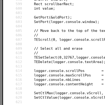
599
	Rect scrollbarRect;
600
	int value;
601
602
	GetPort(&oldPort);
603
	SetPort(logger.console.window);
604
605
	// Move back to the top of the te
606
	//
607
	TEScroll(0, logger.console.scroll
608
609
	// Select all and erase
610
	//
611
	TESetSelect(0,32767,logger.consol
612
	TEDelete(logger.console.textArea)
613
614
	logger.conso
615
	logger.conso
616
	logger.cons
617
	logger.conso
618
619
	SetCtlMax(logger.console.vScroll,
620
	SetCtlValue(logger.console.vScrol
621