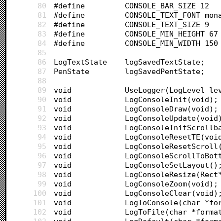
80
#define			CONSOLE_BAR_SIZE 12
81
#define 		CONSOLE_TEXT_FONT mo
82
#define 		CONSOLE_TEXT_SIZE 9
83
#define 		CONSOLE_MIN_HEIGHT 67
84
#define 		CONSOLE_MIN_WIDTH 150
85
86
LogTextState 	logSavedTextState;
87
PenState		logSavedPentState;
88
89
void			UseLogger(LogLeve
90
void			LogConsoleInit(void);
91
void 			LogConsoleDraw(void);
92
void			LogConsoleUpdate(void
93
void			LogConsoleInitScrol
94
void 			LogConsoleResetTE(vo
95
void 			LogConsoleResetScro
96
void			LogConsoleScrollToB
97
void 			LogConsoleSetLayout()
98
void 			LogConsoleResize(R
99
void			LogConsoleZoom(void);
100
void			LogConsoleClear(void)
101
void			LogToConsole(char *
102
void			LogToFile(char *for