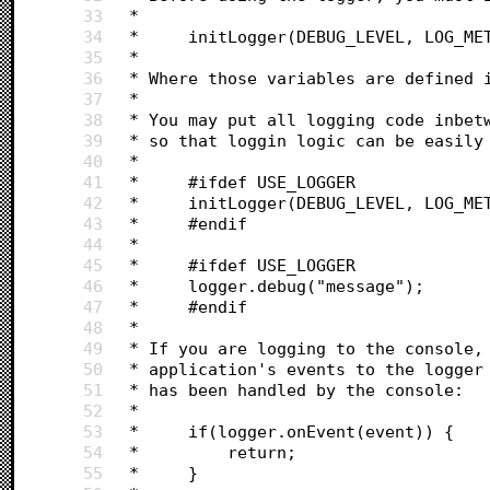
33
 *
34
 *     initLogger(DEBUG_LEVEL, LOG_ME
35
 *
36
 * Where those variables are defined 
37
 *
38
 * You may put all logging code inbet
39
 * so that loggin logic can be easily
40
 * 
41
 *     #ifdef USE_LOGGER
42
 *     initLogger(DEBUG_LEVEL, LOG_ME
43
 *     #endif
44
 *
45
 *     #ifdef USE_LOGGER
46
 *     logger.debug("message");
47
 *     #endif
48
 * 
49
 * If you are logging to the console,
50
 * application's events to the logger
51
 * has been handled by the console:
52
 *
53
 *     if(logger.onEvent(event)) {
54
 *         return;
55
 *     }