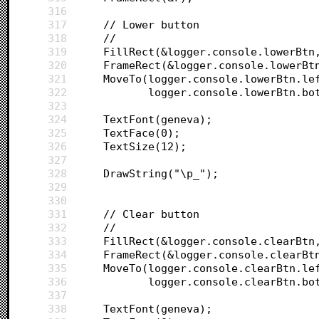
316
317
	// Lower button
318
	//
319
	FillRect(&logger.console.lowerBtn
320
	FrameRect(&logger.console.lowerBt
321
	MoveTo(logger.console.lowerBtn.le
322
		   logger.console.lowerBtn.bo
323
324
	TextFont(geneva);
325
	TextFace(0);
326
	TextSize(12);
327
328
	DrawString("\p_");
329
330
331
	// Clear button
332
	//
333
	FillRect(&logger.console.clearBtn
334
	FrameRect(&logger.console.clearBt
335
	MoveTo(logger.console.clearBtn.le
336
		   logger.console.clearBtn.bo
337
338
	TextFont(geneva);