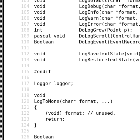
103
void			LogDefault(char *fo
104
void			LogDebug(char *forma
105
void			LogInfo(char *format
106
void			LogWarn(char *format
107
void			LogError(char *forma
108
int 			DoLogGrow(Point p);
109
pascal void		DoLogScroll(Co
110
Boolean			DoLogEvent(EventRe
111
112
void			LogSaveTextState(void
113
void			LogRestoreTextState(
114
115
#endif
116
117
Logger logger;
118
119
void 
120
LogToNone(char* format, ...)
121
{
122
	(void) format; // unused.
123
	return;
124
}
125
126
Boolean