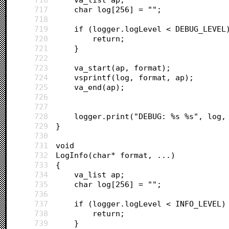
717
	char log[256] = "";
718
719
	if (logger.logLevel < DEBUG_LEVEL
720
		return;
721
	}
722
723
	va_start(ap, format);
724
	vsprintf(log, format, ap);
725
	va_end(ap);
726
727
728
	logger.print("DEBUG: %s %s", log,
729
}
730
731
void 
732
LogInfo(char* format, ...)
733
{
734
	va_list ap;
735
	char log[256] = "";
736
737
	if (logger.logLevel < INFO_LEVEL)
738
		return;
739
	}