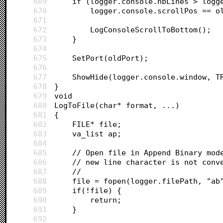
669
	if (logger.console.nbLines > logg
670
		logger.console.scrollPos == o
671
672
		LogConsoleScrollToBottom();
673
	}
674
675
	SetPort(oldPort);
676
677
	ShowHide(logger.console.window, T
678
}
679
void 
680
LogToFile(char* format, ...)
681
{
682
	FILE* file;
683
	va_list ap;
684
685
	// Open file in Append Binary mod
686
	// new line character is not conv
687
	//
688
	file = fopen(logger.filePath, "ab
689
	if(!file) {
690
		return;
691
	}
692