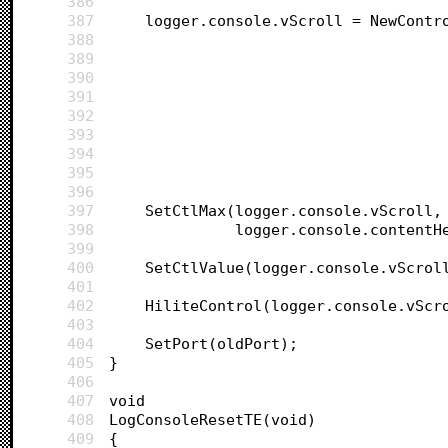
386
387
	logger.console.vScroll = NewContr
388
389
390
391
392
393
394
395
396
397
	SetCtlMax(logger.console.vScroll,
398
			  logger.console.content
399
400
	SetCtlValue(logger.console.vScrol
401
402
	HiliteControl(logger.console.vScr
403
404
	SetPort(oldPort);
405
}
406
407
void 
408
LogConsoleResetTE(void)
409
{