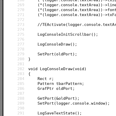
269
270
271
272
273
	//TEActivate(logger.console.textA
274
275
	LogConsoleInitScrollbar();
276
277
	LogConsoleDraw();
278
279
	SetPort(oldPort);
280
}
281
282
void LogConsoleDraw(void)
283
{	
284
	Rect r;
285
	Pattern tbarPattern;
286
	GrafPtr oldPort;
287
288
	GetPort(&oldPort);
289
	SetPort(logger.console.window);
290
291
	LogSaveTextState();