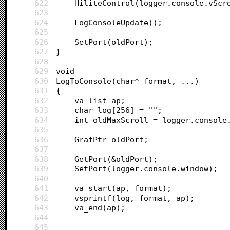
622
	HiliteControl(logger.console.vScr
623
624
	LogConsoleUpdate();
625
626
	SetPort(oldPort);
627
}
628
629
void 
630
LogToConsole(char* format, ...)
631
{		
632
	va_list ap;
633
	char log[256] = "";
634
	int oldMaxScroll = logger.console
635
636
	GrafPtr oldPort;
637
638
	GetPort(&oldPort);
639
	SetPort(logger.console.window);
640
641
	va_start(ap, format);
642
	vsprintf(log, format, ap);
643
	va_end(ap);
644
645