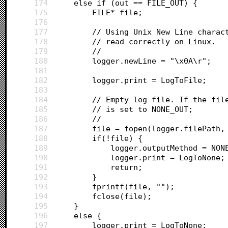
174
	else if (out == FILE_OUT) {
175
		FILE* file;
176
177
		// Using Unix New Line chara
178
		// read correctly on Linux.
179
		//
180
		logger.newLine = "\x0A\r";
181
182
		logger.print = LogToFile;
183
184
		// Empty log file. If the fi
185
		// is set to NONE_OUT;
186
		//
187
		file = fopen(logger.filePath,
188
		if(!file) {
189
			logger.outputMethod = NON
190
			logger.print = LogToNone;
191
			return;
192
		}
193
		fprintf(file, "");
194
		fclose(file);
195
	}
196
	else {
197
		logger.print = LogToNone;