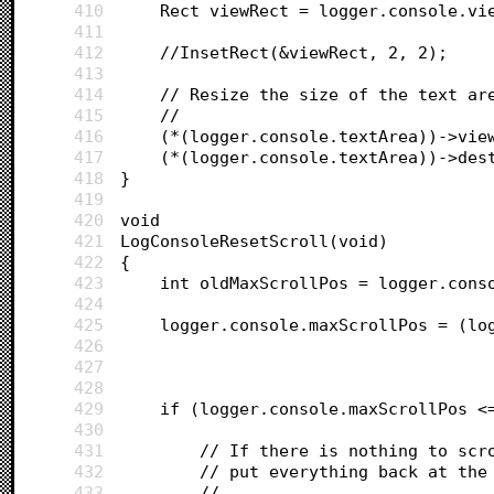
410
	Rect viewRect = logger.console.vi
411
412
	//InsetRect(&viewRect, 2, 2);
413
414
	// Resize the size of the text ar
415
	//
416
	(*(logger.console.textArea))->vie
417
	(*(logger.console.textArea))->des
418
}
419
420
void 
421
LogConsoleResetScroll(void)
422
{
423
	int oldMaxScrollPos = logger.cons
424
425
	logger.console.maxScrollPos = (lo
426
427
428
429
	if (logger.console.maxScrollPos <
430
431
		// If there is nothing to scr
432
		// put everything back at the
433
		//