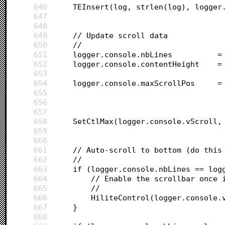
646
	TEInsert(log, strlen(log), logger
647
648
649
	// Update scroll data
650
	//
651
	l
652
	l
653
654
	lo
655
656
657
658
	SetCtlMax(logger.console.vScroll,
659
660
661
	// Auto-scroll to bottom (do this
662
	//
663
	if (logger.console.nbLines == log
664
		// Enable the scrollbar once 
665
		//
666
		HiliteControl(logger.console.
667
	}
668