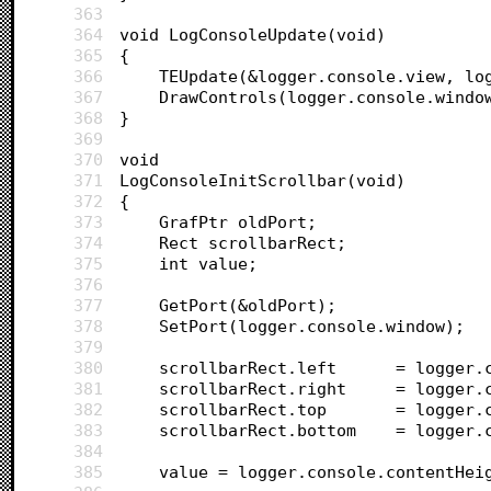
363
364
void LogConsoleUpdate(void)
365
{	
366
	TEUpdate(&logger.console.view, lo
367
	DrawControls(logger.console.windo
368
}
369
370
void 
371
LogConsoleInitScrollbar(void)
372
{
373
	GrafPtr oldPort;
374
	Rect scrollbarRect;
375
	int value;
376
377
	GetPort(&oldPort);
378
	SetPort(logger.console.window);
379
380
	scrollbarRect
381
	scrollbarRect
382
	scrollbarRect.
383
	scrollbarRect.
384
385
	value = logger.console.contentHei