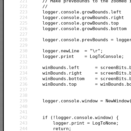
221
	// Make prevBounds to the zoomed 
222
	//
223
224
225
226
227
228
	logger.console.prevBounds = logge
229
230
	logger.newLine 	= "\r";
231
	logger.print 	= LogToConsole;
232
233
	winBounds.left 		= sc
234
	winBounds.right 	= s
235
	winBounds.bottom 	= 
236
	winBounds.top 		= 
237
238
239
	logger.console.window = NewWindow
240
		
241
242
	if (!logger.console.window) {
243
		logger.print = LogToNone;
244
		return;