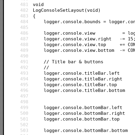
481
void 
482
LogConsoleSetLayout(void)
483
{	
484
	logger.console.bounds = logger.co
485
486
	logger.co
487
	logger.console.view.right 	-= 
488
	logger.cons
489
	logger.cons
490
491
	// Title bar & buttons
492
	//
493
494
495
496
497
498
499
500
501
502
503