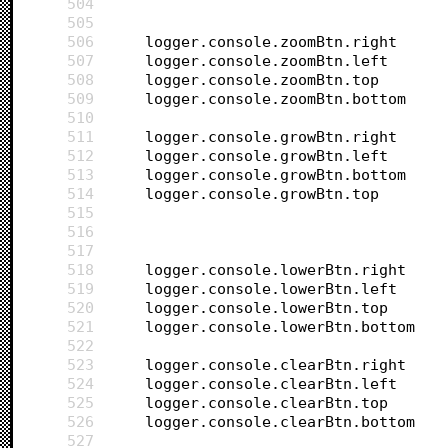
504
505
506
507
508
509
510
511
512
513
514
515
516
517
518
519
520
521
522
523
524
525
526
527