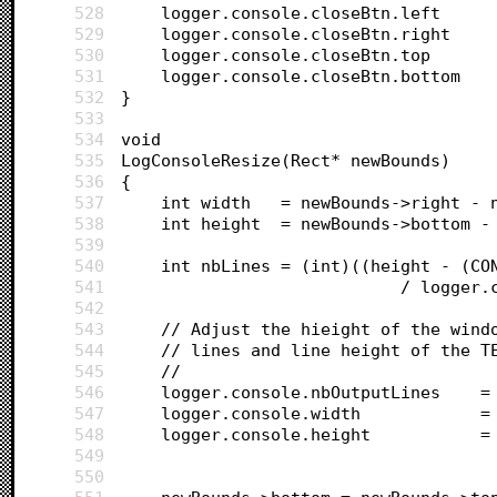
528
529
530
531
532
}
533
534
void
535
LogConsoleResize(Rect* newBounds)
536
{
537
	int width 	= newBounds->rig
538
	int height 	= newBounds->bot
539
540
	int nbLines = (int)((height - (CO
541
							/ lo
542
543
	// Adjust the hieight of the wind
544
	// lines and line height of the T
545
	//		
546
	logge
547
	logge
548
	l
549
550