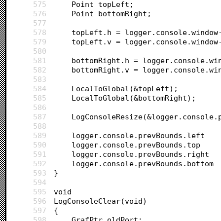
575
	Point topLeft;
576
	Point bottomRight;
577
578
	topLeft.h = logger.console.window
579
	topLeft.v = logger.console.window
580
581
	bottomRight.h = logger.console.wi
582
	bottomRight.v = logger.console.wi
583
584
	LocalToGlobal(&topLeft);
585
	LocalToGlobal(&bottomRight);
586
587
	LogConsoleResize(&logger.console.
588
589
590
591
592
593
}
594
595
void 
596
LogConsoleClear(void)
597
{
598
	GrafPtr oldPort;