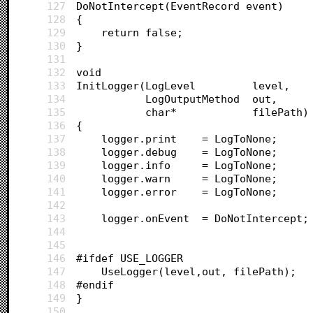
127
DoNotIntercept(EventRecord event)
128
{
129
	return false;
130
}
131
132
void 
133
InitLogger(LogLevel 		level,
134
		   LogOutputMethod 	out, 
135
		   char* 			filePath)
136
{
137
	logger.print 	= LogToNone;
138
	logger.debug 	= LogToNone;
139
	logger.info		= LogToNone;
140
	logger.warn 	= LogToNone;
141
	logger.error 	= LogToNone;
142
143
	logger.onEvent 	= DoNotIntercept;
144
145
146
#ifdef USE_LOGGER
147
	UseLogger(level,out, filePath);
148
#endif
149
}
150