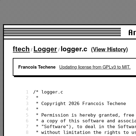
A
ftech
Logger
logger.c
(View History)
/
/
Updating license from GPLv3 to MIT.
Francois Techene
1
/* logger.c
2
 *
3
 * Copyright 2026 Francois Techene
4
 *
5
 * Permission is hereby granted, free
6
 * a copy of this software and associ
7
 * "Software"), to deal in the Softwa
8
 * without limitation the rights to u