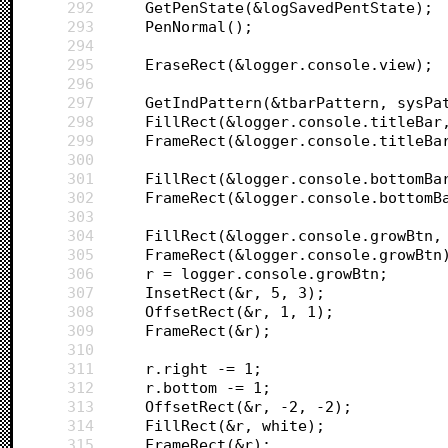
292
	GetPenState(&logSavedPentState);
293
	PenNormal();
294
295
	EraseRect(&logger.console.view);
296
297
	GetIndPattern(&tbarPattern, sysPa
298
	FillRect(&logger.console.titleBar
299
	FrameRect(&logger.console.titleBa
300
301
	FillRect(&logger.console.bottomBa
302
	FrameRect(&logger.console.bottomB
303
304
	FillRect(&logger.console.growBtn,
305
	FrameRect(&logger.console.growBtn
306
	r = logger.console.growBtn;
307
	InsetRect(&r, 5, 3);
308
	OffsetRect(&r, 1, 1);
309
	FrameRect(&r);
310
311
	r.right -= 1;
312
	r.bottom -= 1;
313
	OffsetRect(&r, -2, -2);
314
	FillRect(&r, white);
315
	FrameRect(&r);