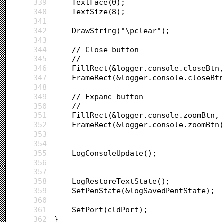
339
	TextFace(0);
340
	TextSize(8);
341
342
	DrawString("\pclear");
343
344
	// Close button
345
	//
346
	FillRect(&logger.console.closeBtn
347
	FrameRect(&logger.console.closeBt
348
349
	// Expand button
350
	//
351
	FillRect(&logger.console.zoomBtn,
352
	FrameRect(&logger.console.zoomBtn
353
354
355
	LogConsoleUpdate();
356
357
358
	LogRestoreTextState();
359
	SetPenState(&logSavedPentState);
360
361
	SetPort(oldPort);
362
}