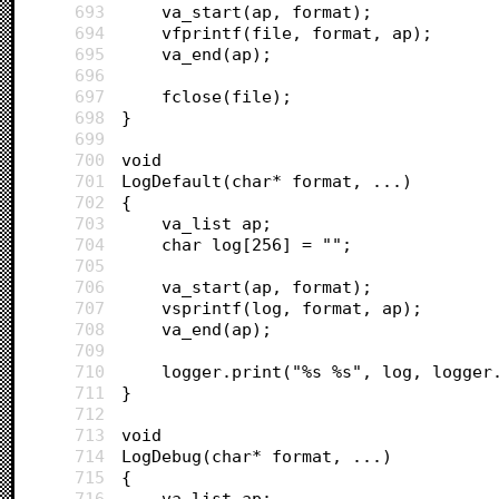
693
	va_start(ap, format);
694
	vfprintf(file, format, ap);
695
	va_end(ap);
696
697
	fclose(file);
698
}
699
700
void 
701
LogDefault(char* format, ...)
702
{
703
	va_list ap;
704
	char log[256] = "";
705
706
	va_start(ap, format);
707
	vsprintf(log, format, ap);
708
	va_end(ap);
709
710
	logger.print("%s %s", log, logger
711
}
712
713
void 
714
LogDebug(char* format, ...)
715
{
716
	va_list ap;