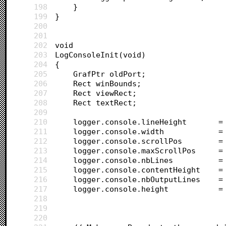
198
	}
199
}
200
201
202
void
203
LogConsoleInit(void)
204
{
205
	GrafPtr oldPort;
206
	Rect winBounds;
207
	Rect viewRect;
208
	Rect textRect;
209
210
	lo
211
	l
212
	logger.conso
213
	logger.conso
214
	logger.cons
215
	logger.conso
216
	log
217
	l
218
219
220