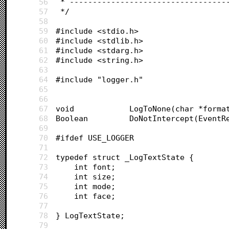
56
 * ----------------------------------
57
 */
58
59
#include <stdio.h>
60
#include <stdlib.h>
61
#include <stdarg.h>
62
#include <string.h>
63
64
#include "logger.h"
65
66
67
void			LogToNone(char *for
68
Boolean			DoNotIntercept(Ev
69
70
#ifdef USE_LOGGER
71
72
typedef struct _LogTextState {
73
	int font;
74
	int size;
75
	int mode;
76
	int face;
77
78
} LogTextState;
79