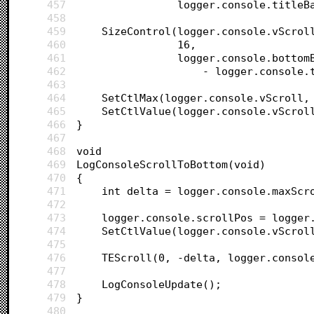
457
				logger.console.title
458
459
	SizeControl(logger.console.vScrol
460
				16, 
461
				logger.console.botto
462
					- logger.conso
463
464
	SetCtlMax(logger.console.vScroll,
465
	SetCtlValue(logger.console.vScrol
466
}
467
468
void
469
LogConsoleScrollToBottom(void)
470
{
471
	int delta = logger.console.maxScr
472
473
	logger.console.scrollPos = logger
474
	SetCtlValue(logger.console.vScrol
475
476
	TEScroll(0, -delta, logger.consol
477
478
	LogConsoleUpdate();
479
}
480