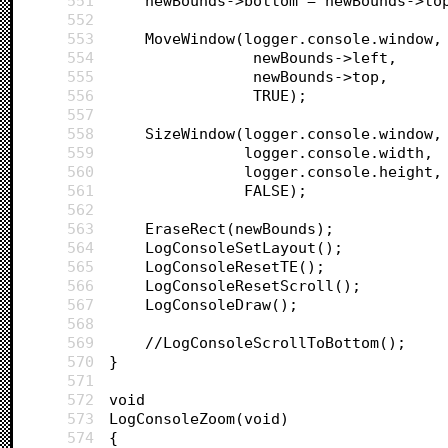
551
	newBounds->bottom = newBounds->to
552
553
	MoveWindow(logger.console.window,
554
				newBounds->left,
555
				newBounds->top,
556
				TRUE);
557
558
	SizeWindow(logger.console.window,
559
			   logger.console.width,
560
			   logger.console.height,
561
			   FALSE);
562
563
	EraseRect(newBounds);
564
	LogConsoleSetLayout();
565
	LogConsoleResetTE();
566
	LogConsoleResetScroll();
567
	LogConsoleDraw();
568
569
	//LogConsoleScrollToBottom();
570
}
571
572
void
573
LogConsoleZoom(void)
574
{	