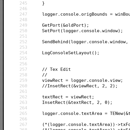
245
	}
246
247
	logger.console.origBounds = winBo
248
249
	GetPort(&oldPort);
250
	SetPort(logger.console.window);
251
252
253
254
	LogConsoleSetLayout();
255
256
257
	// Tex Edit
258
	//
259
	viewRect = logger.console.view;
260
	//InsetRect(&viewRect, 2, 2);
261
262
	textRect = viewRect;
263
	InsetRect(&textRect, 2, 0);
264
265
	logger.console.textArea = TENew(&
266
267
268