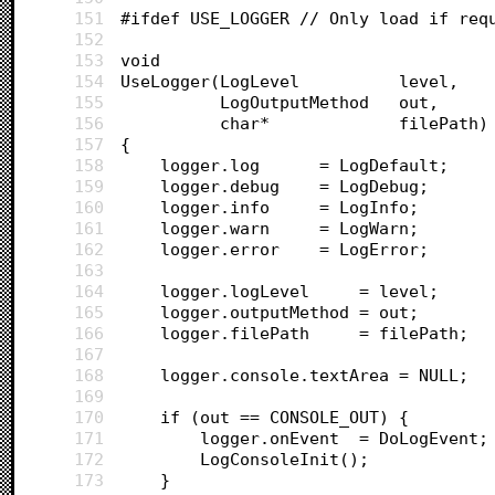
151
#ifdef USE_LOGGER // Only load if req
152
153
void 
154
UseLogger(LogLevel 			level,
155
		  LogOutputMethod 	out, 
156
		  char* 			filePath)
157
{
158
	logger.log		= LogDefault;
159
	logger.debug 	= LogDebug;
160
	logger.info 	= LogInfo;
161
	logger.warn 	= LogWarn;
162
	logger.error 	= LogError;
163
164
	logger.logLevel		= level;
165
	logger.outputMethod = out;
166
	logger.filePath		= filePath;
167
168
	logger.console.textArea	= NULL;
169
170
	if (out == CONSOLE_OUT) {
171
		logger.onEvent 	= DoLogEvent;
172
		LogConsoleInit();
173
	}