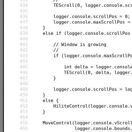
434
		TEScroll(0, logger.console.s
435
436
		logger.console.scrollPos = 0;
437
		logger.console.maxScrollPos =
438
	}
439
	else if (logger.console.scrollPos
440
441
		// Window is growing
442
		//
443
		if (logger.console.maxScroll
444
445
			int delta = logger.cons
446
			TEScroll(0, delta, logge
447
		}
448
449
		logger.console.scrollPos = l
450
	}
451
	else {
452
		HiliteControl(logger.console.
453
	}
454
455
	MoveControl(logger.console.vScrol
456
				logger.console.bound