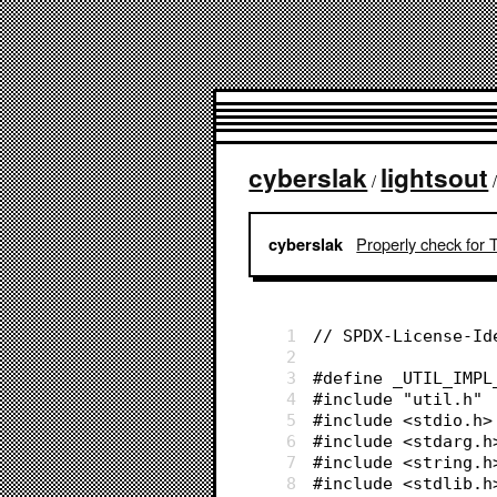
cyberslak
lightsout
/
Properly check for 
cyberslak
1
// SPDX-License-Id
2
3
#define _UTIL_IMPL
4
#include "util.h"
5
#include <stdio.h>
6
#include <stdarg.h
7
#include <string.h
8
#include <stdlib.h