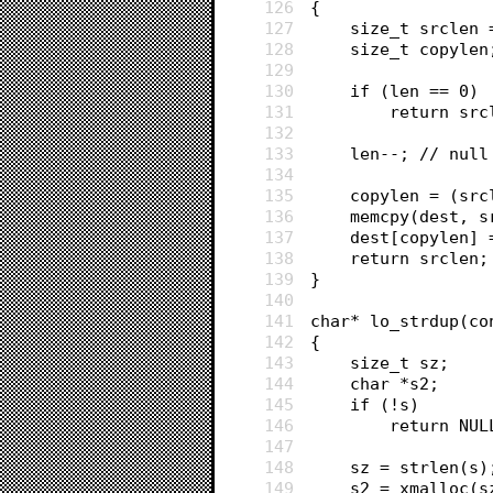
126
{
127
	size_t srclen
128
	size_t copylen
129
130
	if (len == 0)
131
		return sr
132
133
	len--; // nul
134
135
	copylen = (sr
136
	memcpy(dest, 
137
	dest[copylen] 
138
	return srclen;
139
}
140
141
char* lo_strdup(co
142
{
143
	size_t sz;
144
	char *s2;
145
	if (!s)
146
		return NUL
147
148
	sz = strlen(s)
149
	s2 = xmalloc(s