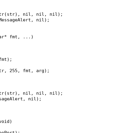
str(str), nil, nil, nil);
kMessageAlert, nil);
ar* fmt, ...)
fmt);
str, 255, fmt, arg);
str(str), nil, nil, nil);
ssageAlert, nil);
void)
hePort);