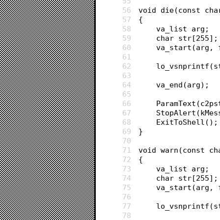
55
56
void die(const cha
57
{
58
	va_list arg;
59
	char str[255];
60
	va_start(arg, 
61
62
	lo_vsnprintf(
63
64
	va_end(arg);
65
66
	ParamText(c2p
67
	StopAlert(kMe
68
	ExitToShell();
69
}
70
71
void warn(const ch
72
{
73
	va_list arg;
74
	char str[255];
75
	va_start(arg, 
76
77
	lo_vsnprintf(
78