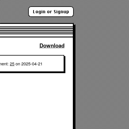
Login or Signup
Download
ment:
25
on 2025-04-21