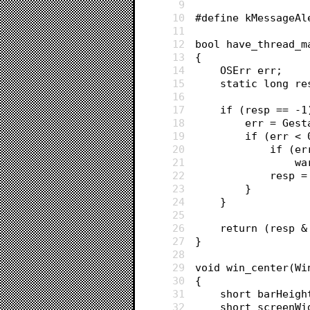
9
10
#define kMessageAl
11
12
bool have_thread_m
13
{
14
	OSErr err;
15
	static long r
16
17
	if (resp == -1
18
		err = Ge
19
		if (err <
20
			if 
21
		
22
			resp 
23
		}
24
	}
25
26
	return (resp 
27
}
28
29
void win_center(Wi
30
{
31
	short barHeig
32
	short screenW