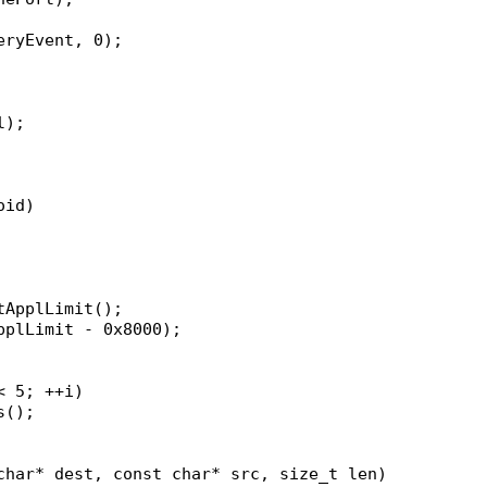
veryEvent, 0);
l);
oid)
etApplLimit();
applLimit - 0x8000);
< 5; ++i)
rs();
char* dest, const char* src, size_t len)