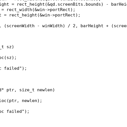
eight = rect_height(&qd.screenBits.bounds) - barHei
h = rect_width(&win->portRect);
ht = rect_height(&win->portRect);
_t sz)
oc(sz);
oc failed");
d* ptr, size_t newlen)
lloc(ptr, newlen);
loc failed");