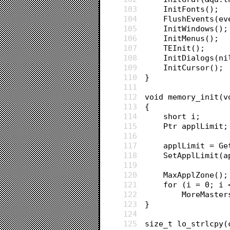
103
	InitFonts();
104
	FlushEvents(e
105
	InitWindows();
106
	InitMenus();
107
	TEInit();
108
	InitDialogs(ni
109
	InitCursor();
110
}
111
112
void memory_init(v
113
{
114
	short i;
115
	Ptr applLimit;
116
117
	applLimit = G
118
	SetApplLimit(
119
120
	MaxApplZone();
121
	for (i = 0; i 
122
		MoreMaste
123
}
124
125
size_t lo_strlcpy(