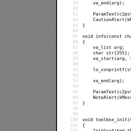
79
	va_end(arg);
80
81
	ParamText(c2p
82
	CautionAlert(
83
}
84
85
void info(const ch
86
{
87
	va_list arg;
88
	char str[255];
89
	va_start(arg, 
90
91
	lo_vsnprintf(
92
93
	va_end(arg);
94
95
	ParamText(c2p
96
	NoteAlert(kMe
97
}
98
99
100
void toolbox_init(
101
{
102
	InitGraf(&qd.t