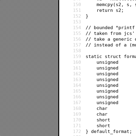
150
	memcpy(s2, s, 
151
	return s2;
152
}
153
154
// bounded *printf
155
// taken from jcs'
156
// take a generic 
157
// instead of a (m
158
159
static struct form
160
161
162
163
164
165
166
167
168
169
170
171
172
} default_format;