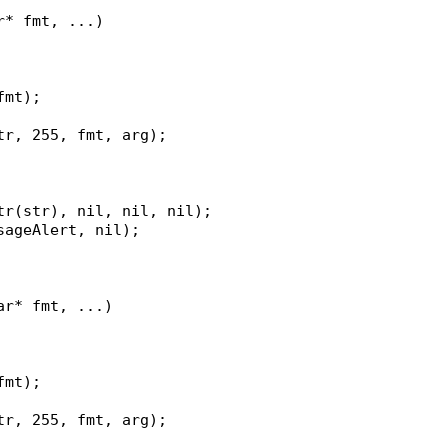
r* fmt, ...)
fmt);
str, 255, fmt, arg);
str(str), nil, nil, nil);
ssageAlert, nil);
ar* fmt, ...)
fmt);
str, 255, fmt, arg);