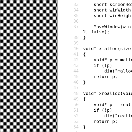
33
	short screenH
34
	short winWidt
35
	short winHeig
36
37
	MoveWindow(win, (screenWidth - winWidth) / 2, barHeight + (screenHeight - winHeight) / 
2, false);
38
}
39
40
void* xmalloc(size
41
{
42
	void* p = mall
43
	if (!p)
44
		die("mall
45
	return p;
46
}
47
48
void* xrealloc(voi
49
{
50
	void* p = rea
51
	if (!p)
52
		die("real
53
	return p;
54
}