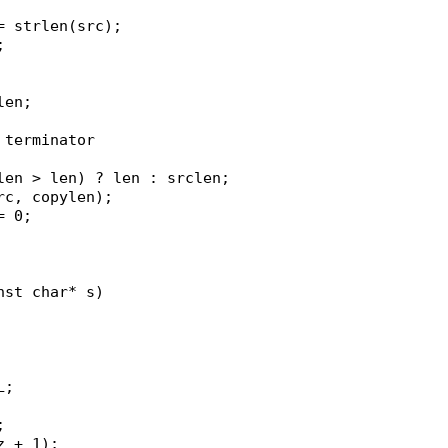
 = strlen(src);
;
clen;
l terminator
clen > len) ? len : srclen;
src, copylen);
= 0;
nst char* s)
L;
;
z + 1);