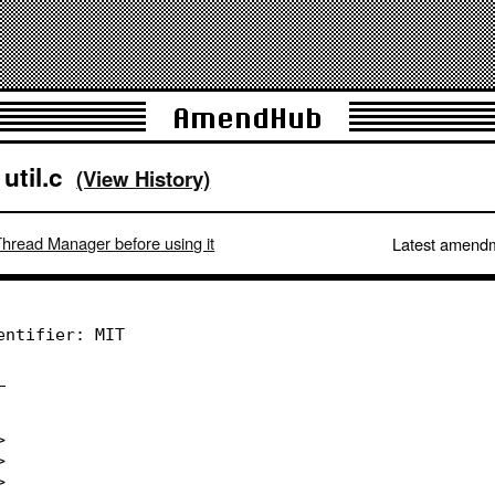
AmendHub
util.c
(View History)
/
Thread Manager before using it
Latest amend
entifier: MIT
_
>
>
>