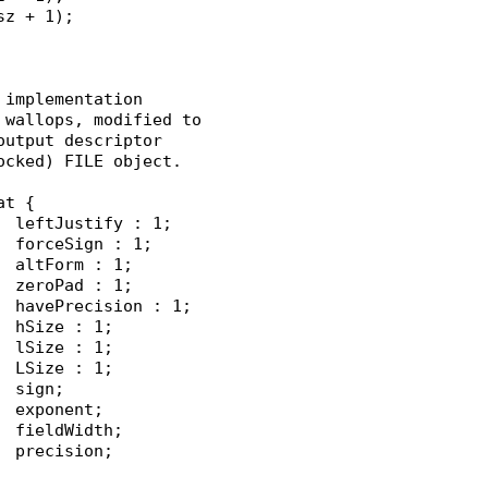
sz + 1);
 implementation
 wallops, modified to
output descriptor
ocked) FILE object.
at {
	unsigned 		leftJustify : 1;
	unsigned 		forceSign : 1;
	unsigned 		altForm : 1;
	unsigned 		zeroPad : 1;
	unsigned 		havePrecision : 1;
	unsigned 		hSize : 1;
	unsigned 		lSize : 1;
	unsigned 		LSize : 1;
	char			sign;
	char			exponent;
	short			fieldWidth;
	short			precision;