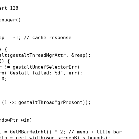
ert 128
anager()
esp = -1; // cache response
) {
stalt(gestaltThreadMgrAttr, &resp);
 0) {
(err != gestaltUndefSelectorErr)
		warn("Gestalt failed: %d", err);
= 0;
& (1 << gestaltThreadMgrPresent));
ndowPtr win)
ht = GetMBarHeight() * 2; // menu + title bar
idth = rect_width(&qd.screenBits.bounds);