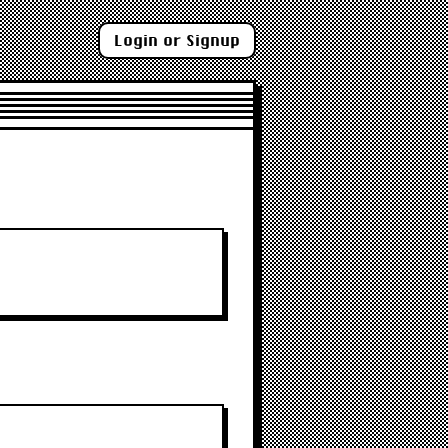
Login or Signup