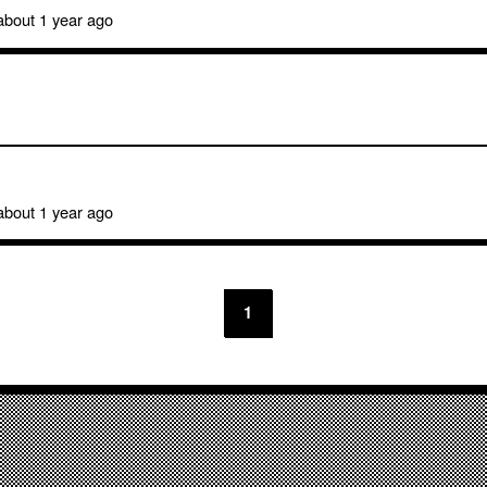
bout 1 year ago
bout 1 year ago
1