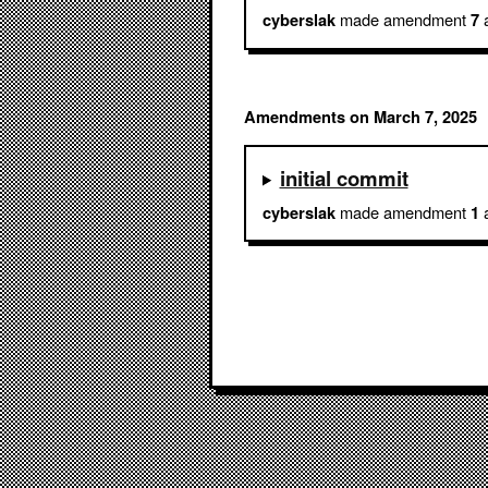
made amendment
a
cyberslak
7
Amendments on March 7, 2025
initial commit
made amendment
a
cyberslak
1