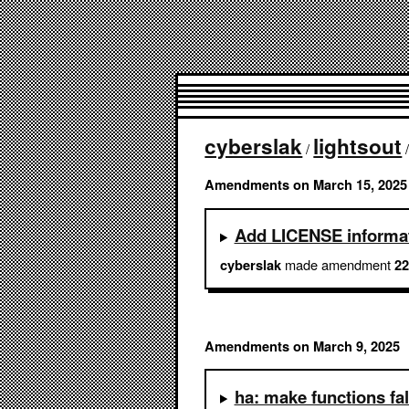
cyberslak
lightsout
/
Amendments on March 15, 2025
Add LICENSE informa
made amendment
cyberslak
22
Amendments on March 9, 2025
ha: make functions fal