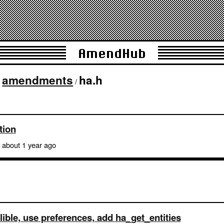
AmendHub
amendments
ha.h
/
/
tion
about 1 year ago
lible, use preferences, add ha_get_entities