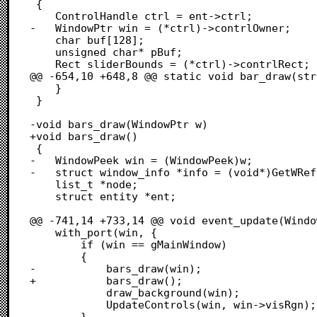
 {

 	ControlHandle ctrl = ent->ctrl;

-	WindowPtr win = (*ctrl)->contrlOwner;

 	char buf[128];

 	unsigned char* pBuf;

 	Rect sliderBounds = (*ctrl)->contrlRect;

@@ -654,10 +648,8 @@ static void bar_draw(str
 	}

 }

-void bars_draw(WindowPtr w)

+void bars_draw()

 {

-	WindowPeek win = (WindowPeek)w;

-	struct window_info *info = (void*)GetWRefCon(w);

 	list_t *node;

 	struct entity *ent;

@@ -741,14 +733,14 @@ void event_update(Windo
 	with_port(win, {

 		if (win == gMainWindow)

 		{

-			bars_draw(win);

+			bars_draw();

 			draw_background(win);

 			UpdateControls(win, win->visRgn);

 		}
