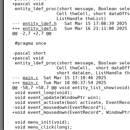
+pascal void

 entity_ldef_proc(short message, Boolean selected, Rect *cellRect,

 				 Cell theCell, short dataOffset, short dataLen,

 				 ListHandle theList)

--- 
entity_ldef.h
	Sat Mar 15 17:08:39 2025

+++ 
entity_ldef.h
	Sun Mar 16 21:11:00 2025

@@ -2,7 +2,7 @@

 #pragma once

-pascal short

+pascal void

 entity_ldef_proc(short message, Boolean selected,  Rect *cellRect,

 				 Cell theCell,  short dataOffset,

 				 short dataLen, ListHandle theList);

--- 
main.c
	Sat Mar 15 17:10:46 2025

+++ 
main.c
	Tue Mar 18 00:37:54 2025

@@ -58,7 +58,7 @@ void entity_list_show(void);
 void event_loop(void);

 void event_update(WindowPtr win);

 void event_activate(bool activate, EventRecord* evt, WindowPtr win);

-void event_mousedown(EventRecord*);

+void event_mousedown(EventRecord*, WindowPtr
 void menu_init(void);

 void menu_click(long);
