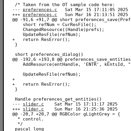
 /* Taken from the OT sample code here:

--- 
preferences.c
	Sat Mar 15 17:11:05 2025

+++ 
preferences.c
	Sun Mar 16 21:13:51 2025

@@ -91,6 +91,7 @@ short preferences_save(Pref
 	short refNum = CurResFile();

 	ChangedResource((Handle)prefs);

 	UpdateResFile(refNum);

+	return ResError();

 }

 short preferences_dialog()

@@ -192,6 +193,8 @@ preferences_save_entities
 	AddResource(entHandle, 'ENTR', kEntsId, "\pSaved entries");

 	UpdateResFile(refNum);

+	

+	return ResError();

 }

 Handle preferences_get_entities()

--- 
slider.c
	Sat Mar 15 17:11:17 2025

+++ 
slider.c
	Sun Mar 16 21:25:36 2025

@@ -20,7 +20,7 @@ RGBColor gLightGrey = {

  * control.

  */

 pascal long
