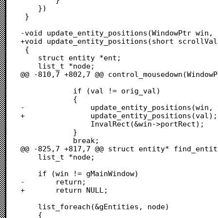
 	})

 }

-void update_entity_positions(WindowPtr win, 
+void update_entity_positions(short scrollValu
 {

 	struct entity *ent;

 	list_t *node;

@@ -810,7 +802,7 @@ control_mousedown(WindowP
 			if (val != orig_val)

 			{

-				update_entity_positions(win, val);

+				update_entity_positions(val);

 				InvalRect(&win->portRect);

 			}

 			break;

@@ -825,7 +817,7 @@ struct entity* find_entit
 	list_t *node;

 	if (win != gMainWindow)

-		return;

+		return NULL;

 	list_foreach(&gEntities, node)

 	{
