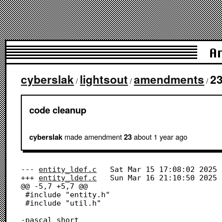
A
cyberslak
lightsout
amendments
2
/
/
/
code cleanup
made amendment
about 1 year
ago
cyberslak
23
--- 
entity_ldef.c
	Sat Mar 15 17:08:02 2025

+++ 
entity_ldef.c
	Sun Mar 16 21:10:50 2025

@@ -5,7 +5,7 @@

 #include "entity.h"

 #include "util.h"

-pascal short
