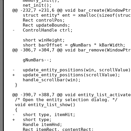
 	memory_init();

 	net_init();

@@ -232,7 +231,6 @@ void bar_create(WindowPtr
 	struct entity* ent = xmalloc(sizeof(struct entity));

 	Rect controlPos;

 	Rect updateBounds;

-	ControlHandle ctrl;

 	short winHeight;

 	short barOffset = gNumBars * kBarWidth;

@@ -306,7 +304,7 @@ void bar_remove(WindowPtr
 	gNumBars--;

-	update_entity_positions(win, scrollValue);

+	update_entity_positions(scrollValue);

 	handle_scrollbar(win);

 }

@@ -390,7 +388,7 @@ void entity_list_activate
 /* Open the entity selection dialog. */

 void entity_list_show()

 {

-	short type, itemHit;

+	short type;

 	Handle itemHnd;

 	Rect itemRect, contentRect;
