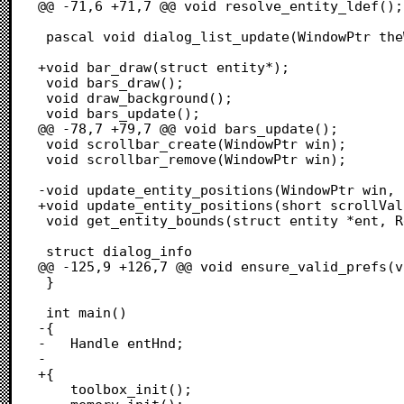
@@ -71,6 +71,7 @@ void resolve_entity_ldef();

 pascal void dialog_list_update(WindowPtr theWin, short itemNo);

+void bar_draw(struct entity*);

 void bars_draw();

 void draw_background();

 void bars_update();

@@ -78,7 +79,7 @@ void bars_update();

 void scrollbar_create(WindowPtr win);

 void scrollbar_remove(WindowPtr win);

-void update_entity_positions(WindowPtr win, 
+void update_entity_positions(short scrollVal
 void get_entity_bounds(struct entity *ent, Rect* out);

 struct dialog_info

@@ -125,9 +126,7 @@ void ensure_valid_prefs(v
 }

 int main()

-{

-	Handle entHnd;

-	

+{	

 	toolbox_init();
