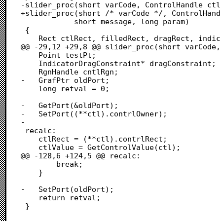
-slider_proc(short varCode, ControlHandle ctl,
+slider_proc(short /* varCode */, ControlHand
  			short message, long param)

 {

 	Rect ctlRect, filledRect, dragRect, indicatorRect;

@@ -29,12 +29,8 @@ slider_proc(short varCode,
 	Point testPt;

 	IndicatorDragConstraint* dragConstraint;

 	RgnHandle cntlRgn;

-	GrafPtr oldPort;

 	long retval = 0;

-	GetPort(&oldPort);

-	SetPort((**ctl).contrlOwner);

-	

 recalc:

 	ctlRect = (**ctl).contrlRect;

 	ctlValue = GetControlValue(ctl);

@@ -128,6 +124,5 @@ recalc:

 		break;

 	}

-	SetPort(oldPort);

 	return retval;

 }