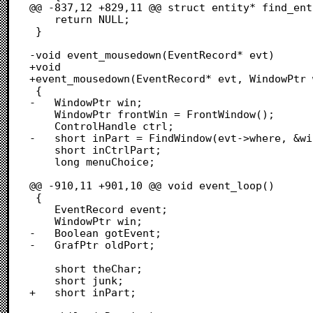
@@ -837,12 +829,11 @@ struct entity* find_ent
 	return NULL;

 }

-void event_mousedown(EventRecord* evt)

+void

+event_mousedown(EventRecord* evt, WindowPtr 
 {

-	WindowPtr win;

 	WindowPtr frontWin = FrontWindow();

 	ControlHandle ctrl;

-	short inPart = FindWindow(evt->where, &win);

 	short inCtrlPart;

 	long menuChoice;

@@ -910,11 +901,10 @@ void event_loop()

 {

 	EventRecord event;

 	WindowPtr win;

-	Boolean gotEvent;

-	GrafPtr oldPort;

 	short theChar;

 	short junk;

+	short inPart;
