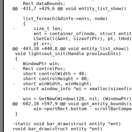
 	Rect dataBounds;

@@ -431,7 +429,6 @@ void entity_list_show()

 	list_foreach(&dinfo->ents, node)

 	{

-		size_t len;

 		ent = container_of(node, struct entity, node);

 		LSetCell(&ent, sizeof(Ptr), pt, lHnd);

 		pt.v++;

@@ -443,10 +440,8 @@ void entity_list_show()

 void lightsout_init(Handle previousEnts)

 {

 	WindowPtr win;

-	Rect controlPos;

 	short controlWidth = 40;

 	short controlHeight = 80;

-	short winWidth, winHeight;

 	struct window_info *wi = xmalloc(sizeof(struct window_info));

 	win = GetNewCWindow(128, nil, (WindowPtr)-1);

@@ -602,10 +597,9 @@ void get_entity_bounds(s
 		win->portRect.bottom - scrollBarCompensation);

 }

-static void bar_draw(struct entity *ent)

+void bar_draw(struct entity *ent)
