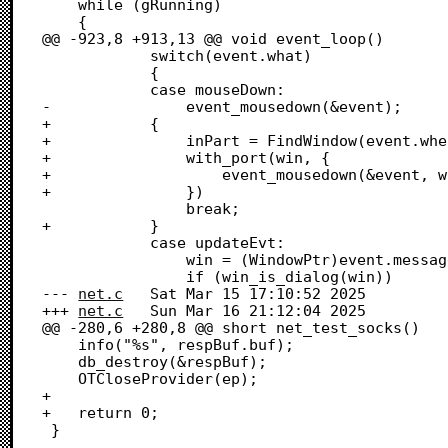
 	while (gRunning)

 	{

@@ -923,8 +913,13 @@ void event_loop()

 			switch(event.what)

 			{

 			case mouseDown:

-				event_mousedown(&event);

+			{

+				inPart = FindWindow(event.where, &win);

+				with_port(win, {

+					event_mousedown(&event, win, inPart);

+				})

 				break;

+			}

 			case updateEvt:

 				win = (WindowPtr)event.message;

 				if (win_is_dialog(win))

--- 
net.c
	Sat Mar 15 17:10:52 2025

+++ 
net.c
	Sun Mar 16 21:12:04 2025

@@ -280,6 +280,8 @@ short net_test_socks()

 	info("%s", respBuf.buf);

 	db_destroy(&respBuf);

 	OTCloseProvider(ep);

+	

+	return 0;

 }
