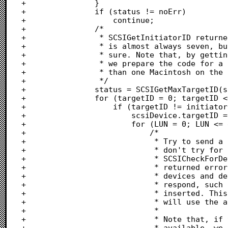
+				}

+				if (status != noErr)

+					continue;

+				/*

+				 * SCSIGetInitiatorID returned the bus ID of the Macintosh. This

+				 * is almost always seven, but only the SCSI Manager knows for

+				 * sure. Note that, by getting the Macintosh bus ID dynamically,

+				 * we prepare the code for a future system that permitted more

+				 * than one Macintosh on the same SCSI bus.

+				 */

+				status = SCSIGetMaxTargetID(scsiDevice, &maxTarget);

+				for (targetID = 0; targetID <= maxTarget; targetID++) {

+					if (targetID != initiatorID) {

+						scsiDevice.targetID = targetID;

+						for (LUN = 0; LUN <= gMaxLogicalUnit; LUN++) {

+							/*

+							 * Try to send a command to this LUN. If it fails,

+							 * don't try for higher-valued LUNs.

+							 * SCSICheckForDevicePresent looks, carefully, at the

+							 * returned error to distinguish between missing

+							 * devices and devices that are present, but unable to

+							 * respond, such as CD-ROM players with no disk

+							 * inserted. This call to SCSICheckForDevicePresent

+							 * will use the asynchronous SCSI Manager if it can.

+							 *

+							 * Note that, if the asynchronous manager is not

+							 * available, we can still check for non-zero LUNs by
