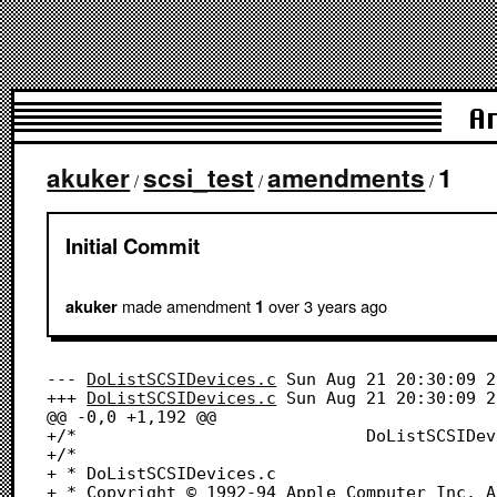
A
akuker
scsi_test
amendments
1
/
/
/
Initial Commit
made amendment
over 3 years
ago
akuker
1
--- 
DoListSCSIDevices.c
	Sun Aug 21 20:30:09 2022

+++ 
DoListSCSIDevices.c
	Sun Aug 21 20:30:09 2022

@@ -0,0 +1,192 @@

+/*								DoListSCSIDevices.c								*/

+/*

+ * DoListSCSIDevices.c

+ * Copyright © 1992-94 Apple Computer Inc. A