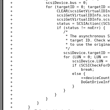
+				scsiDevice.bus = 0;

+				for (targetID = 0; targetID <= 6; targetID++) {

+					 CLEAR(scsiGetVirtualIDInfo);

+					 scsiGetVirtualIDInfo.scsiPBLength = sizeof scsiGetVirtualIDInfo;

+					 scsiGetVirtualIDInfo.scsiOldCallID = targetID;

+					 status = SCSIAction((SCSI_PB *) &scsiGetVirtualIDInfo);

+					 if (status != noErr) {

+					 	/*

+					 	 * The asynchronous SCSI Manager does not know about this

+					 	 * target ID. Check whether it exists (forcing the request

+					 	 * to use the original SCSI Manager).

+					 	 */

+					 	scsiDevice.targetID = targetID;

+					 	for (LUN = 0; LUN <= gMaxLogicalUnit; LUN++) {

+					 		scsiDevice.LUN = LUN;

+							if (SCSICheckForDevicePresent(scsiDevice, FALSE) == FALSE)

+								break;					/* Don't look for LUNs	*/

+							else {

+								++deviceCount;			/* Found a device		*/

+								DoGetDriveInfo(scsiDevice, TRUE, FALSE);

+							}							/* Check status			*/

+						}

+					}

+				}

+			}

+		}												/* Found a host adaptor	*/
