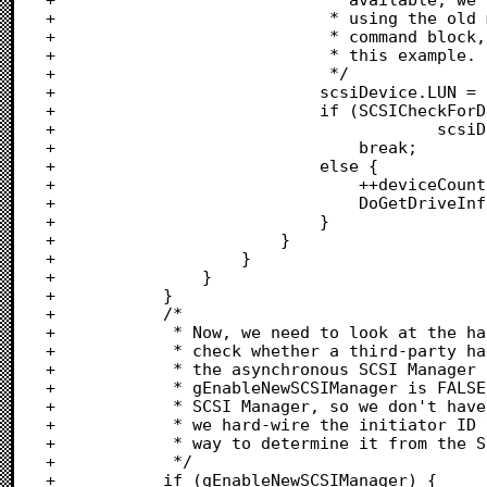
+							 * using the old method of stuffing the LUN into the

+							 * command block, however this is not supported in

+							 * this example.

+							 */

+							scsiDevice.LUN = LUN;

+							if (SCSICheckForDevicePresent(

+										scsiDevice, useAsynchManager) == FALSE)

+								break;					/* Don't look for LUNs	*/

+							else {

+								++deviceCount;			/* Found a device		*/

+								DoGetDriveInfo(scsiDevice, TRUE, useAsynchManager);

+							}							/* Check status			*/

+						}								/* LUN loop				*/

+					}									/* Not the initiator id	*/

+				}										/* Target loop			*/

+			}											/* Bus loop				*/

+			/*

+			 * Now, we need to look at the hard-wired SCSI drive addresses and

+			 * check whether a third-party hardware interface that does not use

+			 * the asynchronous SCSI Manager recognizes this address. If

+			 * gEnableNewSCSIManager is FALSE, the above loop called the original

+			 * SCSI Manager, so we don't have to try it again. In this sequence,

+			 * we hard-wire the initiator ID to seven, as there is no supported

+			 * way to determine it from the SCSI Manager or operating system.

+			 */

+			if (gEnableNewSCSIManager) {
