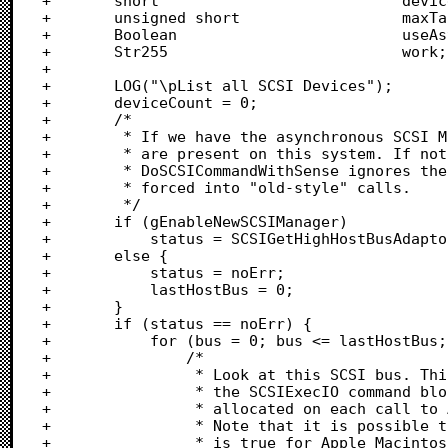
+		short							deviceCount;

+		unsigned short					maxTarget;

+		Boolean							useAsynchManager;

+		Str255							work;

+		

+		LOG("\pList all SCSI Devices");

+		deviceCount = 0;

+		/*

+		 * If we have the asynchronous SCSI Manager, find out how many busses

+		 * are present on this system. If not, force a "single bus" scan, since 

+		 * DoSCSICommandWithSense ignores the hostBus information if it is

+		 * forced into "old-style" calls.

+		 */

+		if (gEnableNewSCSIManager)

+			status = SCSIGetHighHostBusAdaptor(&lastHostBus);

+		else {

+			status = noErr;

+			lastHostBus = 0;					/* Force one bus only			*/

+		}

+		if (status == noErr) {

+			for (bus = 0; bus <= lastHostBus; bus++) {

+				/*

+				 * Look at this SCSI bus. This would be a good place to allocate

+				 * the SCSIExecIO command block. In this sample, however, it's

+				 * allocated on each call to AsyncSCSI, though this is inefficient.

+				 * Note that it is possible to have busses with no devices. This

+				 * is true for Apple Macintosh models with two busses (such as
