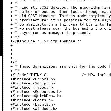
+ *

+ * Find all SCSI devices. The alogrithm firs
+ * number of busses, then loops through each
+ * old SCSI Manager. This is made complex by
+ * architecture: it is possible for the asyn
+ * be available on a third-party bus interfa
+ * we must always scan the bus using the ori
+ * asynchronous manager is present.

+ */

+//#include "SCSISimpleSample.h"

+

+

+

+

+/*

+ * These definitions are only for the code f
+ */

+#ifndef THINK_C				/* MPW includes			*/

+#include <Errors.h>

+#include <Script.h>

+#include <Types.h>

+#include <Resources.h>

+#include <QuickDraw.h>

+#include <Fonts.h>

+#include <Events.h>

+#include <Windows.h>
