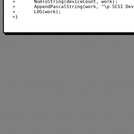
+		NumToString(deviceCount, work);

+		AppendPascalString(work, "\p SCSI Devices");

+		LOG(work);

+}		