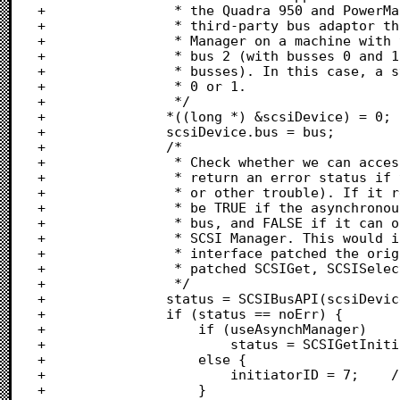
+				 * the Quadra 950 and PowerMac 8100). Also, if you install a

+				 * third-party bus adaptor that supports the asynchronous SCSI

+				 * Manager on a machine with two busses, it would be assigned

+				 * bus 2 (with busses 0 and 1 referencing the internal system

+				 * busses). In this case, a system could have no devices on bus

+				 * 0 or 1.

+				 */

+				*((long *) &scsiDevice) = 0;

+				scsiDevice.bus = bus;

+				/*

+				 * Check whether we can access this scsi device. SCSIBusAPI will

+				 * return an error status if this bus is inaccessable (i.e. no bus

+				 * or other trouble). If it returns noErr, useAsyncManager will

+				 * be TRUE if the asynchronous SCSI Manager is supported for this

+				 * bus, and FALSE if it can only be accessed through the original

+				 * SCSI Manager. This would indicate that a third-party bus

+				 * interface patched the original SCSI Manager traps (i.e.,

+				 * patched SCSIGet, SCSISelect, etc).

+				 */

+				status = SCSIBusAPI(scsiDevice, &useAsynchManager);

+				if (status == noErr) {

+					if (useAsynchManager)

+						status = SCSIGetInitiatorID(scsiDevice, &initiatorID);

+					else {

+						initiatorID = 7;	/* Asynch manager is disabled		*/

+					}
