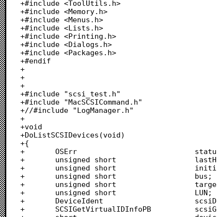
+#include <ToolUtils.h>

+#include <Memory.h>

+#include <Menus.h>

+#include <Lists.h>

+#include <Printing.h>

+#include <Dialogs.h>

+#include <Packages.h>

+#endif

+

+

+

+#include "scsi_test.h"

+#include "MacSCSICommand.h"

+//#include "LogManager.h"

+

+void

+DoListSCSIDevices(void)

+{

+		OSErr							status;

+		unsigned short					lastHostBus;

+		unsigned short					initiatorID;

+		unsigned short					bus;

+		unsigned short					targetID;

+		unsigned short					LUN;

+		DeviceIdent						scsiDevice;

+		SCSIGetVirtualIDInfoPB			scsiGetVirtualIDInfo;
